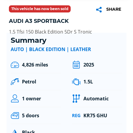
This vehicle has now been sold
SHARE
AUDI A3 SPORTBACK
1.5 Tfsi 150 Black Edition 5Dr S Tronic
Summary
AUTO | BLACK EDITION | LEATHER
4,826 miles
2025
Petrol
1.5L
1 owner
Automatic
5 doors
KR75 GHU
Black