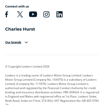
Connect with us
Our brands
Aston Martin
Audi
Bentley
BMW
BMW Motorrad
BYD
© Copyright Lookers Limited 2026
Cadillac
Car Hub
Changan
Lookers is a trading name of Lookers Motor Group Limited. Lookers
Citroen
Corvette
CUPRA
Motor Group Limited (Company No. 143470) is a subsidiary of Lookers
Limited, (Company No. 111876). Lookers Motor Group Limited is
Dacia
Defender
Discovery
authorised and regulated by the Financial Conduct Authority for credit
broking and insurance distribution activities. FRN 309424. It is registered
DS Automobiles
Electric
Ferrari
in England and Wales with registered office at 1st Floor, Lookers Stoke,
Bede Road, Stoke-on-Trent, ST4 4GU; VAT Registration No: GB 405 9783
Ford
Ford Pro
Geely
29.