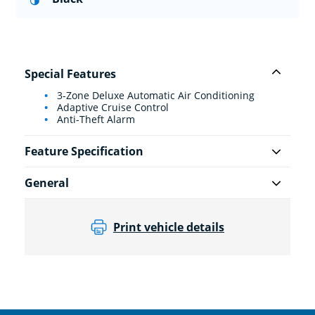
Special Features
3-Zone Deluxe Automatic Air Conditioning
Adaptive Cruise Control
Anti-Theft Alarm
Feature Specification
General
Print vehicle details