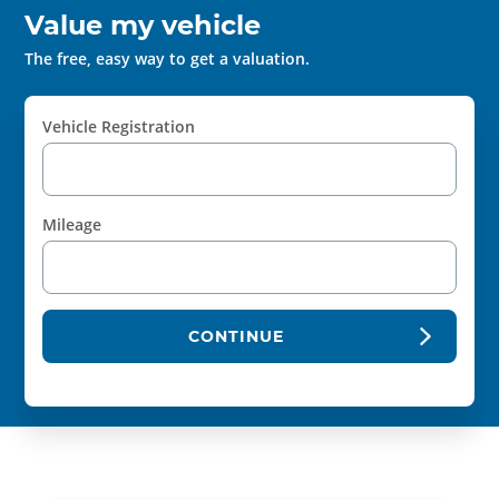
Value my vehicle
The free, easy way to get a valuation.
Vehicle Registration
Mileage
CONTINUE