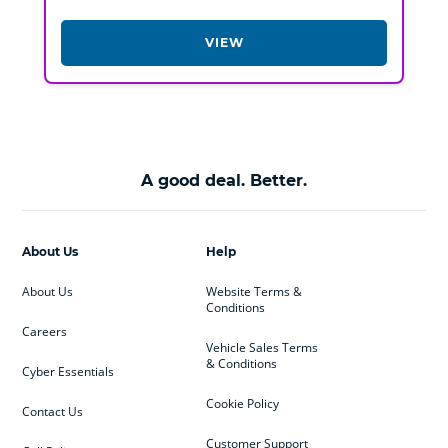
VIEW
A good deal. Better.
About Us
Help
About Us
Website Terms &
Conditions
Careers
Vehicle Sales Terms
& Conditions
Cyber Essentials
Cookie Policy
Contact Us
Customer Support