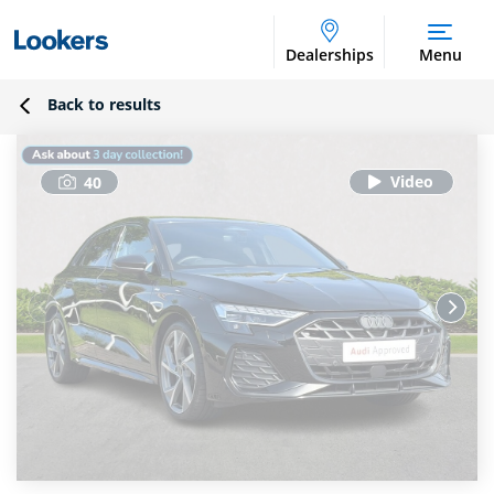
Dealerships
Menu
Back to results
40