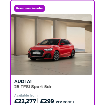
Brand new to order
AUDI
A1
25 TFSI Sport 5dr
Available from:
£22,277
£299
PER MONTH