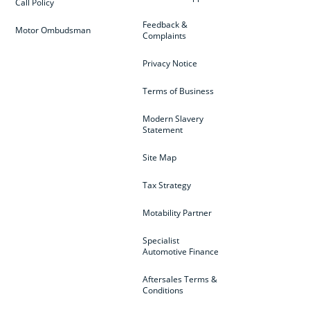
Call Policy
Feedback &
Motor Ombudsman
Complaints
Privacy Notice
Terms of Business
Modern Slavery
Statement
Site Map
Tax Strategy
Motability Partner
Specialist
Automotive Finance
Aftersales Terms &
Conditions