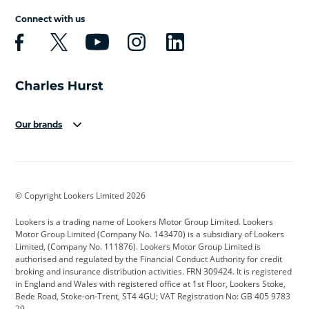
Connect with us
Our brands
Aston Martin
Audi
Bentley
BMW
BMW Motorrad
BYD
© Copyright Lookers Limited 2026
Cadillac
Car Hub
Changan
Lookers is a trading name of Lookers Motor Group Limited. Lookers
Citroen
Corvette
CUPRA
Motor Group Limited (Company No. 143470) is a subsidiary of Lookers
Limited, (Company No. 111876). Lookers Motor Group Limited is
Dacia
Defender
Discovery
authorised and regulated by the Financial Conduct Authority for credit
broking and insurance distribution activities. FRN 309424. It is registered
DS Automobiles
Electric
Ferrari
in England and Wales with registered office at 1st Floor, Lookers Stoke,
Bede Road, Stoke-on-Trent, ST4 4GU; VAT Registration No: GB 405 9783
Ford
Ford Pro
Geely
29.