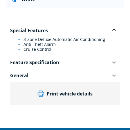
Special Features
3-Zone Deluxe Automatic Air Conditioning
Anti-Theft Alarm
Cruise Control
Feature Specification
General
Print vehicle details