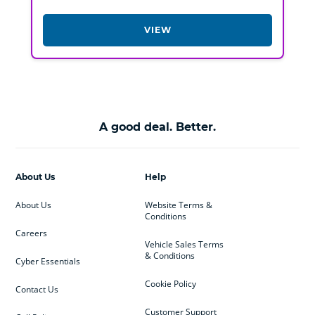
VIEW
A good deal. Better.
About Us
Help
About Us
Website Terms &
Conditions
Careers
Vehicle Sales Terms
& Conditions
Cyber Essentials
Cookie Policy
Contact Us
Customer Support