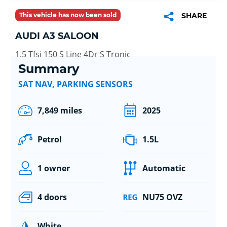
This vehicle has now been sold
SHARE
AUDI A3 SALOON
1.5 Tfsi 150 S Line 4Dr S Tronic
Summary
SAT NAV, PARKING SENSORS
7,849 miles
2025
Petrol
1.5L
1 owner
Automatic
4 doors
NU75 OVZ
White