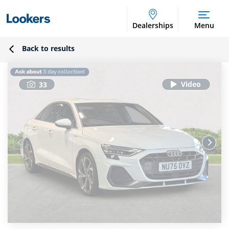
Dealerships
Menu
Back to results
33