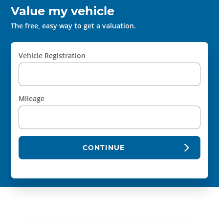
Value my vehicle
The free, easy way to get a valuation.
Vehicle Registration
Mileage
CONTINUE