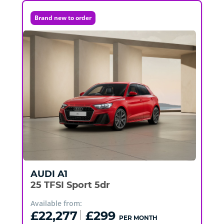
Brand new to order
AUDI
A1
25 TFSI Sport 5dr
Available from:
£22,277
£299
PER MONTH