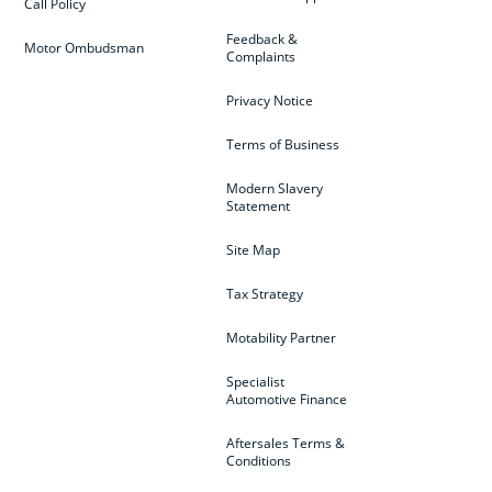
Call Policy
Feedback &
Motor Ombudsman
Complaints
Privacy Notice
Terms of Business
Modern Slavery
Statement
Site Map
Tax Strategy
Motability Partner
Specialist
Automotive Finance
Aftersales Terms &
Conditions