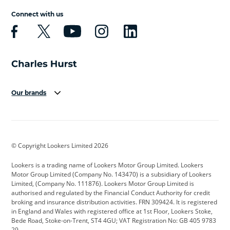
Connect with us
Our brands
Aston Martin
Audi
Bentley
BMW
BMW Motorrad
BYD
© Copyright Lookers Limited 2026
Cadillac
Car Hub
Changan
Lookers is a trading name of Lookers Motor Group Limited. Lookers
Citroen
Corvette
CUPRA
Motor Group Limited (Company No. 143470) is a subsidiary of Lookers
Limited, (Company No. 111876). Lookers Motor Group Limited is
Dacia
Defender
Discovery
authorised and regulated by the Financial Conduct Authority for credit
broking and insurance distribution activities. FRN 309424. It is registered
DS Automobiles
Electric
Ferrari
in England and Wales with registered office at 1st Floor, Lookers Stoke,
Bede Road, Stoke-on-Trent, ST4 4GU; VAT Registration No: GB 405 9783
Ford
Ford Pro
Geely
29.