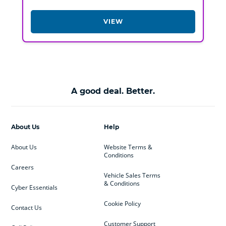
VIEW
A good deal. Better.
About Us
Help
About Us
Website Terms &
Conditions
Careers
Vehicle Sales Terms
& Conditions
Cyber Essentials
Cookie Policy
Contact Us
Customer Support