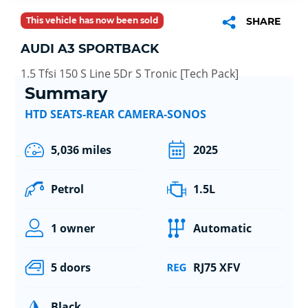
This vehicle has now been sold
SHARE
AUDI A3 SPORTBACK
1.5 Tfsi 150 S Line 5Dr S Tronic [Tech Pack]
Summary
HTD SEATS-REAR CAMERA-SONOS
5,036 miles
2025
Petrol
1.5L
1 owner
Automatic
5 doors
RJ75 XFV
Black