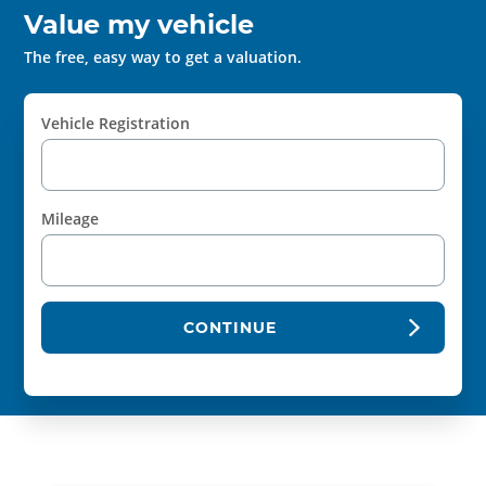
Value my vehicle
The free, easy way to get a valuation.
Vehicle Registration
Mileage
CONTINUE