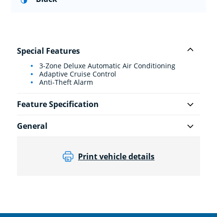
Special Features
3-Zone Deluxe Automatic Air Conditioning
Adaptive Cruise Control
Anti-Theft Alarm
Feature Specification
General
Print vehicle details