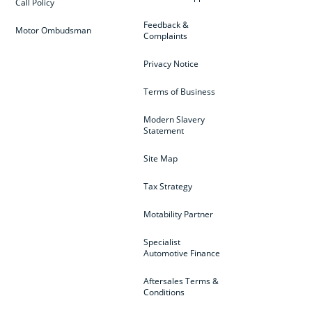
Call Policy
Feedback &
Motor Ombudsman
Complaints
Privacy Notice
Terms of Business
Modern Slavery
Statement
Site Map
Tax Strategy
Motability Partner
Specialist
Automotive Finance
Aftersales Terms &
Conditions