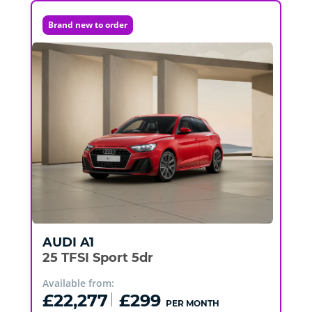
Brand new to order
AUDI
A1
25 TFSI Sport 5dr
Available from:
£22,277
£299
PER MONTH