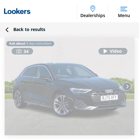
Dealerships
Menu
Back to results
34