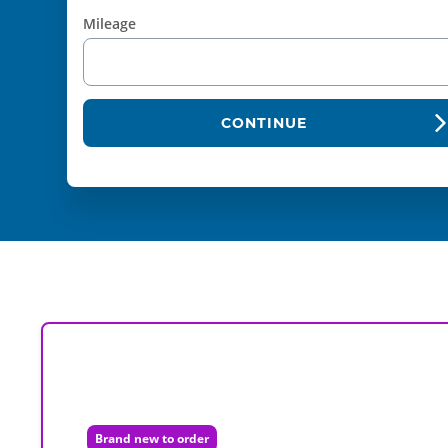
Mileage
CONTINUE
Brand new to order