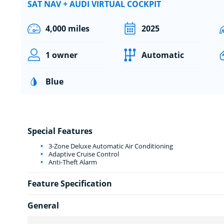
SAT NAV + AUDI VIRTUAL COCKPIT
4,000 miles
2025
1 owner
Automatic
Blue
Special Features
3-Zone Deluxe Automatic Air Conditioning
Adaptive Cruise Control
Anti-Theft Alarm
Feature Specification
General