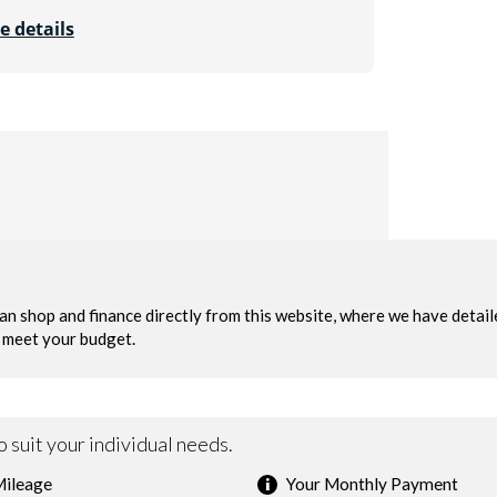
e details