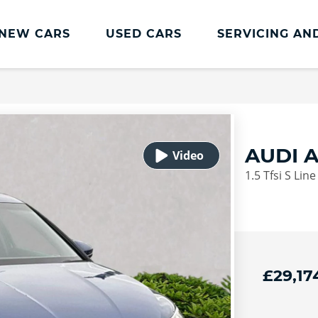
NEW CARS
USED CARS
SERVICING AN
Lookers Servicing
Lookers Servicing
Book Online
AUDI 
MOT
1.5 Tfsi S Lin
Service Plans
Lookers Cared4 Value Servicing
Tyres
Vehicle Health Check
£29,17
DriveAssist Accident Aftercare