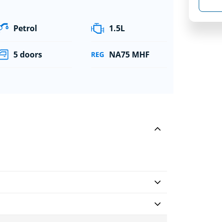
Petrol
1.5L
5 doors
NA75 MHF