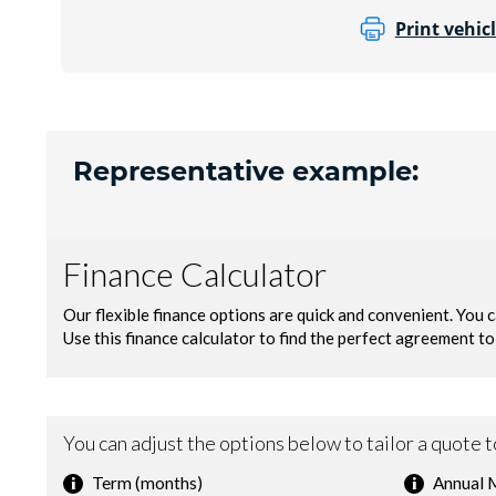
Print vehicl
Representative example: