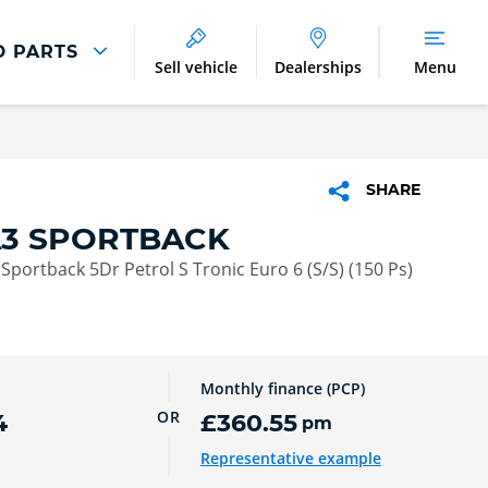
D PARTS
Sell vehicle
Dealerships
Menu
Parts And Accessories
Parts and Accessories
SHARE
Benefits of Genuine Parts
A3 SPORTBACK
e Sportback 5Dr Petrol S Tronic Euro 6 (S/S) (150 Ps)
Monthly finance (PCP)
OR
4
£360.55
pm
Representative example