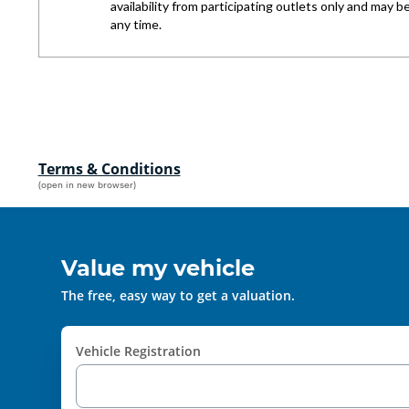
Terms & Conditions
(open in new browser)
Value my vehicle
The free, easy way to get a valuation.
Vehicle Registration