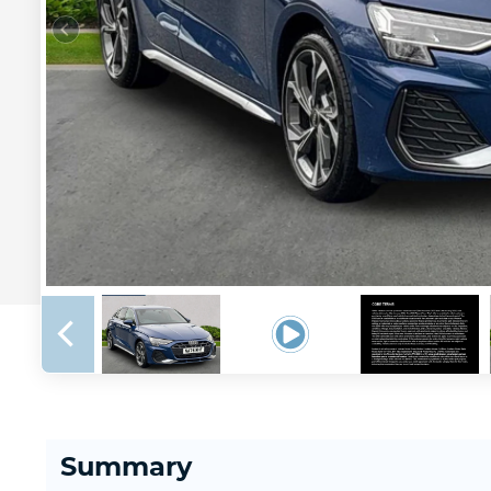
Summary