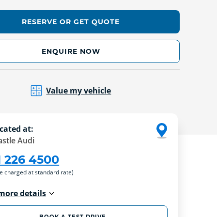
RESERVE OR GET QUOTE
ENQUIRE NOW
Value my vehicle
cated at:
stle Audi
1 226 4500
re charged at standard rate)
more details