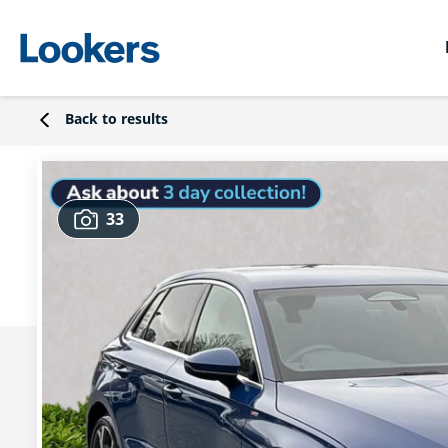
Back to results
33