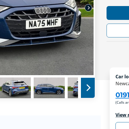
Car lo
Newca
019
(Calls a
View 