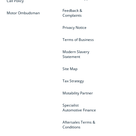
Call Policy
Feedback &
Motor Ombudsman
Complaints
Privacy Notice
Terms of Business
Modern Slavery
Statement
Site Map
Tax Strategy
Motability Partner
Specialist
Automotive Finance
Aftersales Terms &
Conditions