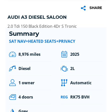
SHARE
AUDI A3 DIESEL SALOON
2.0 Tdi 150 Black Edition 4Dr S Tronic
Summary
SAT NAV+HEATED SEATS+PRIVACY
8,976 miles
2025
Diesel
2L
1 owner
Automatic
4 doors
RK75 BVH
Grey