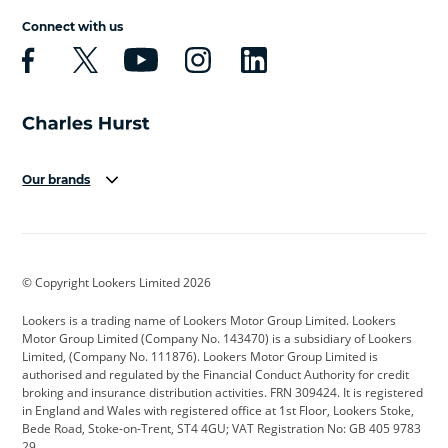
Connect with us
Our brands
Aston Martin
Audi
Bentley
BMW
BMW Motorrad
BYD
© Copyright Lookers Limited 2026
Cadillac
Car Hub
Changan
Lookers is a trading name of Lookers Motor Group Limited. Lookers
Citroen
Corvette
CUPRA
Motor Group Limited (Company No. 143470) is a subsidiary of Lookers
Limited, (Company No. 111876). Lookers Motor Group Limited is
Dacia
Defender
Discovery
authorised and regulated by the Financial Conduct Authority for credit
broking and insurance distribution activities. FRN 309424. It is registered
DS Automobiles
Electric
Ferrari
in England and Wales with registered office at 1st Floor, Lookers Stoke,
Bede Road, Stoke-on-Trent, ST4 4GU; VAT Registration No: GB 405 9783
Ford
Ford Pro
Geely
29.