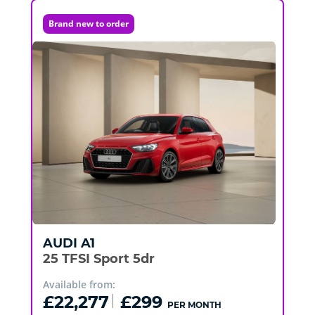
Brand new to order
AUDI
A1
25 TFSI Sport 5dr
Available from:
£22,277
£299
PER MONTH