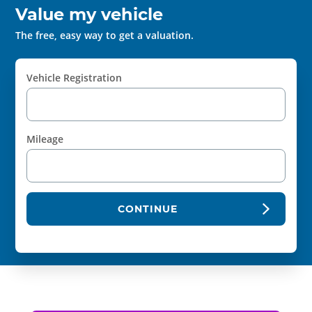
Value my vehicle
The free, easy way to get a valuation.
Vehicle Registration
Mileage
CONTINUE