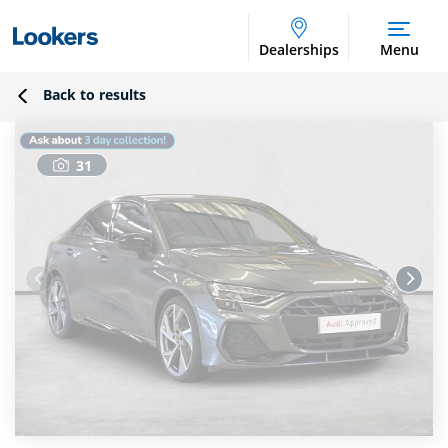
Dealerships
Menu
Back to results
31