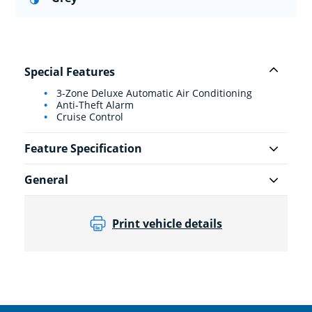
Special Features
3-Zone Deluxe Automatic Air Conditioning
Anti-Theft Alarm
Cruise Control
Feature Specification
General
Print vehicle details