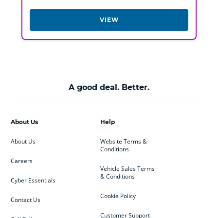
VIEW
A good deal. Better.
About Us
Help
About Us
Website Terms &
Conditions
Careers
Vehicle Sales Terms
& Conditions
Cyber Essentials
Cookie Policy
Contact Us
Customer Support