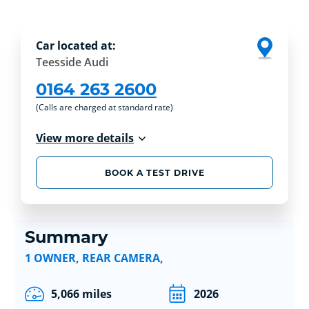
Car located at:
Teesside Audi
0164 263 2600
(Calls are charged at standard rate)
View more details
BOOK A TEST DRIVE
Summary
1 OWNER, REAR CAMERA,
5,066 miles
2026