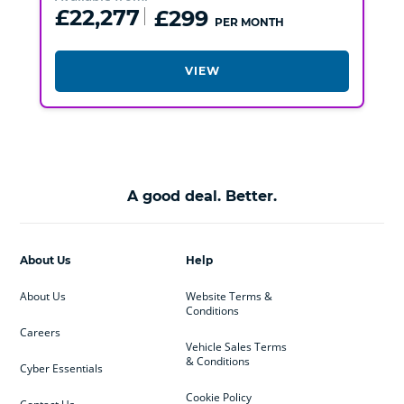
£22,277
£299
PER MONTH
VIEW
A good deal. Better.
About Us
Help
About Us
Website Terms &
Conditions
Careers
Vehicle Sales Terms
& Conditions
Cyber Essentials
Cookie Policy