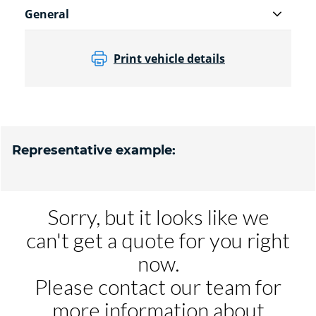
General
Print vehicle details
Representative example: