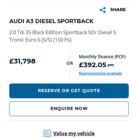
SHARE
AUDI A3 DIESEL SPORTBACK
2.0 Tdi 35 Black Edition Sportback 5Dr Diesel S
Tronic Euro 6 (S/S) (150 Ps)
Monthly finance (PCP)
£31,798
OR
£392.05
pm
euro
Representative example
RESERVE OR GET QUOTE
ENQUIRE NOW
Value my vehicle