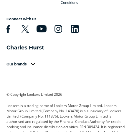
Conditions
Connect with us
Our brands
Aston Martin
Audi
Bentley
BMW
BMW Motorrad
BYD
© Copyright Lookers Limited 2026
Cadillac
Car Hub
Changan
Lookers is a trading name of Lookers Motor Group Limited. Lookers
Citroen
Corvette
CUPRA
Motor Group Limited (Company No. 143470) is a subsidiary of Lookers
Limited, (Company No. 111876). Lookers Motor Group Limited is
Dacia
Defender
Discovery
authorised and regulated by the Financial Conduct Authority for credit
broking and insurance distribution activities. FRN 309424. It is registered
DS Automobiles
Electric
Ferrari