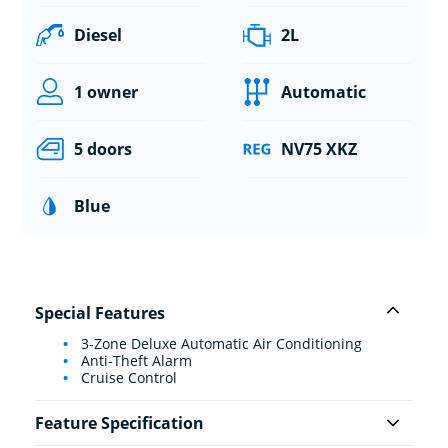
Diesel
2L
1 owner
Automatic
5 doors
NV75 XKZ
Blue
Special Features
3-Zone Deluxe Automatic Air Conditioning
Anti-Theft Alarm
Cruise Control
Feature Specification