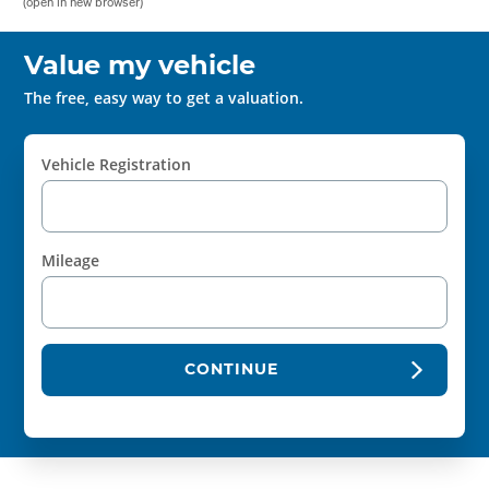
(open in new browser)
Value my vehicle
The free, easy way to get a valuation.
Vehicle Registration
Mileage
CONTINUE