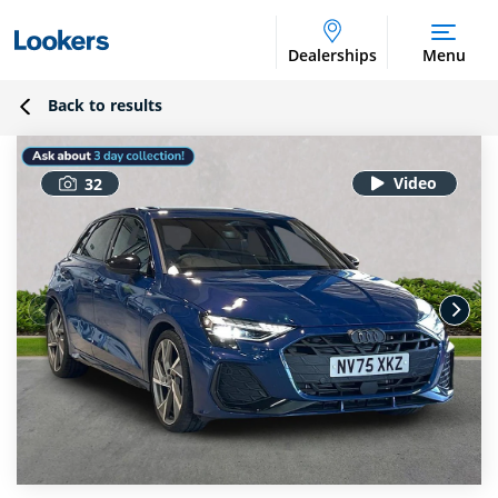
Dealerships
Menu
Back to results
32