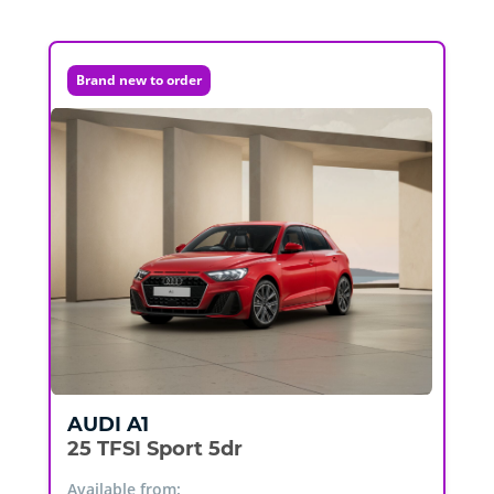
Brand new to order
AUDI
A1
25 TFSI Sport 5dr
Available from: