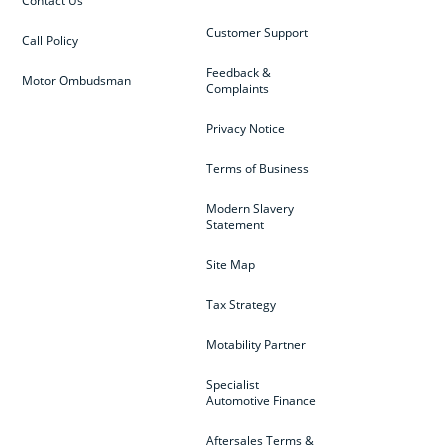
Contact Us
Customer Support
Call Policy
Feedback &
Motor Ombudsman
Complaints
Privacy Notice
Terms of Business
Modern Slavery
Statement
Site Map
Tax Strategy
Motability Partner
Specialist
Automotive Finance
Aftersales Terms &