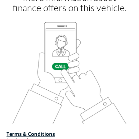
Terms & Conditions