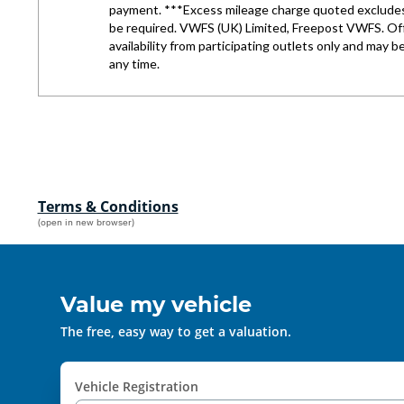
Terms & Conditions
(open in new browser)
Value my vehicle
The free, easy way to get a valuation.
Vehicle Registration