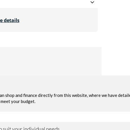
e details