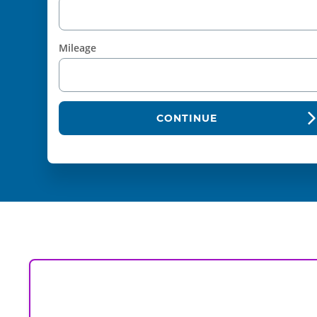
Mileage
CONTINUE