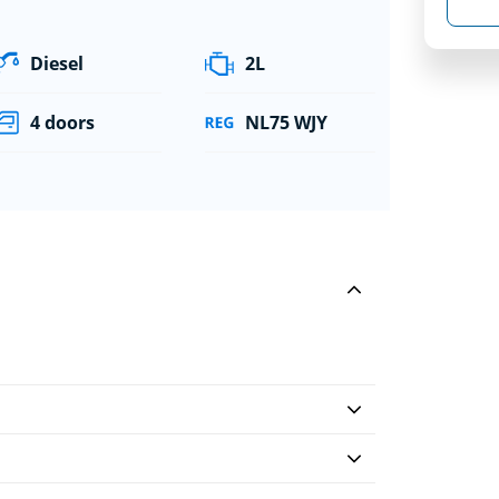
Diesel
2L
4 doors
NL75 WJY