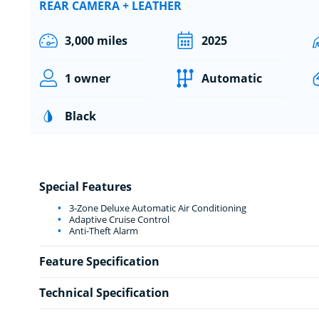
REAR CAMERA + LEATHER
3,000 miles
2025
1 owner
Automatic
Black
Special Features
3-Zone Deluxe Automatic Air Conditioning
Adaptive Cruise Control
Anti-Theft Alarm
Feature Specification
Technical Specification