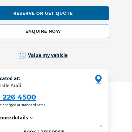
RESERVE OR GET QUOTE
ENQUIRE NOW
Value my vehicle
cated at:
stle Audi
1 226 4500
re charged at standard rate)
more details