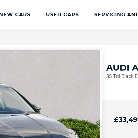
NEW CARS
USED CARS
SERVICING AN
Lookers Servicing
Lookers Servicing
Book Online
AUDI 
MOT
35 Tdi Black E
Service Plans
Lookers Cared4 Value Servicing
Tyres
Vehicle Health Check
£33,49
DriveAssist Accident Aftercare