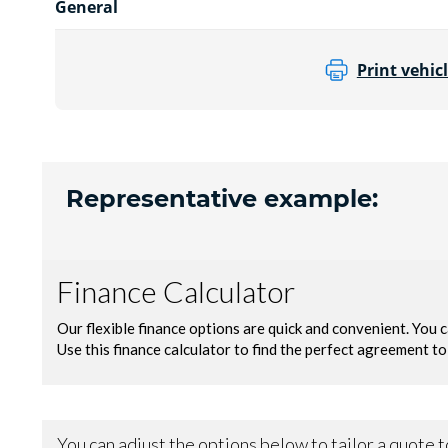
General
Print vehicl
Representative example: