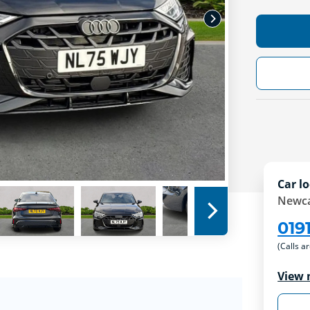
Car lo
Newca
019
(Calls a
View 