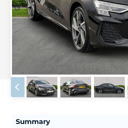
Summary