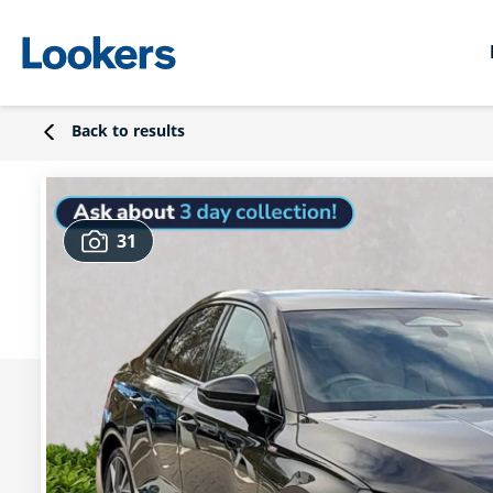
Back to results
31