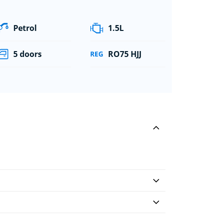
Petrol
1.5L
5 doors
RO75 HJJ