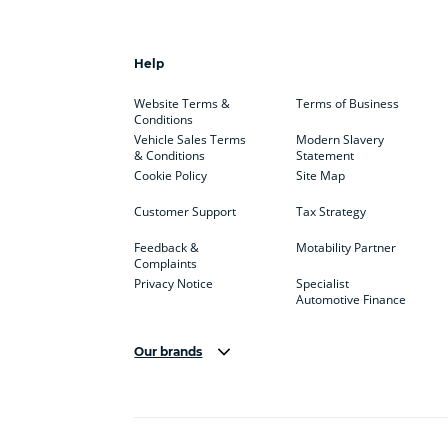
Help
Website Terms &
Terms of Business
Conditions
Vehicle Sales Terms
Modern Slavery
& Conditions
Statement
Cookie Policy
Site Map
Customer Support
Tax Strategy
Feedback &
Motability Partner
Complaints
Privacy Notice
Specialist
Automotive Finance
Our brands
Aston Martin
Audi
Bentl
BYD
Cadillac
Car H