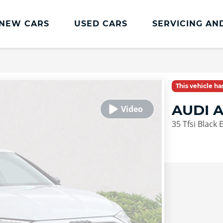
NEW CARS
USED CARS
SERVICING AN
Lookers Servicing
Lookers Servicing
This vehicle h
Book Online
AUDI 
MOT
35 Tfsi Black 
Service Plans
Lookers Cared4 Value Servicing
Tyres
Vehicle Health Check
DriveAssist Accident Aftercare