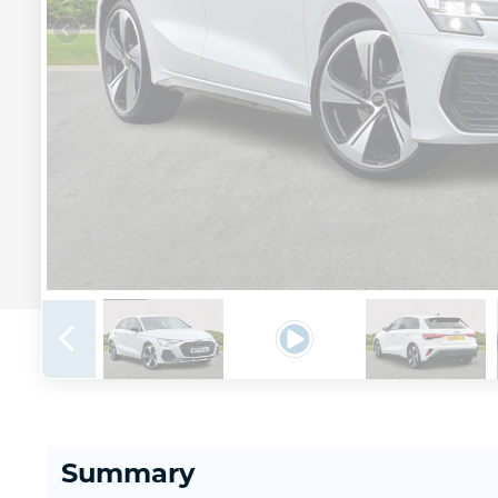
Summary