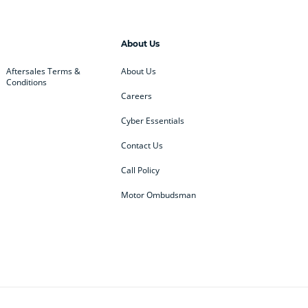
About Us
Aftersales Terms &
About Us
Conditions
Careers
Cyber Essentials
Contact Us
Call Policy
Motor Ombudsman
ey
BMW
BMW Motorrad
ub
Changan
Citroen