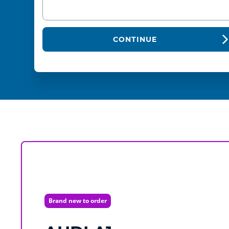
CONTINUE
Brand new to order