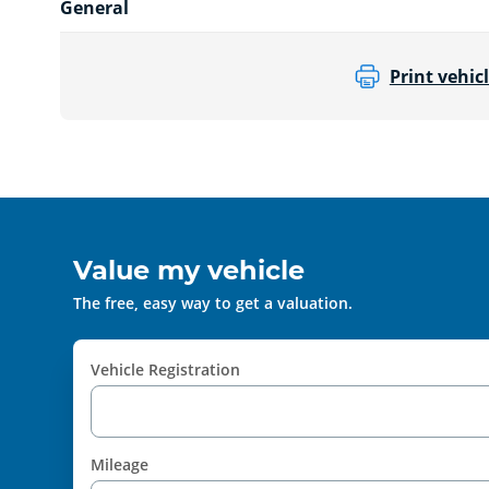
General
Print vehicl
Value my vehicle
The free, easy way to get a valuation.
Vehicle Registration
Mileage