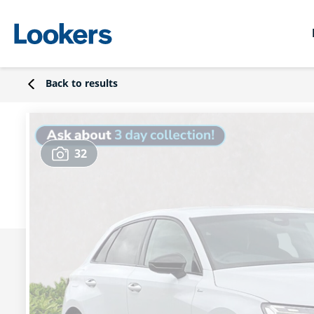
Back to results
32