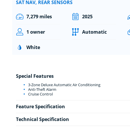
SAT NAV, REAR SENSORS
7,279 miles
2025
1 owner
Automatic
White
Special Features
3-Zone Deluxe Automatic Air Conditioning
Anti-Theft Alarm
Cruise Control
Feature Specification
Technical Specification