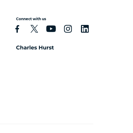
Connect with us