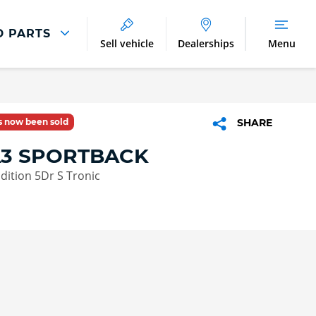
D PARTS
Sell vehicle
Dealerships
Menu
Parts And Accessories
Parts and Accessories
as now been sold
SHARE
Benefits of Genuine Parts
A3 SPORTBACK
Edition 5Dr S Tronic