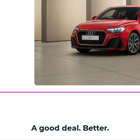
A good deal. Better.