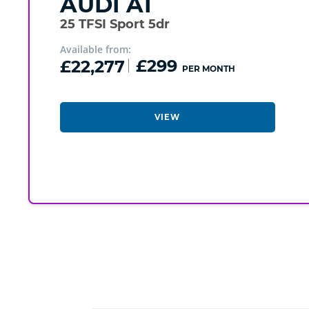
AUDI
A1
25 TFSI Sport 5dr
Available from:
£22,277
£299
PER MONTH
VIEW