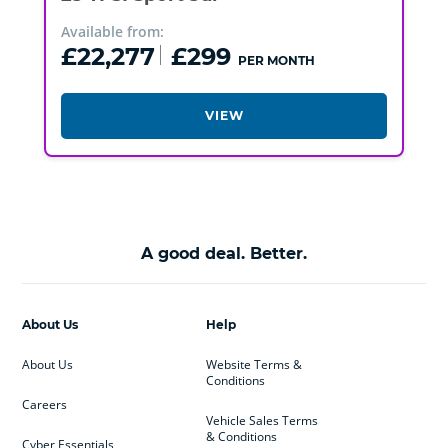
Available from:
£22,277
£299
PER MONTH
VIEW
A good deal. Better.
About Us
Help
About Us
Website Terms &
Conditions
Careers
Vehicle Sales Terms
& Conditions
Cyber Essentials