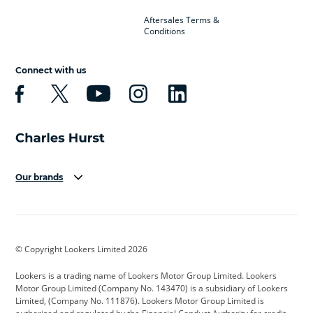
Aftersales Terms &
Conditions
Connect with us
Our brands
Aston Martin
Audi
Bentley
BMW
BMW Motorrad
BYD
© Copyright Lookers Limited 2026
Cadillac
Car Hub
Changan
Lookers is a trading name of Lookers Motor Group Limited. Lookers
Citroen
Corvette
CUPRA
Motor Group Limited (Company No. 143470) is a subsidiary of Lookers
Limited, (Company No. 111876). Lookers Motor Group Limited is
Dacia
Defender
Discovery