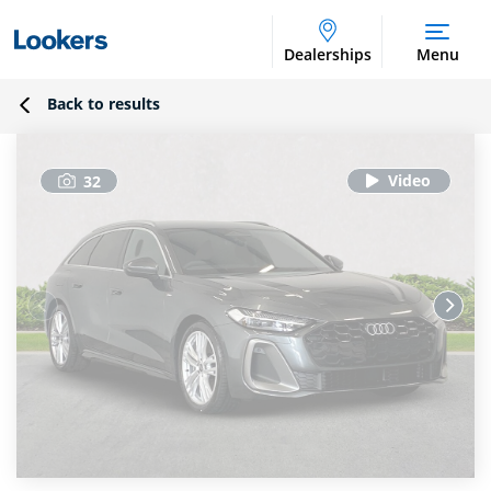
Dealerships
Menu
Back to results
32