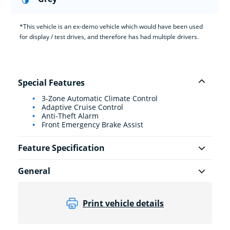
*This vehicle is an ex-demo vehicle which would have been used
for display / test drives, and therefore has had multiple drivers.
Special Features
3-Zone Automatic Climate Control
Adaptive Cruise Control
Anti-Theft Alarm
Front Emergency Brake Assist
Feature Specification
General
Print vehicle details