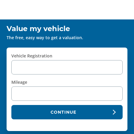
Value my vehicle
The free, easy way to get a valuation.
Vehicle Registration
Mileage
CONTINUE