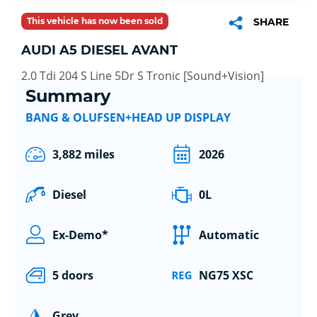
This vehicle has now been sold
SHARE
AUDI A5 DIESEL AVANT
2.0 Tdi 204 S Line 5Dr S Tronic [Sound+Vision]
Summary
BANG & OLUFSEN+HEAD UP DISPLAY
3,882 miles
2026
Diesel
0L
Ex-Demo*
Automatic
5 doors
NG75 XSC
Grey