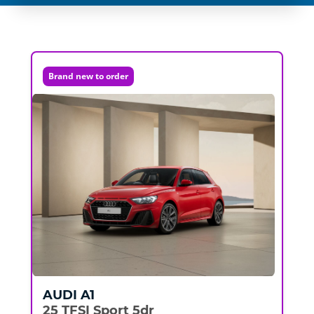
Brand new to order
AUDI
A1
25 TFSI Sport 5dr