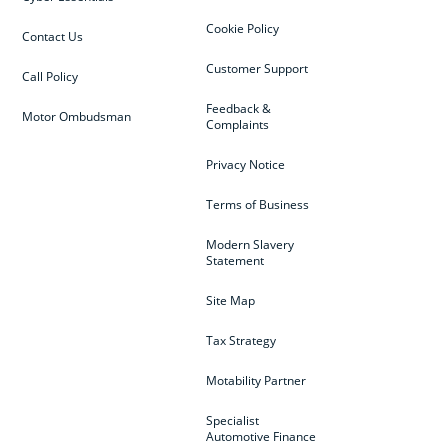
Cookie Policy
Contact Us
Customer Support
Call Policy
Feedback &
Motor Ombudsman
Complaints
Privacy Notice
Terms of Business
Modern Slavery
Statement
Site Map
Tax Strategy
Motability Partner
Specialist
Automotive Finance