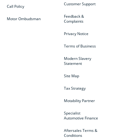
Customer Support
Call Policy
Feedback &
Motor Ombudsman
Complaints
Privacy Notice
Terms of Business
Modern Slavery
Statement
Site Map
Tax Strategy
Motability Partner
Specialist
Automotive Finance
Aftersales Terms &
Conditions