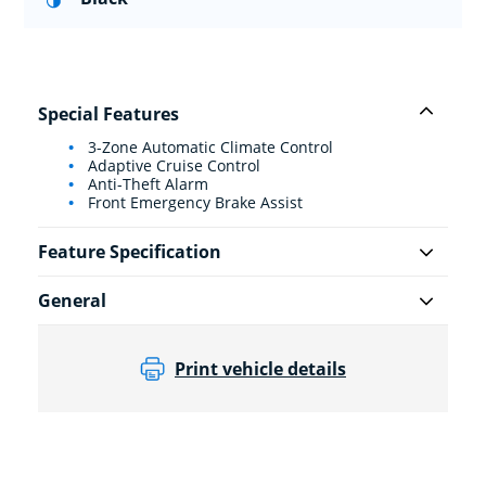
Special Features
3-Zone Automatic Climate Control
Adaptive Cruise Control
Anti-Theft Alarm
Front Emergency Brake Assist
Feature Specification
General
Print vehicle details