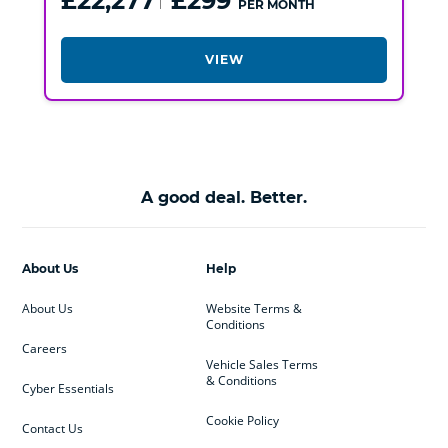
£22,277
£299
PER MONTH
VIEW
A good deal. Better.
About Us
Help
About Us
Website Terms &
Conditions
Careers
Vehicle Sales Terms
& Conditions
Cyber Essentials
Cookie Policy
Contact Us