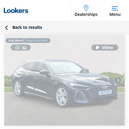
Dealerships
Menu
Back to results
32