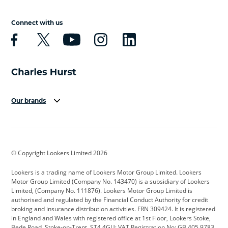
Connect with us
Our brands
Aston Martin
Audi
Bentley
BMW
BMW Motorrad
BYD
© Copyright Lookers Limited 2026
Cadillac
Car Hub
Changan
Lookers is a trading name of Lookers Motor Group Limited. Lookers
Citroen
Corvette
CUPRA
Motor Group Limited (Company No. 143470) is a subsidiary of Lookers
Limited, (Company No. 111876). Lookers Motor Group Limited is
Dacia
Defender
Discovery
authorised and regulated by the Financial Conduct Authority for credit
broking and insurance distribution activities. FRN 309424. It is registered
DS Automobiles
Electric
Ferrari
in England and Wales with registered office at 1st Floor, Lookers Stoke,
Bede Road, Stoke-on-Trent, ST4 4GU; VAT Registration No: GB 405 9783