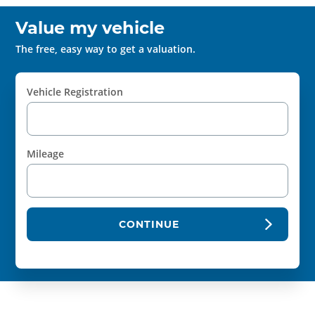
Value my vehicle
The free, easy way to get a valuation.
Vehicle Registration
Mileage
CONTINUE