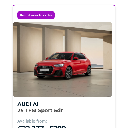
Brand new to order
AUDI
A1
25 TFSI Sport 5dr
Available from: