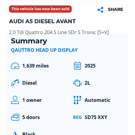
This vehicle has now been sold
SHARE
AUDI A5 DIESEL AVANT
2.0 Tdi Quattro 204 S Line 5Dr S Tronic [S+V]
Summary
QAUTTRO HEAD UP DISPLAY
1,639 miles
2025
Diesel
2L
1 owner
Automatic
5 doors
SD75 XXY
Black