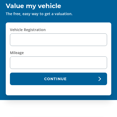
Value my vehicle
The free, easy way to get a valuation.
Vehicle Registration
Mileage
CONTINUE