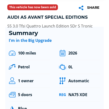
This vehicle has now been sold
SHARE
AUDI A5 AVANT SPECIAL EDITIONS
S5 3.0 Tfsi Quattro Launch Edition 5Dr S Tronic
Summary
I'm in the Big Upgrade
100 miles
2026
Petrol
0L
1 owner
Automatic
5 doors
NA75 XDE
Blue