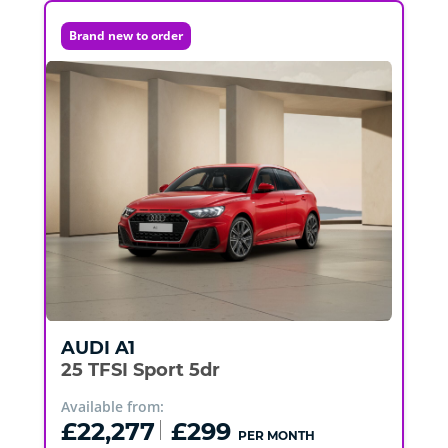
Brand new to order
AUDI
A1
25 TFSI Sport 5dr
Available from:
£22,277
£299
PER MONTH