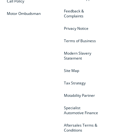
Call Policy
Feedback &
Motor Ombudsman
Complaints
Privacy Notice
Terms of Business
Modern Slavery
Statement
Site Map
Tax Strategy
Motability Partner
Specialist
Automotive Finance
Aftersales Terms &
Conditions