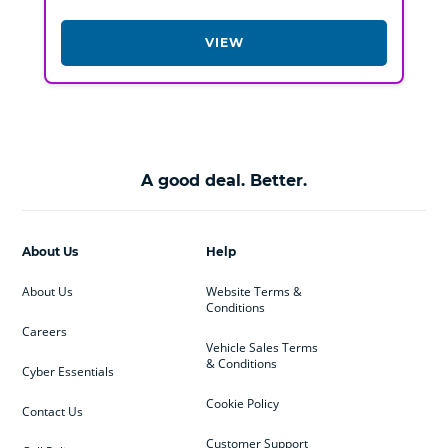
VIEW
A good deal. Better.
About Us
Help
About Us
Website Terms &
Conditions
Careers
Vehicle Sales Terms
& Conditions
Cyber Essentials
Cookie Policy
Contact Us
Customer Support