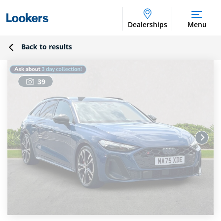
Dealerships
Menu
Back to results
39