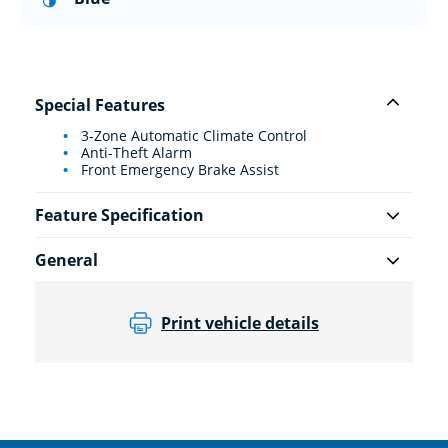
Special Features
3-Zone Automatic Climate Control
Anti-Theft Alarm
Front Emergency Brake Assist
Feature Specification
General
Print vehicle details