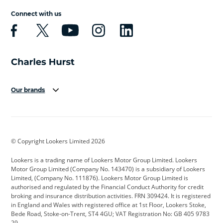
Connect with us
Our brands
Aston Martin
Audi
Bentley
BMW
BMW Motorrad
BYD
© Copyright Lookers Limited 2026
Cadillac
Car Hub
Changan
Lookers is a trading name of Lookers Motor Group Limited. Lookers
Citroen
Corvette
CUPRA
Motor Group Limited (Company No. 143470) is a subsidiary of Lookers
Limited, (Company No. 111876). Lookers Motor Group Limited is
Dacia
Defender
Discovery
authorised and regulated by the Financial Conduct Authority for credit
broking and insurance distribution activities. FRN 309424. It is registered
DS Automobiles
Electric
Ferrari
in England and Wales with registered office at 1st Floor, Lookers Stoke,
Bede Road, Stoke-on-Trent, ST4 4GU; VAT Registration No: GB 405 9783
Ford
Ford Pro
Geely
29.