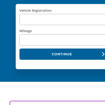
Vehicle Registration
Mileage
CONTINUE