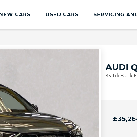
NEW CARS
USED CARS
SERVICING AN
Lookers Servicing
Lookers Servicing
Book Online
AUDI Q
MOT
35 Tdi Black E
Service Plans
Lookers Cared4 Value Servicing
Tyres
Vehicle Health Check
£35,26
DriveAssist Accident Aftercare