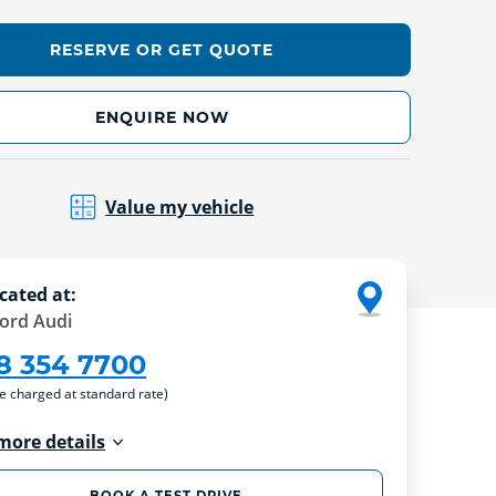
RESERVE OR GET QUOTE
ENQUIRE NOW
Value my vehicle
cated at:
ford Audi
8 354 7700
re charged at standard rate)
more details