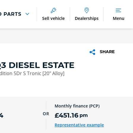
D PARTS
Sell vehicle
Dealerships
Menu
Parts And Accessories
Parts and Accessories
SHARE
Benefits of Genuine Parts
3 DIESEL ESTATE
dition 5Dr S Tronic [20" Alloy]
Monthly finance (PCP)
OR
4
£451.16
pm
Representative example