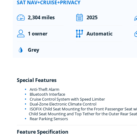
SAT NAV+CRUISE+PRIVACY
2,304 miles
2025
1 owner
Automatic
Grey
Special Features
Anti-Theft Alarm
Bluetooth Interface
Cruise Control System with Speed Limiter
Dual-Zone Electronic Climate Control
ISOFIX Child Seat Mounting for the Front Passenger Seat w
Child Seat Mounting and Top Tether for the Outer Rear Sea
Rear Parking Sensors
Feature Specification