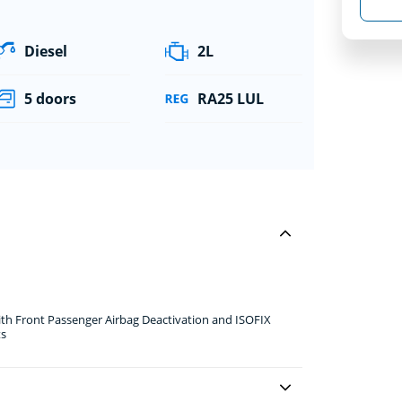
Diesel
2L
5 doors
RA25 LUL
ith Front Passenger Airbag Deactivation and ISOFIX
ts