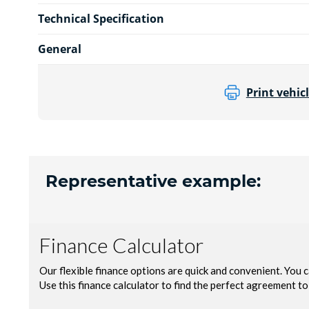
Technical Specification
General
Print vehicl
Representative example: