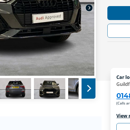
Car lo
Guild
014
(Calls a
View 