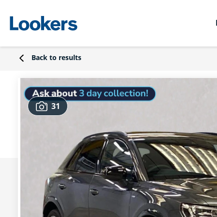
Back to results
31