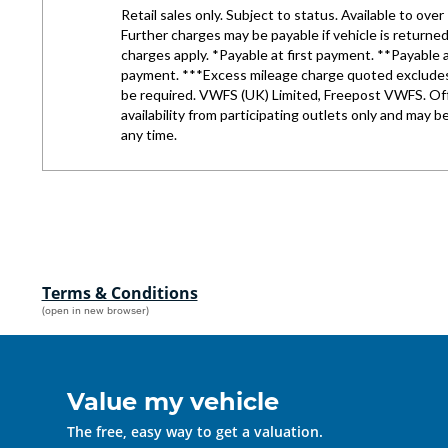
Terms & Conditions
(open in new browser)
Value my vehicle
The free, easy way to get a valuation.