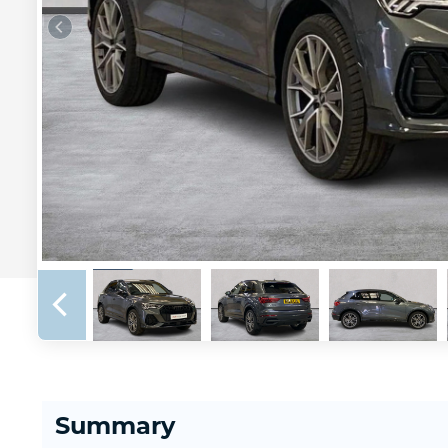
Summary