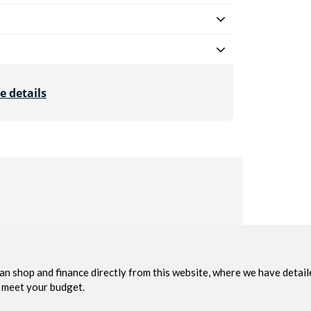
e details