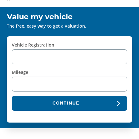
Value my vehicle
The free, easy way to get a valuation.
Vehicle Registration
Mileage
CONTINUE