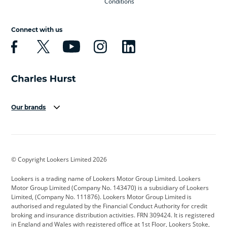
Conditions
Connect with us
Our brands
Aston Martin
Audi
Bentley
BMW
BMW Motorrad
BYD
© Copyright Lookers Limited 2026
Cadillac
Car Hub
Changan
Lookers is a trading name of Lookers Motor Group Limited. Lookers
Citroen
Corvette
CUPRA
Motor Group Limited (Company No. 143470) is a subsidiary of Lookers
Limited, (Company No. 111876). Lookers Motor Group Limited is
Dacia
Defender
Discovery
authorised and regulated by the Financial Conduct Authority for credit
broking and insurance distribution activities. FRN 309424. It is registered
DS Automobiles
Electric
Ferrari
in England and Wales with registered office at 1st Floor, Lookers Stoke,