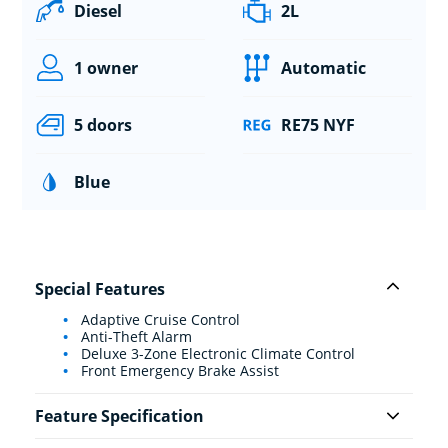
Diesel
2L
1 owner
Automatic
5 doors
RE75 NYF
Blue
Special Features
Adaptive Cruise Control
Anti-Theft Alarm
Deluxe 3-Zone Electronic Climate Control
Front Emergency Brake Assist
Feature Specification