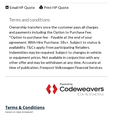
Terms & Conditions
(open in new browser)