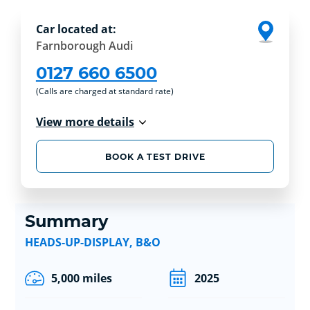
Car located at:
Farnborough Audi
0127 660 6500
(Calls are charged at standard rate)
View more details
BOOK A TEST DRIVE
Summary
HEADS-UP-DISPLAY, B&O
5,000 miles
2025