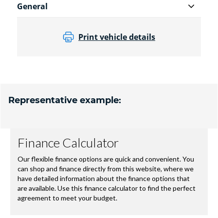
General
Print vehicle details
Representative example: