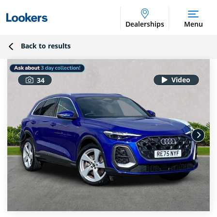
Dealerships
Menu
Back to results
34