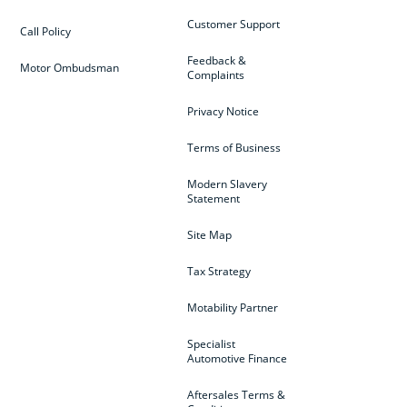
Customer Support
Call Policy
Feedback &
Motor Ombudsman
Complaints
Privacy Notice
Terms of Business
Modern Slavery
Statement
Site Map
Tax Strategy
Motability Partner
Specialist
Automotive Finance
Aftersales Terms &