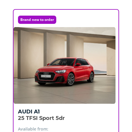
Brand new to order
AUDI
A1
25 TFSI Sport 5dr
Available from: