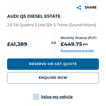
SHARE
AUDI Q5 DIESEL ESTATE
2.0 Tdi Quattro S Line 5Dr S Tronic [Sound+Vision]
Monthly finance (PCP)
OR
£41,389
£449.75
pm
Representative example
RESERVE OR GET QUOTE
ENQUIRE NOW
Value my vehicle