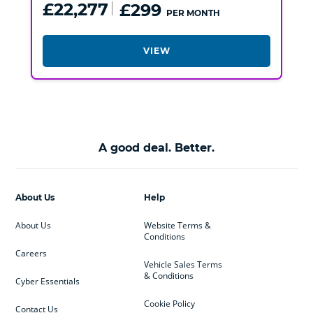
£22,277
£299
PER MONTH
VIEW
A good deal. Better.
About Us
Help
About Us
Website Terms &
Conditions
Careers
Vehicle Sales Terms
& Conditions
Cyber Essentials
Cookie Policy
Contact Us