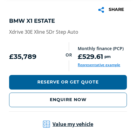
SHARE
BMW X1 ESTATE
Xdrive 30E Xline 5Dr Step Auto
Monthly finance (PCP)
OR
£35,789
£529.61
pm
Representative example
RESERVE OR GET QUOTE
ENQUIRE NOW
Value my vehicle