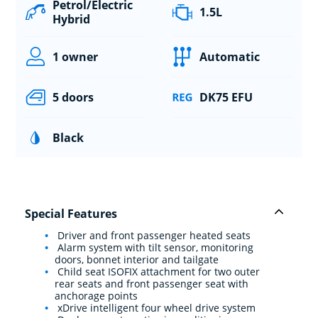
Petrol/Electric
1.5L
Hybrid
1 owner
Automatic
5 doors
DK75 EFU
Black
Special Features
Driver and front passenger heated seats
Alarm system with tilt sensor, monitoring
doors, bonnet interior and tailgate
Child seat ISOFIX attachment for two outer
rear seats and front passenger seat with
anchorage points
xDrive intelligent four wheel drive system