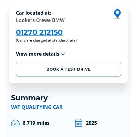
Car located at:
Lookers Crewe BMW
01270 212150
(Calls are charged at standard rate)
View more details
BOOK A TEST DRIVE
Summary
VAT QUALIFYING CAR
6,719 miles
2025