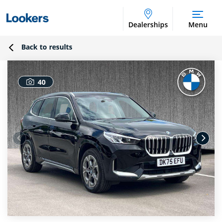
Dealerships
Menu
Back to results
40