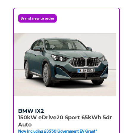
Brand new to order
BMW
IX2
150kW eDrive20 Sport 65kWh 5dr
Auto
Now Including £3,750 Government EV Grant^