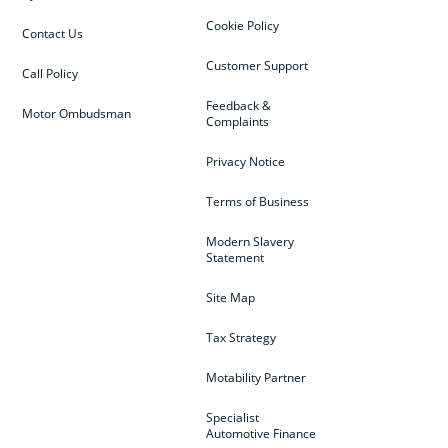
Cookie Policy
Contact Us
Customer Support
Call Policy
Feedback &
Motor Ombudsman
Complaints
Privacy Notice
Terms of Business
Modern Slavery
Statement
Site Map
Tax Strategy
Motability Partner
Specialist
Automotive Finance