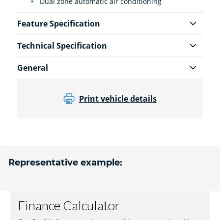
Dual zone automatic air conditioning
Feature Specification
Technical Specification
General
Print vehicle details
Representative example: