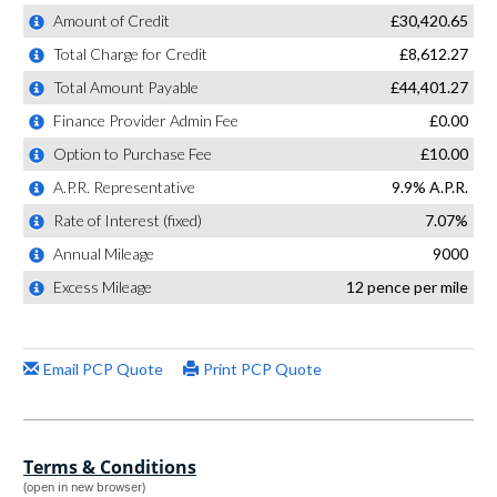
Terms & Conditions
(open in new browser)