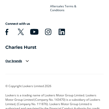
Aftersales Terms &
Conditions
Connect with us
Our brands
Aston Martin
Audi
Bentley
BMW
BMW Motorrad
BYD
© Copyright Lookers Limited 2026
Cadillac
Car Hub
Changan
Lookers is a trading name of Lookers Motor Group Limited. Lookers
Citroen
Corvette
CUPRA
Motor Group Limited (Company No. 143470) is a subsidiary of Lookers
Limited, (Company No. 111876). Lookers Motor Group Limited is
Dacia
Defender
Discovery
authorised and regulated by the Financial Conduct Authority for credit