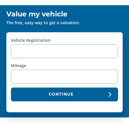
Value my vehicle
The free, easy way to get a valuation.
Vehicle Registration
Mileage
CONTINUE