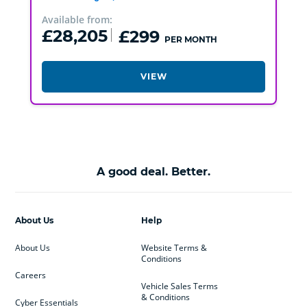
Available from:
£28,205
£299
PER MONTH
VIEW
A good deal. Better.
About Us
Help
About Us
Website Terms &
Conditions
Careers
Vehicle Sales Terms
& Conditions
Cyber Essentials