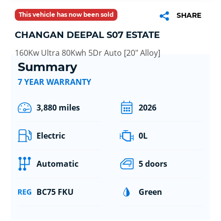
This vehicle has now been sold
SHARE
CHANGAN DEEPAL S07 ESTATE
160Kw Ultra 80Kwh 5Dr Auto [20" Alloy]
Summary
7 YEAR WARRANTY
3,880 miles
2026
Electric
0L
Automatic
5 doors
BC75 FKU
Green