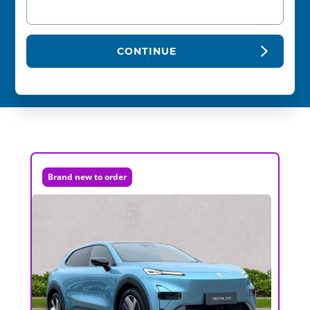
CONTINUE
Brand new to order