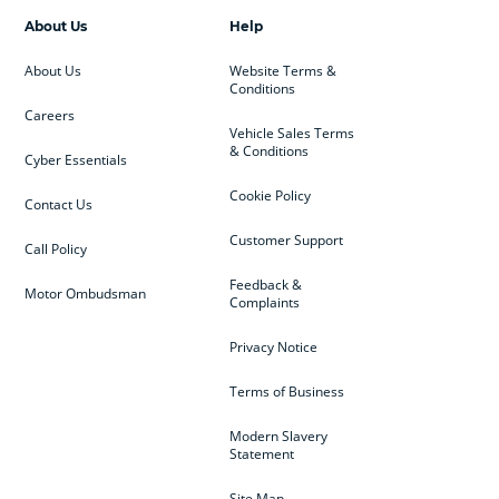
About Us
Help
About Us
Website Terms &
Conditions
Careers
Vehicle Sales Terms
& Conditions
Cyber Essentials
Cookie Policy
Contact Us
Customer Support
Call Policy
Feedback &
Motor Ombudsman
Complaints
Privacy Notice
Terms of Business
Modern Slavery
Statement
Site Map