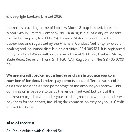
BMW
BMW Motorrad
BYD
© Copyright Lookers Limited 2026
Cadillac
Car Hub
Changan
Lookers is a trading name of Lookers Motor Group Limited. Lookers
Citroen
Corvette
CUPRA
Motor Group Limited (Company No. 143470) is a subsidiary of Lookers
Limited, (Company No. 111876). Lookers Motor Group Limited is
Dacia
Defender
Discovery
authorised and regulated by the Financial Conduct Authority for credit
broking and insurance distribution activities. FRN 309424. It is registered
DS Automobiles
Electric
Ferrari
in England and Wales with registered office at 1st Floor, Lookers Stoke,
Bede Road, Stoke-on-Trent, ST4 4GU; VAT Registration No: GB 405 9783
Ford
Ford Pro
Geely
29.
GWM
Hyundai
Jaguar
We are a credit broker not a lender and can introduce you to a
number of lenders.
Lenders pay commission at different rates either
Jeep
Kia
Land Rover
as a fixed fee or as a fixed percentage of the amount you borrow. This
commission is payable to us by the lender (not you) but part of the
Leapmotor
Lexus
Lotus
interest charged to you under your credit agreement with the lender will
pay them for their costs, including the commission they pay to us. Credit
Maserati
Mercedes-Benz
MINI
subject to status.
Nissan
Peugeot
Polestar
Also of Interest
Range Rover
Renault
SEAT
Sell Your Vehicle with Click and Sell