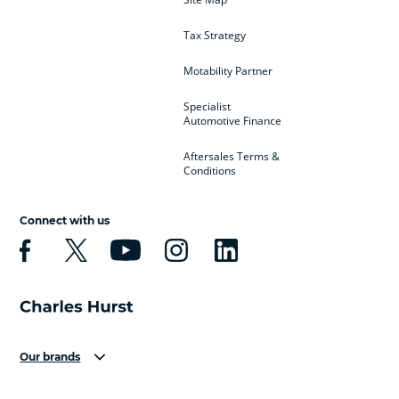
Tax Strategy
Motability Partner
Specialist
Automotive Finance
Aftersales Terms &
Conditions
Connect with us
Our brands
Aston Martin
Audi
Bentley