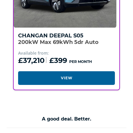
CHANGAN
DEEPAL S05
200kW Max 69kWh 5dr Auto
Available from:
£37,210
£399
PER MONTH
VIEW
A good deal. Better.