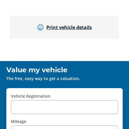
Print vehicle details
Value my vehicle
The free, easy way to get a valuation.
Vehicle Registration
Mileage