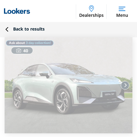
Dealerships
Menu
Back to results
40