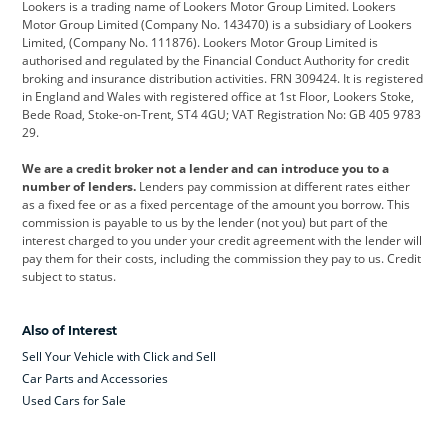
Lookers is a trading name of Lookers Motor Group Limited. Lookers
Citroen
Corvette
CUPRA
Motor Group Limited (Company No. 143470) is a subsidiary of Lookers
Limited, (Company No. 111876). Lookers Motor Group Limited is
Dacia
Defender
Discovery
authorised and regulated by the Financial Conduct Authority for credit
broking and insurance distribution activities. FRN 309424. It is registered
DS Automobiles
Electric
Ferrari
in England and Wales with registered office at 1st Floor, Lookers Stoke,
Bede Road, Stoke-on-Trent, ST4 4GU; VAT Registration No: GB 405 9783
Ford
Ford Pro
Geely
29.
GWM
Hyundai
Jaguar
We are a credit broker not a lender and can introduce you to a
number of lenders.
Lenders pay commission at different rates either
Jeep
Kia
Land Rover
as a fixed fee or as a fixed percentage of the amount you borrow. This
commission is payable to us by the lender (not you) but part of the
Leapmotor
Lexus
Lotus
interest charged to you under your credit agreement with the lender will
pay them for their costs, including the commission they pay to us. Credit
Maserati
Mercedes-Benz
MINI
subject to status.
Nissan
Peugeot
Polestar
Also of Interest
Range Rover
Renault
SEAT
Sell Your Vehicle with Click and Sell
Skoda
smart
Toyota
Car Parts and Accessories
Used Cars for Sale
Vauxhall
Volkswagen
Volkswagen Vans
Volvo
Yamaha