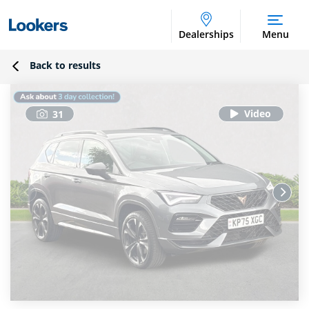
Dealerships
Menu
Back to results
31