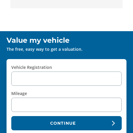
Value my vehicle
The free, easy way to get a valuation.
Vehicle Registration
Mileage
CONTINUE