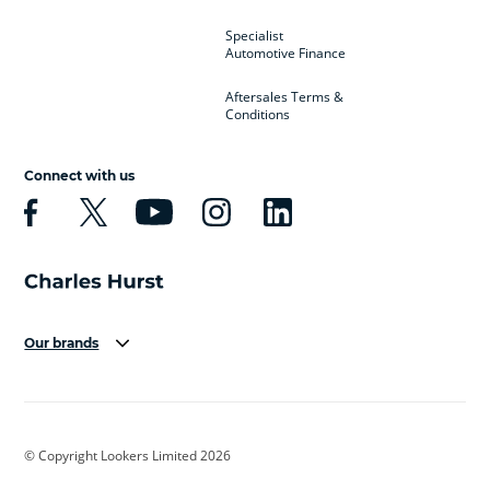
Specialist
Automotive Finance
Aftersales Terms &
Conditions
Connect with us
Our brands
Aston Martin
Audi
Bentley
BMW
BMW Motorrad
BYD
© Copyright Lookers Limited 2026
Cadillac
Car Hub
Changan