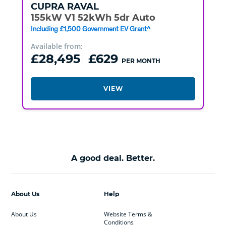
CUPRA
RAVAL
155kW V1 52kWh 5dr Auto
Including £1,500 Government EV Grant^
Available from:
£28,495
£629
PER MONTH
VIEW
A good deal. Better.
About Us
Help
About Us
Website Terms &
Conditions