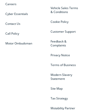
Careers
Vehicle Sales Terms
& Conditions
Cyber Essentials
Cookie Policy
Contact Us
Customer Support
Call Policy
Feedback &
Motor Ombudsman
Complaints
Privacy Notice
Terms of Business
Modern Slavery
Statement
Site Map
Tax Strategy
Motability Partner