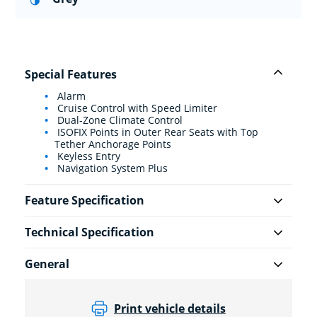
Special Features
Alarm
Cruise Control with Speed Limiter
Dual-Zone Climate Control
ISOFIX Points in Outer Rear Seats with Top
Tether Anchorage Points
Keyless Entry
Navigation System Plus
Feature Specification
Technical Specification
General
Print vehicle details