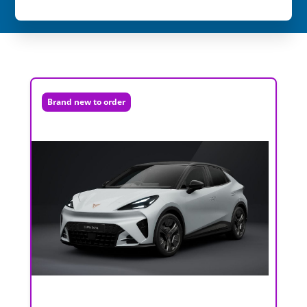
Brand new to order