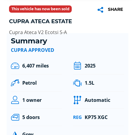
This vehicle has now been sold
SHARE
CUPRA ATECA ESTATE
Cupra Ateca V2 Ecotsi S-A
Summary
CUPRA APPROVED
6,407 miles
2025
Petrol
1.5L
1 owner
Automatic
5 doors
KP75 XGC
Grey