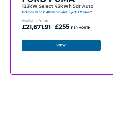
123kW Select 43kWh 5dr Auto
Includes Trade In Allowance and £3,750 EV Grant*
Available from:
£21,671.91
£255
PER MONTH
VIEW