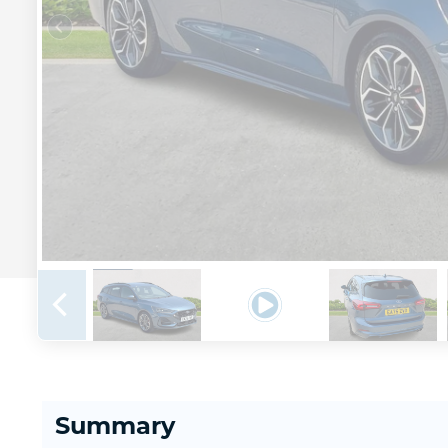
Summary