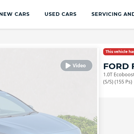
NEW CARS
USED CARS
SERVICING AN
Lookers Servicing
Lookers Servicing
This vehicle h
Book Online
FORD 
MOT
1.0T Ecoboost
Service Plans
(S/S) (155 Ps)
Lookers Cared4 Value Servicing
Tyres
Vehicle Health Check
DriveAssist Accident Aftercare