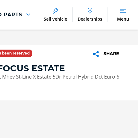
D PARTS
Sell vehicle
Dealerships
Menu
Parts And Accessories
Parts and Accessories
as been reserved
SHARE
Benefits of Genuine Parts
FOCUS ESTATE
 Mhev St-Line X Estate 5Dr Petrol Hybrid Dct Euro 6