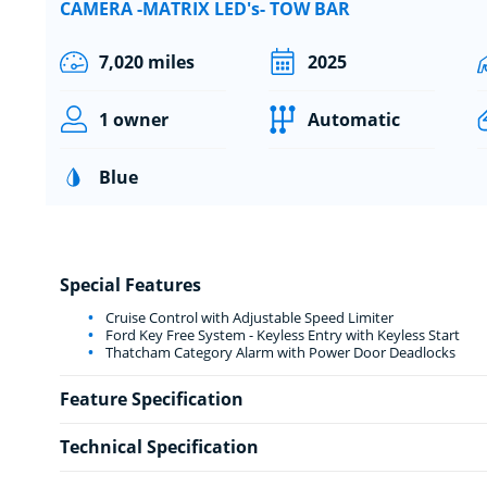
CAMERA -MATRIX LED's- TOW BAR
7,020 miles
2025
1 owner
Automatic
Blue
Special Features
Cruise Control with Adjustable Speed Limiter
Ford Key Free System - Keyless Entry with Keyless Start
Thatcham Category Alarm with Power Door Deadlocks
Feature Specification
Technical Specification