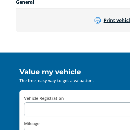
General
Print vehicl
Value my vehicle
The free, easy way to get a valuation.
Vehicle Registration
Mileage