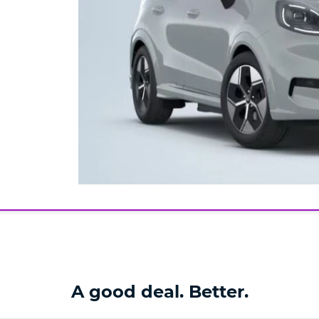
A good deal. Better.