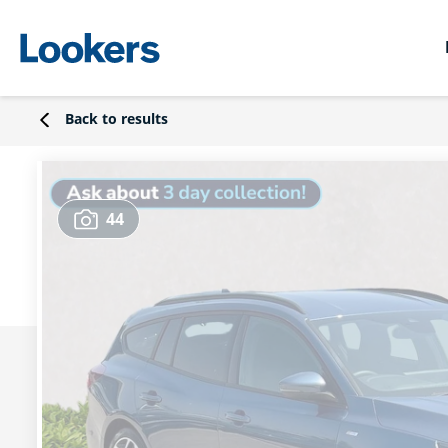
Back to results
44