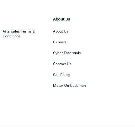
About Us
Aftersales Terms &
About Us
Conditions
Careers
Cyber Essentials
Contact Us
Call Policy
Motor Ombudsman
ey
BMW
BMW Motorrad
ub
Changan
Citroen