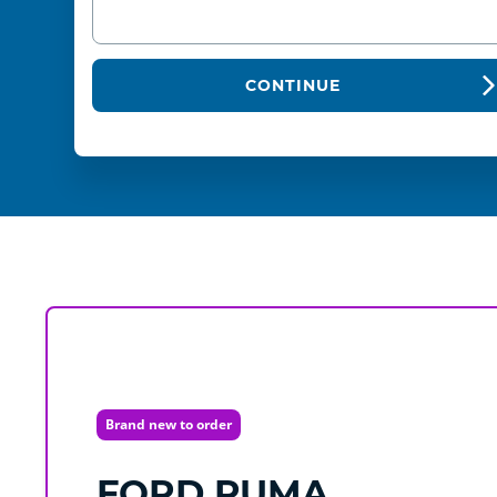
CONTINUE
Brand new to order
FORD
PUMA