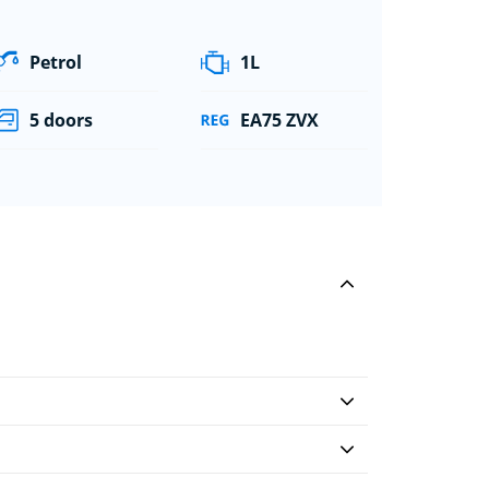
Petrol
1L
5 doors
EA75 ZVX