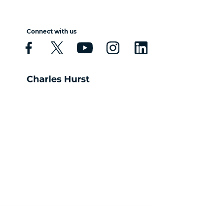
Connect with us