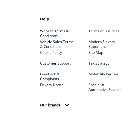
Help
Website Terms &
Terms of Business
Conditions
Vehicle Sales Terms
Modern Slavery
& Conditions
Statement
Cookie Policy
Site Map
Customer Support
Tax Strategy
Feedback &
Motability Partner
Complaints
Privacy Notice
Specialist
Automotive Finance
Our brands
Aston Martin
Audi
Bentl
BYD
Cadillac
Car H