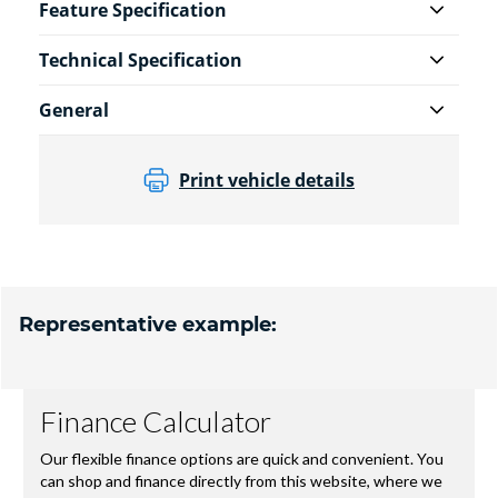
Feature Specification
Technical Specification
General
Print vehicle details
Representative example: