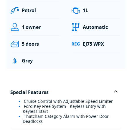
Petrol
1L
1 owner
Automatic
5 doors
EJ75 WPX
Grey
Special Features
Cruise Control with Adjustable Speed Limiter
Ford Key Free System - Keyless Entry with
Keyless Start
Thatcham Category Alarm with Power Door
Deadlocks