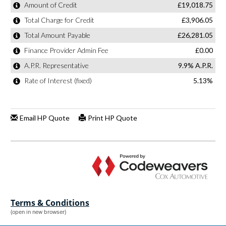
Terms & Conditions
(open in new browser)