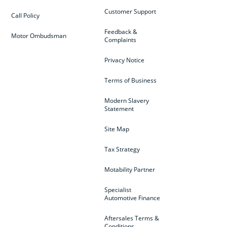
Customer Support
Call Policy
Feedback &
Motor Ombudsman
Complaints
Privacy Notice
Terms of Business
Modern Slavery
Statement
Site Map
Tax Strategy
Motability Partner
Specialist
Automotive Finance
Aftersales Terms &
Conditions