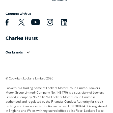
Connect with us
Our brands
Aston Martin
Audi
Bentley
BMW
BMW Motorrad
BYD
© Copyright Lookers Limited 2026
Cadillac
Car Hub
Changan
Lookers is a trading name of Lookers Motor Group Limited. Lookers
Citroen
Corvette
CUPRA
Motor Group Limited (Company No. 143470) is a subsidiary of Lookers
Limited, (Company No. 111876). Lookers Motor Group Limited is
Dacia
Defender
Discovery
authorised and regulated by the Financial Conduct Authority for credit
broking and insurance distribution activities. FRN 309424. It is registered
DS Automobiles
Electric
Ferrari
in England and Wales with registered office at 1st Floor, Lookers Stoke,