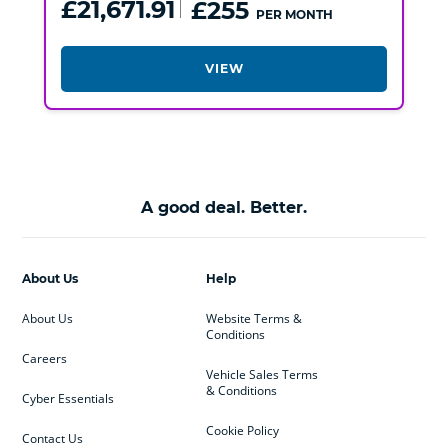
£21,671.91
£255
PER MONTH
VIEW
A good deal. Better.
About Us
Help
About Us
Website Terms &
Conditions
Careers
Vehicle Sales Terms
& Conditions
Cyber Essentials
Cookie Policy
Contact Us