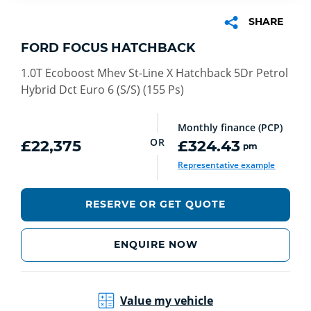
SHARE
FORD FOCUS HATCHBACK
1.0T Ecoboost Mhev St-Line X Hatchback 5Dr Petrol
Hybrid Dct Euro 6 (S/S) (155 Ps)
Monthly finance (PCP)
OR
£22,375
£324.43
pm
Representative example
RESERVE OR GET QUOTE
ENQUIRE NOW
Value my vehicle