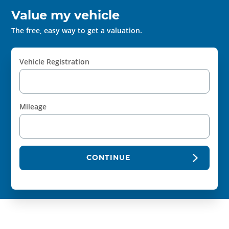
Value my vehicle
The free, easy way to get a valuation.
Vehicle Registration
Mileage
CONTINUE