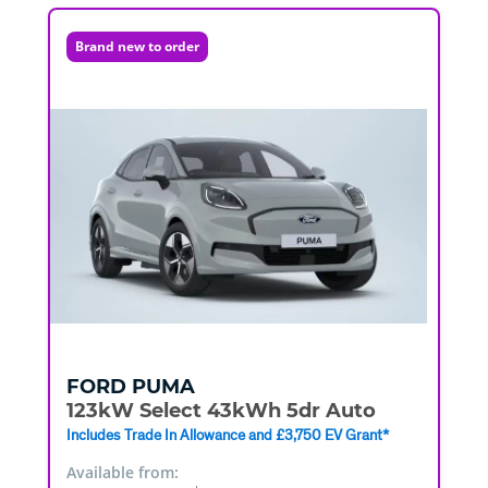
Brand new to order
FORD
PUMA
123kW Select 43kWh 5dr Auto
Includes Trade In Allowance and £3,750 EV Grant*
Available from: