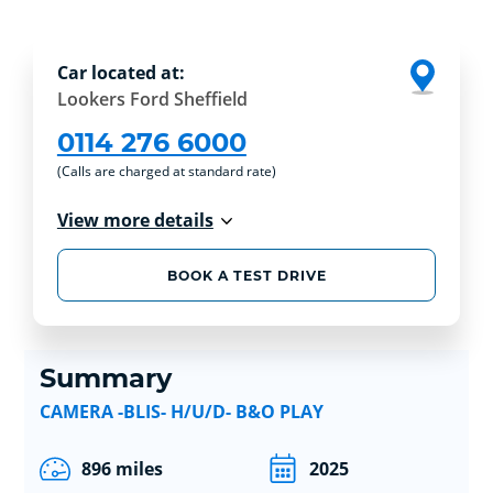
Car located at:
Lookers Ford Sheffield
0114 276 6000
(Calls are charged at standard rate)
View more details
BOOK A TEST DRIVE
Summary
CAMERA -BLIS- H/U/D- B&O PLAY
896 miles
2025