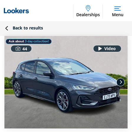
Dealerships
Menu
Back to results
44