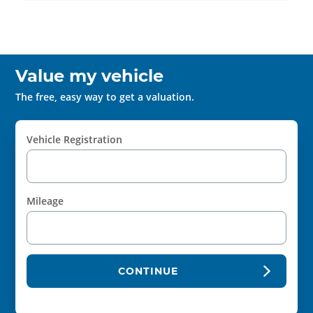
Value my vehicle
The free, easy way to get a valuation.
Vehicle Registration
Mileage
CONTINUE