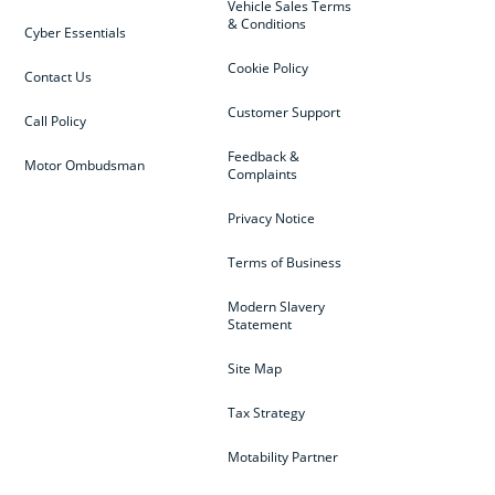
Vehicle Sales Terms
& Conditions
Cyber Essentials
Cookie Policy
Contact Us
Customer Support
Call Policy
Feedback &
Motor Ombudsman
Complaints
Privacy Notice
Terms of Business
Modern Slavery
Statement
Site Map
Tax Strategy
Motability Partner