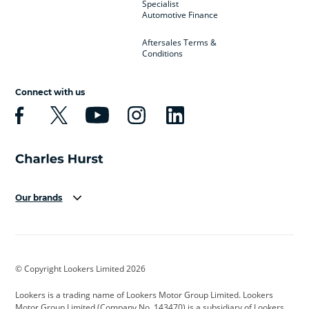
Specialist
Automotive Finance
Aftersales Terms &
Conditions
Connect with us
Our brands
Aston Martin
Audi
Bentley
BMW
BMW Motorrad
BYD
© Copyright Lookers Limited 2026
Cadillac
Car Hub
Changan
Lookers is a trading name of Lookers Motor Group Limited. Lookers
Citroen
Corvette
CUPRA
Motor Group Limited (Company No. 143470) is a subsidiary of Lookers