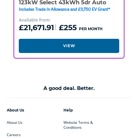
123kW Select 43kWh 5dr Auto
Includes Trade In Allowance and £3,750 EV Grant*
Available from:
£21,671.91
£255
PER MONTH
VIEW
A good deal. Better.
About Us
Help
About Us
Website Terms &
Conditions
Careers