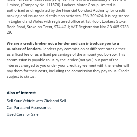
Limited, (Company No. 111876). Lookers Motor Group Limited is
Dacia
Defender
Discovery
authorised and regulated by the Financial Conduct Authority for credit
broking and insurance distribution activities. FRN 309424. It is registered
DS Automobiles
Electric
Ferrari
in England and Wales with registered office at 1st Floor, Lookers Stoke,
Bede Road, Stoke-on-Trent, ST4 4GU; VAT Registration No: GB 405 9783
Ford
Ford Pro
Geely
29.
GWM
Hyundai
Jaguar
We are a credit broker not a lender and can introduce you to a
number of lenders.
Lenders pay commission at different rates either
Jeep
Kia
Land Rover
as a fixed fee or as a fixed percentage of the amount you borrow. This
commission is payable to us by the lender (not you) but part of the
Leapmotor
Lexus
Lotus
interest charged to you under your credit agreement with the lender will
pay them for their costs, including the commission they pay to us. Credit
Maserati
Mercedes-Benz
MINI
subject to status.
Nissan
Peugeot
Polestar
Also of Interest
Range Rover
Renault
SEAT
Sell Your Vehicle with Click and Sell
Skoda
smart
Toyota
Car Parts and Accessories
Used Cars for Sale
Vauxhall
Volkswagen
Volkswagen Vans
Volvo
Yamaha