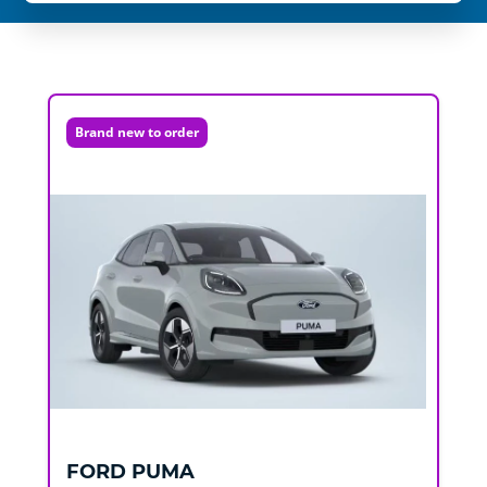
Brand new to order
FORD
PUMA