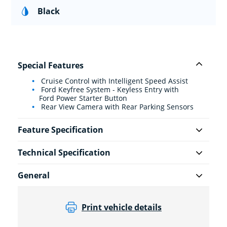
Black
Special Features
Cruise Control with Intelligent Speed Assist
Ford Keyfree System - Keyless Entry with
Ford Power Starter Button
Rear View Camera with Rear Parking Sensors
Feature Specification
Technical Specification
General
Print vehicle details