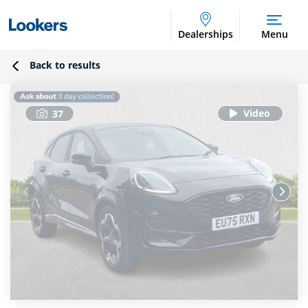
Dealerships
Menu
Back to results
37