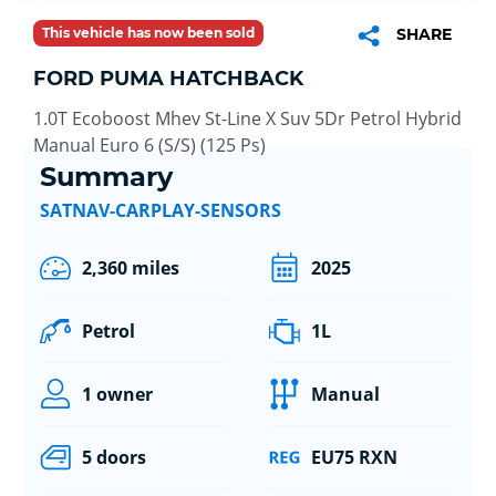
This vehicle has now been sold
SHARE
FORD PUMA HATCHBACK
1.0T Ecoboost Mhev St-Line X Suv 5Dr Petrol Hybrid
Manual Euro 6 (S/S) (125 Ps)
Summary
SATNAV-CARPLAY-SENSORS
2,360 miles
2025
Petrol
1L
1 owner
Manual
5 doors
EU75 RXN