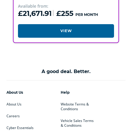
Available from:
£21,671.91
£255
PER MONTH
VIEW
A good deal. Better.
About Us
Help
About Us
Website Terms &
Conditions
Careers
Vehicle Sales Terms
& Conditions
Cyber Essentials