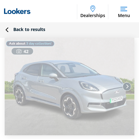
Dealerships
Menu
Back to results
42