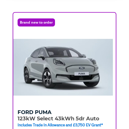
Brand new to order
FORD
PUMA
123kW Select 43kWh 5dr Auto
Includes Trade In Allowance and £3,750 EV Grant*