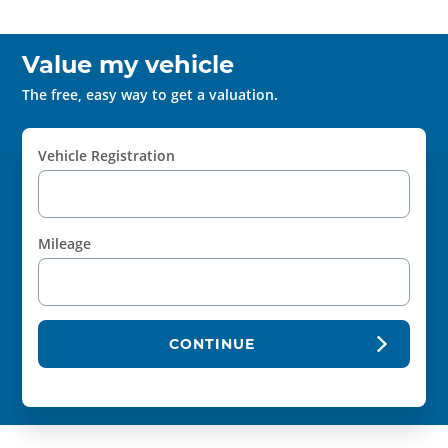
Value my vehicle
The free, easy way to get a valuation.
Vehicle Registration
Mileage
CONTINUE