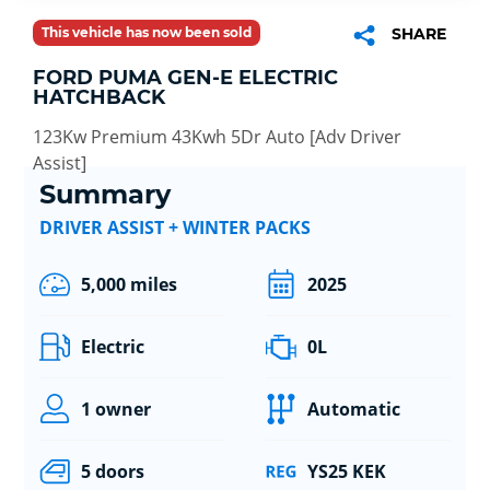
This vehicle has now been sold
SHARE
FORD PUMA GEN-E ELECTRIC
HATCHBACK
123Kw Premium 43Kwh 5Dr Auto [Adv Driver
Assist]
Summary
DRIVER ASSIST + WINTER PACKS
5,000 miles
2025
Electric
0L
1 owner
Automatic
5 doors
YS25 KEK