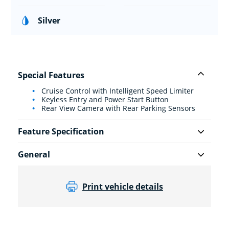
Silver
Special Features
Cruise Control with Intelligent Speed Limiter
Keyless Entry and Power Start Button
Rear View Camera with Rear Parking Sensors
Feature Specification
General
Print vehicle details