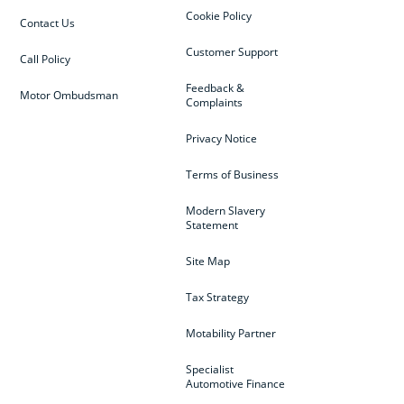
Cookie Policy
Contact Us
Customer Support
Call Policy
Feedback &
Motor Ombudsman
Complaints
Privacy Notice
Terms of Business
Modern Slavery
Statement
Site Map
Tax Strategy
Motability Partner
Specialist
Automotive Finance