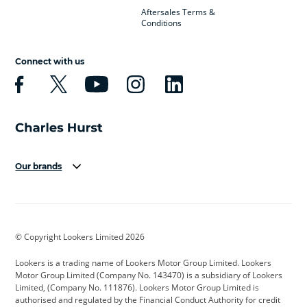
Aftersales Terms &
Conditions
Connect with us
Our brands
Aston Martin
Audi
Bentley
BMW
BMW Motorrad
BYD
© Copyright Lookers Limited 2026
Cadillac
Car Hub
Changan
Lookers is a trading name of Lookers Motor Group Limited. Lookers
Citroen
Corvette
CUPRA
Motor Group Limited (Company No. 143470) is a subsidiary of Lookers
Limited, (Company No. 111876). Lookers Motor Group Limited is
Dacia
Defender
Discovery
authorised and regulated by the Financial Conduct Authority for credit