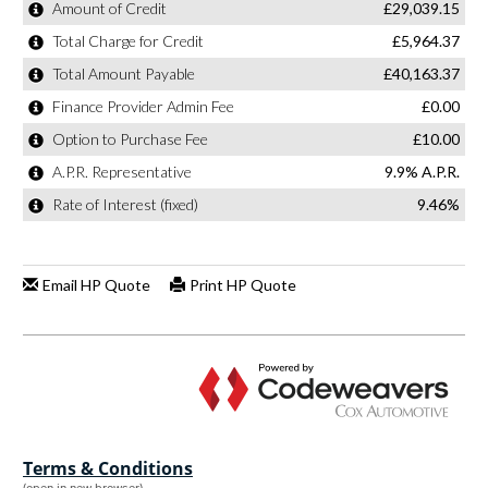
Terms & Conditions
(open in new browser)