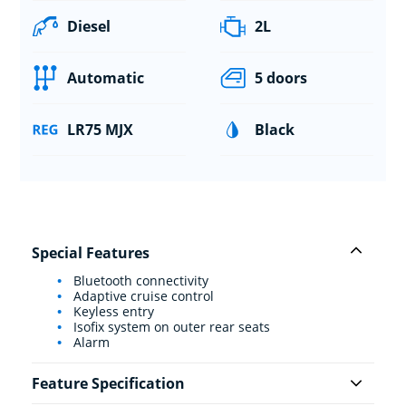
Diesel
2L
Automatic
5 doors
LR75 MJX
Black
Special Features
Bluetooth connectivity
Adaptive cruise control
Keyless entry
Isofix system on outer rear seats
Alarm
Feature Specification