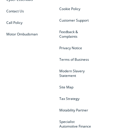
Cookie Policy
Contact Us
Customer Support
Call Policy
Feedback &
Motor Ombudsman
Complaints
Privacy Notice
Terms of Business
Modern Slavery
Statement
Site Map
Tax Strategy
Motability Partner
Specialist
Automotive Finance