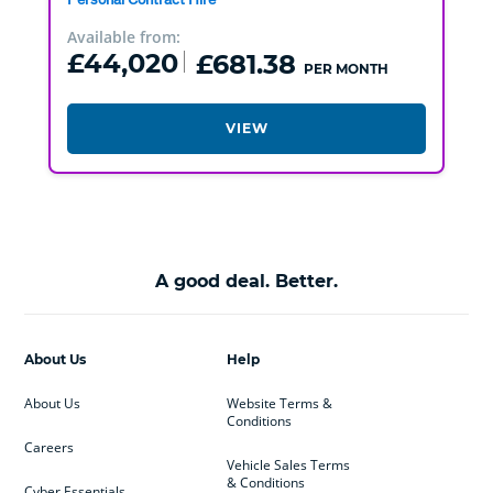
Available from:
£44,020
£681.38
PER MONTH
VIEW
A good deal. Better.
About Us
Help
About Us
Website Terms &
Conditions
Careers
Vehicle Sales Terms
& Conditions
Cyber Essentials