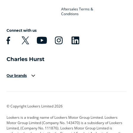
Aftersales Terms &
Conditions
Connect with us
Our brands
Aston Martin
Audi
Bentley
BMW
BMW Motorrad
BYD
© Copyright Lookers Limited 2026
Cadillac
Car Hub
Changan
Lookers is a trading name of Lookers Motor Group Limited. Lookers
Citroen
Corvette
CUPRA
Motor Group Limited (Company No. 143470) is a subsidiary of Lookers
Limited, (Company No. 111876). Lookers Motor Group Limited is
Dacia
Defender
Discovery