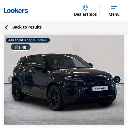
Dealerships
Menu
Back to results
40