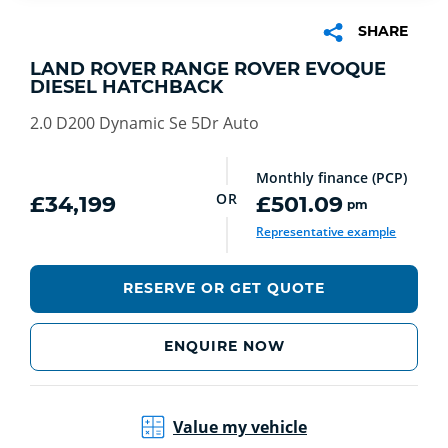
SHARE
LAND ROVER RANGE ROVER EVOQUE
DIESEL HATCHBACK
2.0 D200 Dynamic Se 5Dr Auto
Monthly finance (PCP)
OR
£34,199
£501.09
pm
Representative example
RESERVE OR GET QUOTE
ENQUIRE NOW
Value my vehicle