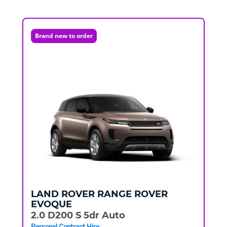
Brand new to order
LAND ROVER
RANGE ROVER
EVOQUE
2.0 D200 S 5dr Auto
Personal Contract Hire