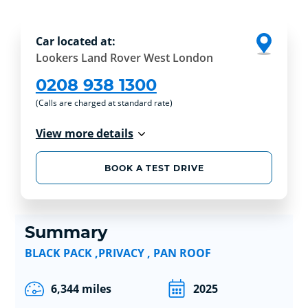
Car located at:
Lookers Land Rover West London
0208 938 1300
(Calls are charged at standard rate)
View more details
BOOK A TEST DRIVE
Summary
BLACK PACK ,PRIVACY , PAN ROOF
6,344 miles
2025