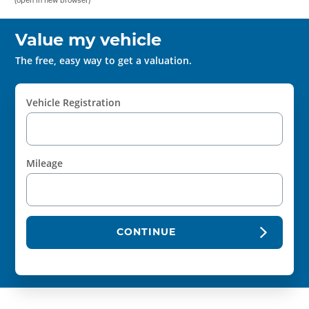
Value my vehicle
The free, easy way to get a valuation.
Vehicle Registration
Mileage
CONTINUE