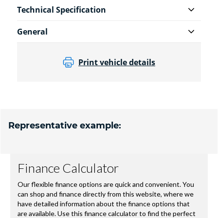
Technical Specification
General
Print vehicle details
Representative example: