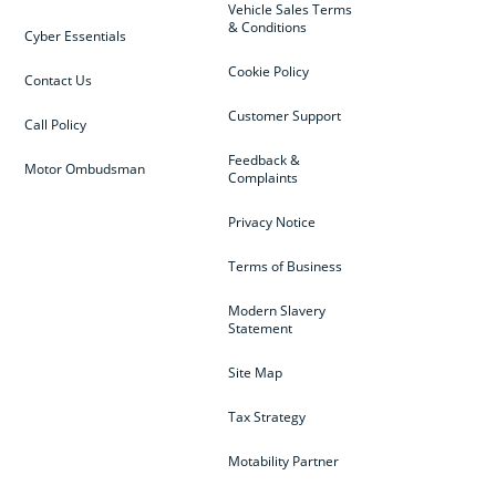
Vehicle Sales Terms
& Conditions
Cyber Essentials
Cookie Policy
Contact Us
Customer Support
Call Policy
Feedback &
Motor Ombudsman
Complaints
Privacy Notice
Terms of Business
Modern Slavery
Statement
Site Map
Tax Strategy
Motability Partner