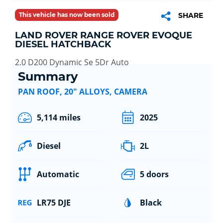
This vehicle has now been sold
SHARE
LAND ROVER RANGE ROVER EVOQUE
DIESEL HATCHBACK
2.0 D200 Dynamic Se 5Dr Auto
Summary
PAN ROOF, 20" ALLOYS, CAMERA
5,114 miles
2025
Diesel
2L
Automatic
5 doors
LR75 DJE
Black