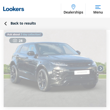
Dealerships
Menu
Back to results
28