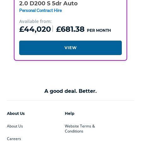
2.0 D200 S 5dr Auto
Personal Contract Hire
Available from:
£44,020
£681.38
PER MONTH
VIEW
A good deal. Better.
About Us
Help
About Us
Website Terms &
Conditions
Careers