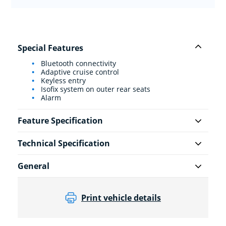
Special Features
Bluetooth connectivity
Adaptive cruise control
Keyless entry
Isofix system on outer rear seats
Alarm
Feature Specification
Technical Specification
General
Print vehicle details