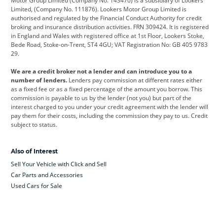
Motor Group Limited (Company No. 143470) is a subsidiary of Lookers
Limited, (Company No. 111876). Lookers Motor Group Limited is
Dacia
Defender
Discovery
authorised and regulated by the Financial Conduct Authority for credit
broking and insurance distribution activities. FRN 309424. It is registered
DS Automobiles
Electric
Ferrari
in England and Wales with registered office at 1st Floor, Lookers Stoke,
Bede Road, Stoke-on-Trent, ST4 4GU; VAT Registration No: GB 405 9783
Ford
Ford Pro
Geely
29.
GWM
Hyundai
Jaguar
We are a credit broker not a lender and can introduce you to a
number of lenders.
Lenders pay commission at different rates either
Jeep
Kia
Land Rover
as a fixed fee or as a fixed percentage of the amount you borrow. This
commission is payable to us by the lender (not you) but part of the
Leapmotor
Lexus
Lotus
interest charged to you under your credit agreement with the lender will
pay them for their costs, including the commission they pay to us. Credit
Maserati
Mercedes-Benz
MINI
subject to status.
Nissan
Peugeot
Polestar
Also of Interest
Range Rover
Renault
SEAT
Sell Your Vehicle with Click and Sell
Skoda
smart
Toyota
Car Parts and Accessories
Used Cars for Sale
Vauxhall
Volkswagen
Volkswagen Vans
Volvo
Yamaha