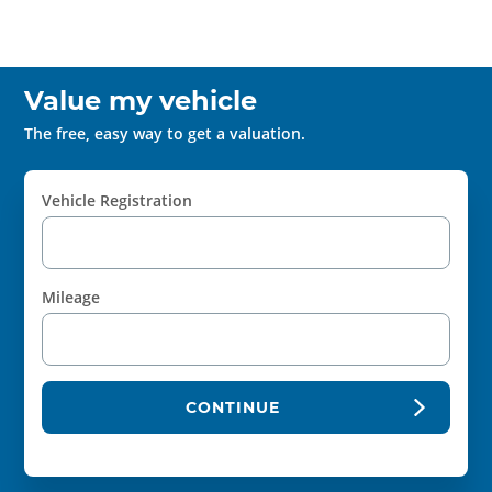
Value my vehicle
The free, easy way to get a valuation.
Vehicle Registration
Mileage
CONTINUE