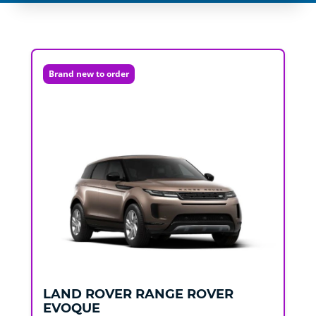
Brand new to order
LAND ROVER
RANGE ROVER
EVOQUE