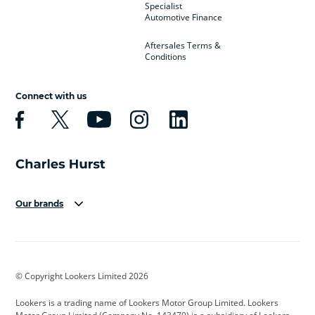
Specialist
Automotive Finance
Aftersales Terms &
Conditions
Connect with us
Our brands
Aston Martin
Audi
Bentley
BMW
BMW Motorrad
BYD
© Copyright Lookers Limited 2026
Cadillac
Car Hub
Changan
Lookers is a trading name of Lookers Motor Group Limited. Lookers
Citroen
Corvette
CUPRA