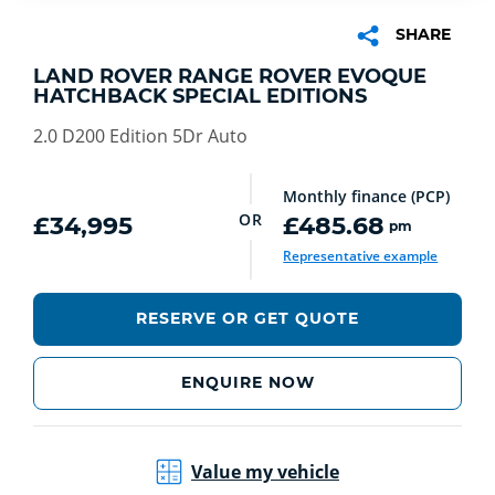
SHARE
LAND ROVER RANGE ROVER EVOQUE
HATCHBACK SPECIAL EDITIONS
2.0 D200 Edition 5Dr Auto
Monthly finance (PCP)
OR
£34,995
£485.68
pm
Representative example
RESERVE OR GET QUOTE
ENQUIRE NOW
Value my vehicle