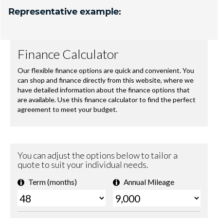
Representative example: