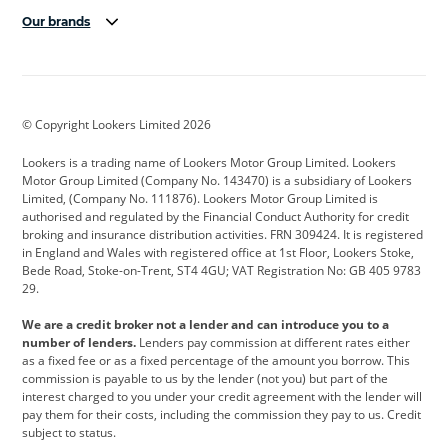
Our brands
Aston Martin
Audi
Bentley
BMW
BMW Motorrad
BYD
© Copyright Lookers Limited 2026
Cadillac
Car Hub
Changan
Lookers is a trading name of Lookers Motor Group Limited. Lookers
Citroen
Corvette
CUPRA
Motor Group Limited (Company No. 143470) is a subsidiary of Lookers
Limited, (Company No. 111876). Lookers Motor Group Limited is
Dacia
Defender
Discovery
authorised and regulated by the Financial Conduct Authority for credit
broking and insurance distribution activities. FRN 309424. It is registered
DS Automobiles
Electric
Ferrari
in England and Wales with registered office at 1st Floor, Lookers Stoke,
Bede Road, Stoke-on-Trent, ST4 4GU; VAT Registration No: GB 405 9783
Ford
Ford Pro
Geely
29.
GWM
Hyundai
Jaguar
We are a credit broker not a lender and can introduce you to a
number of lenders.
Lenders pay commission at different rates either
Jeep
Kia
Land Rover
as a fixed fee or as a fixed percentage of the amount you borrow. This
commission is payable to us by the lender (not you) but part of the
Leapmotor
Lexus
Lotus
interest charged to you under your credit agreement with the lender will
pay them for their costs, including the commission they pay to us. Credit
Maserati
Mercedes-Benz
MINI
subject to status.