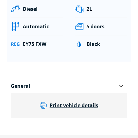
Diesel
2L
Automatic
5 doors
EY75 FXW
Black
General
Print vehicle details