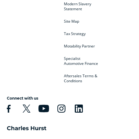
Modern Slavery
Statement
Site Map
Tax Strategy
Motability Partner
Specialist
Automotive Finance
Aftersales Terms &
Conditions
Connect with us