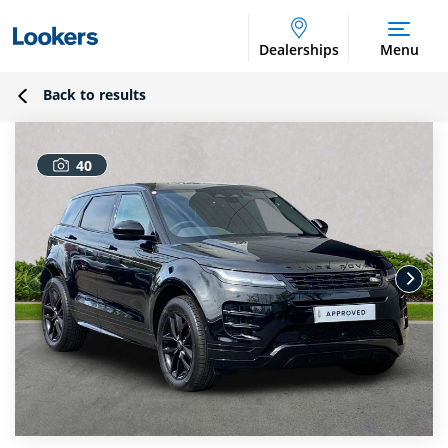
Dealerships
Menu
Back to results
40