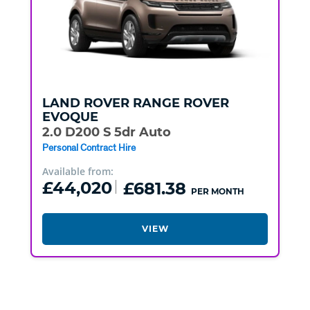
LAND ROVER
RANGE ROVER
EVOQUE
2.0 D200 S 5dr Auto
Personal Contract Hire
Available from:
£44,020
£681.38
PER MONTH
VIEW