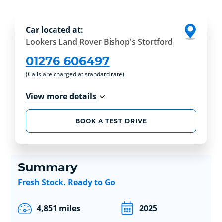
Car located at:
Lookers Land Rover Bishop's Stortford
01276 606497
(Calls are charged at standard rate)
View more details
BOOK A TEST DRIVE
Summary
Fresh Stock. Ready to Go
4,851 miles
2025