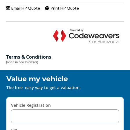
Terms & Conditions
(open in new browser)
Value my vehicle
The free, easy way to get a valuation.
Vehicle Registration