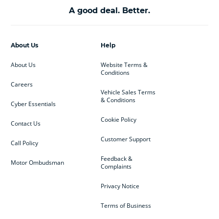
A good deal. Better.
About Us
Help
About Us
Website Terms &
Conditions
Careers
Vehicle Sales Terms
& Conditions
Cyber Essentials
Cookie Policy
Contact Us
Customer Support
Call Policy
Feedback &
Motor Ombudsman
Complaints
Privacy Notice
Terms of Business