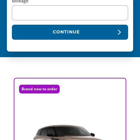
Mileage
CONTINUE
Brand new to order