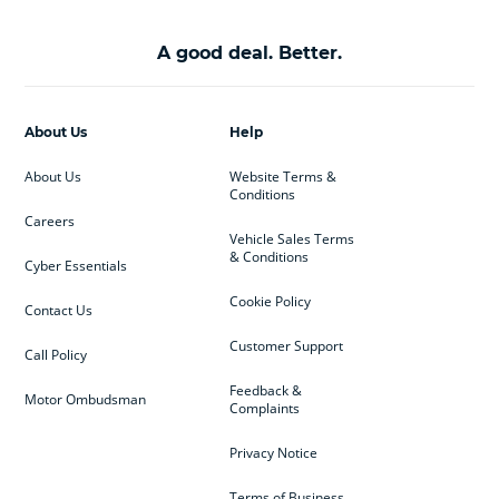
A good deal. Better.
About Us
Help
About Us
Website Terms &
Conditions
Careers
Vehicle Sales Terms
& Conditions
Cyber Essentials
Cookie Policy
Contact Us
Customer Support
Call Policy
Feedback &
Motor Ombudsman
Complaints
Privacy Notice
Terms of Business