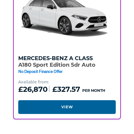
MERCEDES-BENZ
A CLASS
A180 Sport Edition 5dr Auto
No Deposit Finance Offer
Available from:
£26,870
£327.57
PER MONTH
VIEW