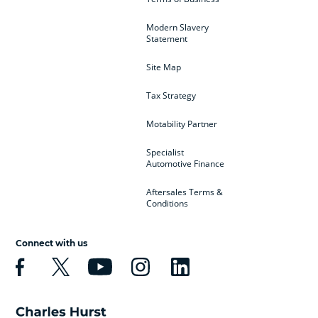
Modern Slavery
Statement
Site Map
Tax Strategy
Motability Partner
Specialist
Automotive Finance
Aftersales Terms &
Conditions
Connect with us