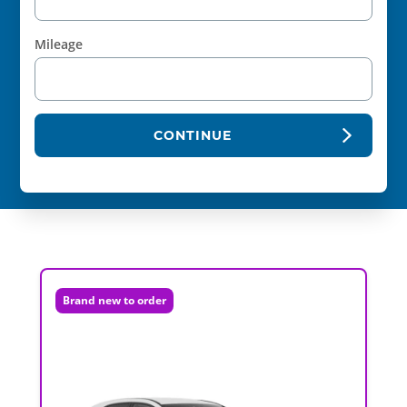
Mileage
CONTINUE
Brand new to order