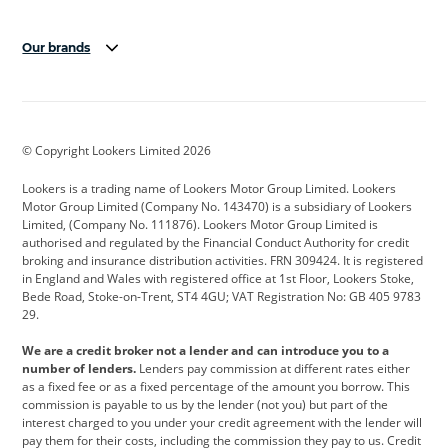
Our brands
Aston Martin
Audi
Bentley
BMW
BMW Motorrad
BYD
© Copyright Lookers Limited 2026
Cadillac
Car Hub
Changan
Lookers is a trading name of Lookers Motor Group Limited. Lookers
Citroen
Corvette
CUPRA
Motor Group Limited (Company No. 143470) is a subsidiary of Lookers
Limited, (Company No. 111876). Lookers Motor Group Limited is
Dacia
Defender
Discovery
authorised and regulated by the Financial Conduct Authority for credit
broking and insurance distribution activities. FRN 309424. It is registered
DS Automobiles
Electric
Ferrari
in England and Wales with registered office at 1st Floor, Lookers Stoke,
Bede Road, Stoke-on-Trent, ST4 4GU; VAT Registration No: GB 405 9783
Ford
Ford Pro
Geely
29.
GWM
Hyundai
Jaguar
We are a credit broker not a lender and can introduce you to a
number of lenders.
Lenders pay commission at different rates either
Jeep
Kia
Land Rover
as a fixed fee or as a fixed percentage of the amount you borrow. This
commission is payable to us by the lender (not you) but part of the
Leapmotor
Lexus
Lotus
interest charged to you under your credit agreement with the lender will
pay them for their costs, including the commission they pay to us. Credit