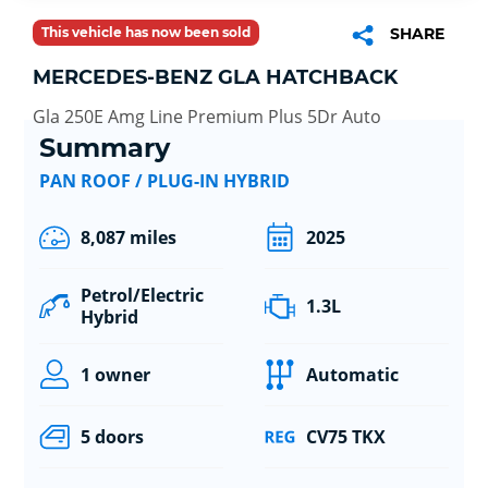
This vehicle has now been sold
SHARE
MERCEDES-BENZ GLA HATCHBACK
Gla 250E Amg Line Premium Plus 5Dr Auto
Summary
PAN ROOF / PLUG-IN HYBRID
8,087 miles
2025
Petrol/Electric
1.3L
Hybrid
1 owner
Automatic
5 doors
CV75 TKX