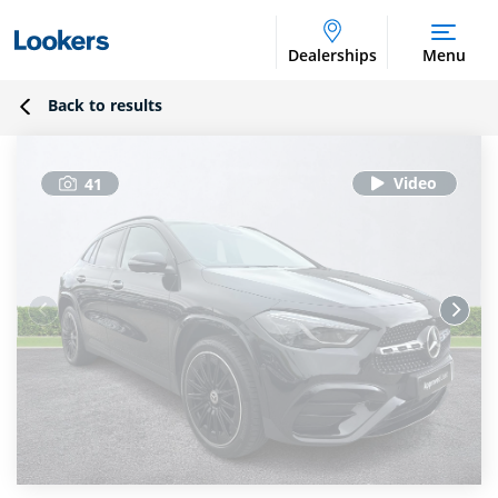
Dealerships
Menu
Back to results
41