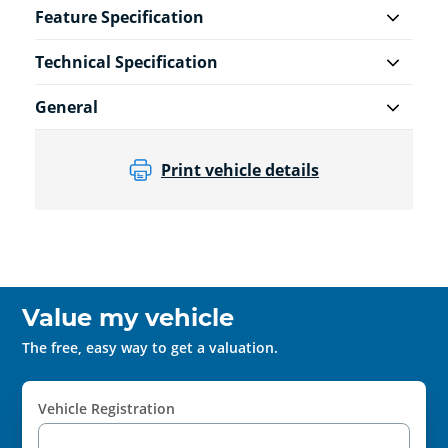
Feature Specification
Technical Specification
General
Print vehicle details
Value my vehicle
The free, easy way to get a valuation.
Vehicle Registration