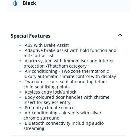
Black
Special Features
ABS with Brake Assist
Adaptive brake assist with hold function and
hill start assist
Alarm system with immobiliser and interior
protection -Thatcham category 1
Air conditioning - Two zone thermotronic
luxury automatic climate control with display
Two outer rear seat isofix and top tether
child seat fixing points
Keyless entry lock/unlock
Body coloured door handles with chrome
insert for keyless entry
Pre-entry climate control
Air conditioning - air vents with silver
chrome surround
Bluetooth connectivity including audio
streaming