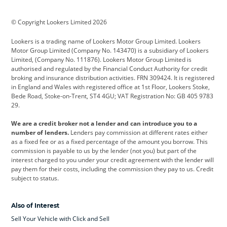
BMW
BMW Motorrad
BYD
© Copyright Lookers Limited 2026
Cadillac
Car Hub
Changan
Lookers is a trading name of Lookers Motor Group Limited. Lookers
Citroen
Corvette
CUPRA
Motor Group Limited (Company No. 143470) is a subsidiary of Lookers
Limited, (Company No. 111876). Lookers Motor Group Limited is
Dacia
Defender
Discovery
authorised and regulated by the Financial Conduct Authority for credit
broking and insurance distribution activities. FRN 309424. It is registered
DS Automobiles
Electric
Ferrari
in England and Wales with registered office at 1st Floor, Lookers Stoke,
Bede Road, Stoke-on-Trent, ST4 4GU; VAT Registration No: GB 405 9783
Ford
Ford Pro
Geely
29.
GWM
Hyundai
Jaguar
We are a credit broker not a lender and can introduce you to a
number of lenders.
Lenders pay commission at different rates either
Jeep
Kia
Land Rover
as a fixed fee or as a fixed percentage of the amount you borrow. This
commission is payable to us by the lender (not you) but part of the
Leapmotor
Lexus
Lotus
interest charged to you under your credit agreement with the lender will
pay them for their costs, including the commission they pay to us. Credit
Maserati
Mercedes-Benz
MINI
subject to status.
Nissan
Peugeot
Polestar
Also of Interest
Range Rover
Renault
SEAT
Sell Your Vehicle with Click and Sell