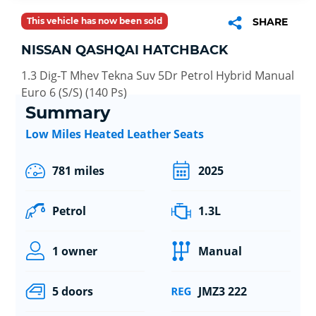
This vehicle has now been sold
SHARE
NISSAN QASHQAI HATCHBACK
1.3 Dig-T Mhev Tekna Suv 5Dr Petrol Hybrid Manual
Euro 6 (S/S) (140 Ps)
Summary
Low Miles Heated Leather Seats
781 miles
2025
Petrol
1.3L
1 owner
Manual
5 doors
JMZ3 222