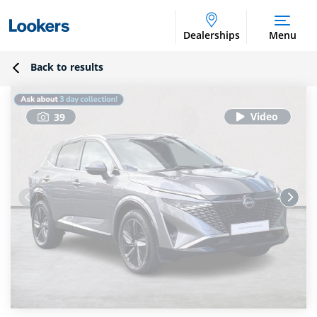
Dealerships
Menu
Back to results
39