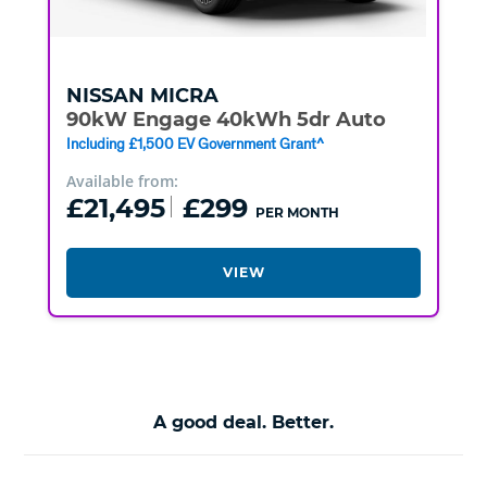
NISSAN
MICRA
90kW Engage 40kWh 5dr Auto
Including £1,500 EV Government Grant^
Available from:
£21,495
£299
PER MONTH
VIEW
A good deal. Better.