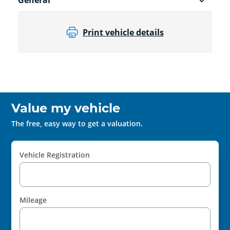
General
Print vehicle details
Value my vehicle
The free, easy way to get a valuation.
Vehicle Registration
Mileage