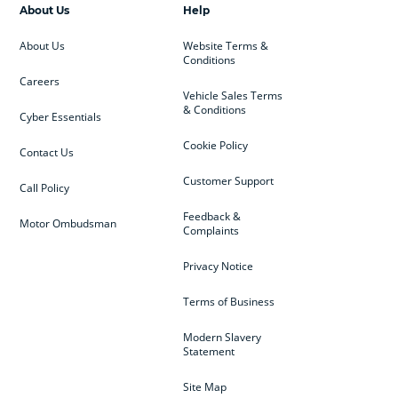
About Us
Help
About Us
Website Terms &
Conditions
Careers
Vehicle Sales Terms
& Conditions
Cyber Essentials
Cookie Policy
Contact Us
Customer Support
Call Policy
Feedback &
Motor Ombudsman
Complaints
Privacy Notice
Terms of Business
Modern Slavery
Statement
Site Map