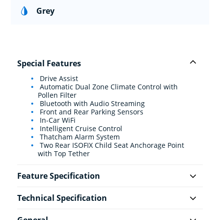
Grey
Special Features
Drive Assist
Automatic Dual Zone Climate Control with
Pollen Filter
Bluetooth with Audio Streaming
Front and Rear Parking Sensors
In-Car WiFi
Intelligent Cruise Control
Thatcham Alarm System
Two Rear ISOFIX Child Seat Anchorage Point
with Top Tether
Feature Specification
Technical Specification