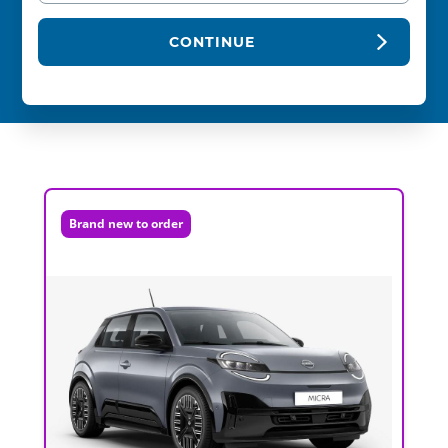
CONTINUE
Brand new to order