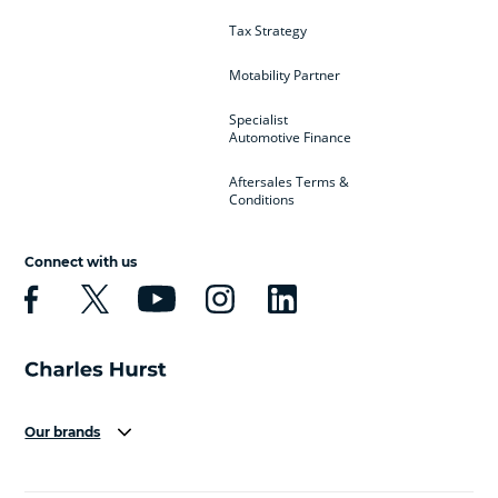
Tax Strategy
Motability Partner
Specialist
Automotive Finance
Aftersales Terms &
Conditions
Connect with us
Our brands
Aston Martin
Audi
Bentley