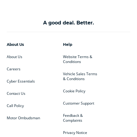
A good deal. Better.
About Us
Help
About Us
Website Terms &
Conditions
Careers
Vehicle Sales Terms
& Conditions
Cyber Essentials
Cookie Policy
Contact Us
Customer Support
Call Policy
Feedback &
Motor Ombudsman
Complaints
Privacy Notice