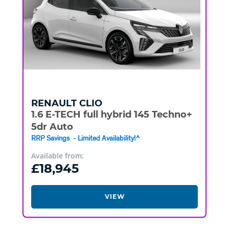
RENAULT
CLIO
1.6 E-TECH full hybrid 145 Techno+
5dr Auto
RRP Savings - Limited Availability!^
Available from:
£18,945
VIEW