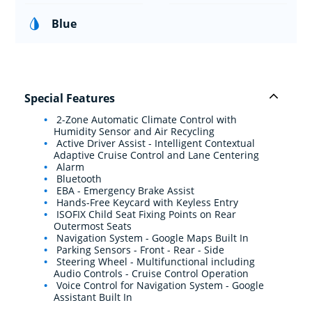
Blue
Special Features
2-Zone Automatic Climate Control with
Humidity Sensor and Air Recycling
Active Driver Assist - Intelligent Contextual
Adaptive Cruise Control and Lane Centering
Alarm
Bluetooth
EBA - Emergency Brake Assist
Hands-Free Keycard with Keyless Entry
ISOFIX Child Seat Fixing Points on Rear
Outermost Seats
Navigation System - Google Maps Built In
Parking Sensors - Front - Rear - Side
Steering Wheel - Multifunctional including
Audio Controls - Cruise Control Operation
Voice Control for Navigation System - Google
Assistant Built In