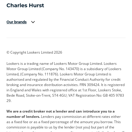
Our brands
Aston Martin
Audi
Bentley
BMW
BMW Motorrad
BYD
© Copyright Lookers Limited 2026
Cadillac
Car Hub
Changan
Lookers is a trading name of Lookers Motor Group Limited. Lookers
Citroen
Corvette
CUPRA
Motor Group Limited (Company No. 143470) is a subsidiary of Lookers
Limited, (Company No. 111876). Lookers Motor Group Limited is
Dacia
Defender
Discovery
authorised and regulated by the Financial Conduct Authority for credit
broking and insurance distribution activities. FRN 309424. It is registered
DS Automobiles
Electric
Ferrari
in England and Wales with registered office at 1st Floor, Lookers Stoke,
Bede Road, Stoke-on-Trent, ST4 4GU; VAT Registration No: GB 405 9783
Ford
Ford Pro
Geely
29.
GWM
Hyundai
Jaguar
We are a credit broker not a lender and can introduce you to a
number of lenders.
Lenders pay commission at different rates either
Jeep
Kia
Land Rover
as a fixed fee or as a fixed percentage of the amount you borrow. This
commission is payable to us by the lender (not you) but part of the
Leapmotor
Lexus
Lotus