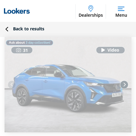
Dealerships
Menu
Back to results
31