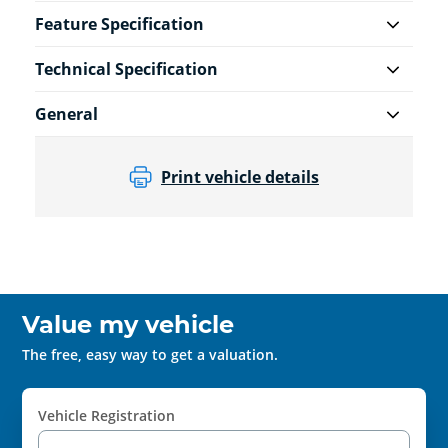
Feature Specification
Technical Specification
General
Print vehicle details
Value my vehicle
The free, easy way to get a valuation.
Vehicle Registration