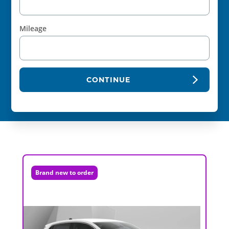
Mileage
CONTINUE
Brand new to order