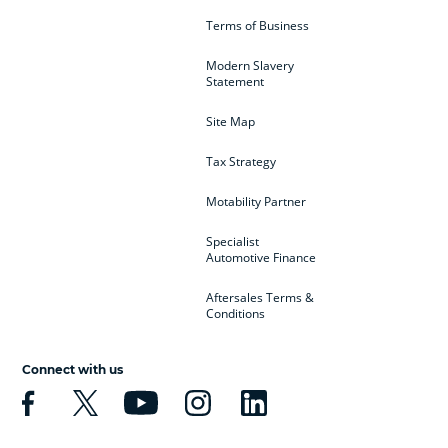
Terms of Business
Modern Slavery
Statement
Site Map
Tax Strategy
Motability Partner
Specialist
Automotive Finance
Aftersales Terms &
Conditions
Connect with us