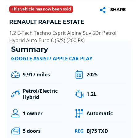
This vehicle has now been sold
SHARE
RENAULT RAFALE ESTATE
1.2 E-Tech Techno Esprit Alpine Suv 5Dr Petrol
Hybrid Auto Euro 6 (S/S) (200 Ps)
Summary
GOOGLE ASSIST/ APPLE CAR PLAY
9,917 miles
2025
Petrol/Electric
1.2L
Hybrid
1 owner
Automatic
5 doors
BJ75 TXD