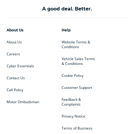
A good deal. Better.
About Us
Help
About Us
Website Terms &
Conditions
Careers
Vehicle Sales Terms
& Conditions
Cyber Essentials
Cookie Policy
Contact Us
Customer Support
Call Policy
Feedback &
Motor Ombudsman
Complaints
Privacy Notice
Terms of Business