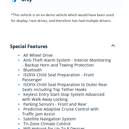
*This vehicle is an ex-demo vehicle which would have been used
for display / test drives, and therefore has had multiple drivers.
Special Features
All Wheel Drive
Anti-Theft Alarm System - Interior Monitoring
- Backup Horn and Towing Protection
Bluetooth
ISOFIX Child Seat Preparation - Front
Passenger
ISOFIX Child Seat Preparation to Outer Rear
Seats including Top Tether Hooks
Keyless Entry Start-Stop System Advanced
with Walk Away Locking
Parking Sensors - Front and Rear
Predictive Adaptive Cruise Control with
Traffic Jam Assist
Satellite Navigation System
Tri-Zone Climate Control
Wifi Hotspot for Up To 8 Devices