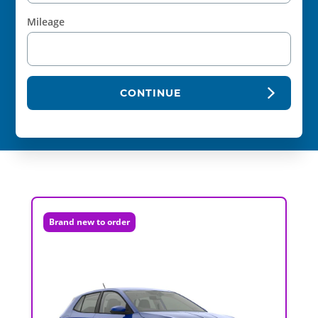
Mileage
CONTINUE
Brand new to order