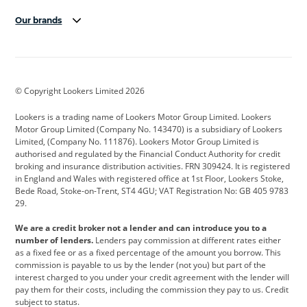
Our brands
Aston Martin
Audi
Bentley
BMW
BMW Motorrad
BYD
© Copyright Lookers Limited 2026
Cadillac
Car Hub
Changan
Lookers is a trading name of Lookers Motor Group Limited. Lookers
Citroen
Corvette
CUPRA
Motor Group Limited (Company No. 143470) is a subsidiary of Lookers
Limited, (Company No. 111876). Lookers Motor Group Limited is
Dacia
Defender
Discovery
authorised and regulated by the Financial Conduct Authority for credit
broking and insurance distribution activities. FRN 309424. It is registered
DS Automobiles
Electric
Ferrari
in England and Wales with registered office at 1st Floor, Lookers Stoke,
Bede Road, Stoke-on-Trent, ST4 4GU; VAT Registration No: GB 405 9783
Ford
Ford Pro
Geely
29.
GWM
Hyundai
Jaguar
We are a credit broker not a lender and can introduce you to a
number of lenders.
Lenders pay commission at different rates either
Jeep
Kia
Land Rover
as a fixed fee or as a fixed percentage of the amount you borrow. This
commission is payable to us by the lender (not you) but part of the
Leapmotor
Lexus
Lotus
interest charged to you under your credit agreement with the lender will
pay them for their costs, including the commission they pay to us. Credit
Maserati
Mercedes-Benz
MINI
subject to status.