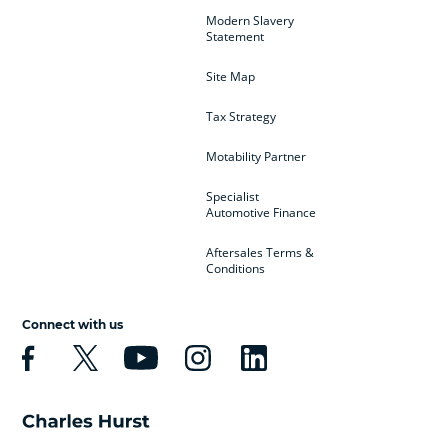
Modern Slavery
Statement
Site Map
Tax Strategy
Motability Partner
Specialist
Automotive Finance
Aftersales Terms &
Conditions
Connect with us