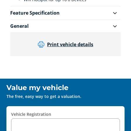
Feature Specification
General
Print vehicle details
Value my vehicle
The free, easy way to get a valuation.
Vehicle Registration