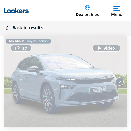
Dealerships
Menu
Back to results
37