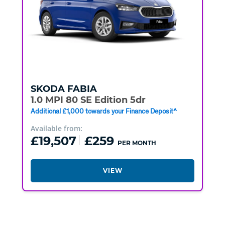
SKODA
FABIA
1.0 MPI 80 SE Edition 5dr
Additional £1,000 towards your Finance Deposit^
Available from:
£19,507
£259
PER MONTH
VIEW