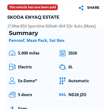
This vehicle has now been sold
SHARE
SKODA ENYAQ ESTATE
210Kw 85X Sportline 82Kwh 4X4 5Dr Auto [Maxx]
Summary
Panroof, Maxx Pack, Sat Nav
5,000 miles
2026
Electric
0L
Ex-Demo*
Automatic
5 doors
ND26 JZO
Grey