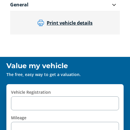
General
Print vehicle details
Value my vehicle
The free, easy way to get a valuation.
Vehicle Registration
Mileage