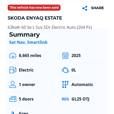
This vehicle has now been sold
SHARE
SKODA ENYAQ ESTATE
63Kwh 60 Se L Suv 5Dr Electric Auto (204 Ps)
Summary
Sat Nav, Smartlink
8,665 miles
2025
Electric
0L
1 owner
Automatic
5 doors
GL25 OTJ
Grey