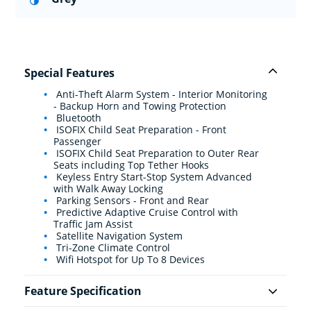
Special Features
Anti-Theft Alarm System - Interior Monitoring
- Backup Horn and Towing Protection
Bluetooth
ISOFIX Child Seat Preparation - Front
Passenger
ISOFIX Child Seat Preparation to Outer Rear
Seats including Top Tether Hooks
Keyless Entry Start-Stop System Advanced
with Walk Away Locking
Parking Sensors - Front and Rear
Predictive Adaptive Cruise Control with
Traffic Jam Assist
Satellite Navigation System
Tri-Zone Climate Control
Wifi Hotspot for Up To 8 Devices
Feature Specification