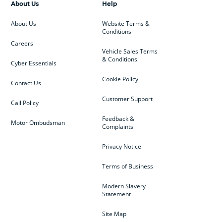
About Us
Help
About Us
Website Terms &
Conditions
Careers
Vehicle Sales Terms
& Conditions
Cyber Essentials
Cookie Policy
Contact Us
Customer Support
Call Policy
Feedback &
Motor Ombudsman
Complaints
Privacy Notice
Terms of Business
Modern Slavery
Statement
Site Map