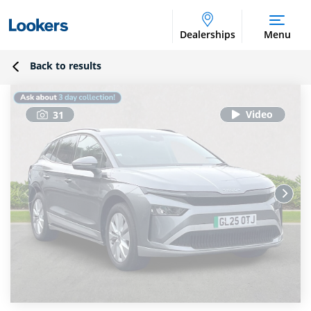
Dealerships
Menu
Back to results
31