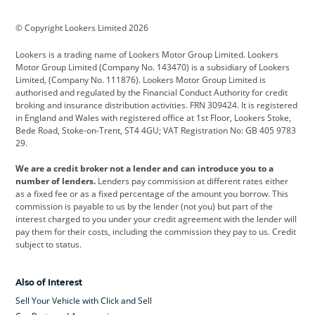
BMW
BMW Motorrad
BYD
© Copyright Lookers Limited 2026
Cadillac
Car Hub
Changan
Lookers is a trading name of Lookers Motor Group Limited. Lookers
Citroen
Corvette
CUPRA
Motor Group Limited (Company No. 143470) is a subsidiary of Lookers
Limited, (Company No. 111876). Lookers Motor Group Limited is
Dacia
Defender
Discovery
authorised and regulated by the Financial Conduct Authority for credit
broking and insurance distribution activities. FRN 309424. It is registered
DS Automobiles
Electric
Ferrari
in England and Wales with registered office at 1st Floor, Lookers Stoke,
Bede Road, Stoke-on-Trent, ST4 4GU; VAT Registration No: GB 405 9783
Ford
Ford Pro
Geely
29.
GWM
Hyundai
Jaguar
We are a credit broker not a lender and can introduce you to a
number of lenders.
Lenders pay commission at different rates either
Jeep
Kia
Land Rover
as a fixed fee or as a fixed percentage of the amount you borrow. This
commission is payable to us by the lender (not you) but part of the
Leapmotor
Lexus
Lotus
interest charged to you under your credit agreement with the lender will
pay them for their costs, including the commission they pay to us. Credit
Maserati
Mercedes-Benz
MINI
subject to status.
Nissan
Peugeot
Polestar
Also of Interest
Range Rover
Renault
SEAT
Sell Your Vehicle with Click and Sell
Skoda
smart
Toyota