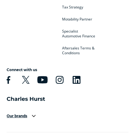
Tax Strategy
Motability Partner
Specialist
Automotive Finance
Aftersales Terms &
Conditions
Connect with us
Our brands
Aston Martin
Audi
Bentley