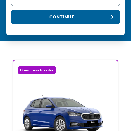
CONTINUE
Brand new to order