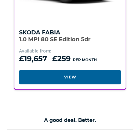
SKODA
FABIA
1.0 MPI 80 SE Edition 5dr
Available from:
£19,657
£259
PER MONTH
VIEW
A good deal. Better.