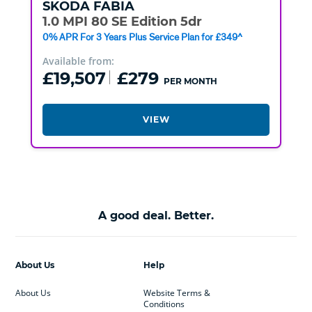
SKODA
FABIA
1.0 MPI 80 SE Edition 5dr
0% APR For 3 Years Plus Service Plan for £349^
Available from:
£19,507
£279
PER MONTH
VIEW
A good deal. Better.
About Us
Help
About Us
Website Terms &
Conditions