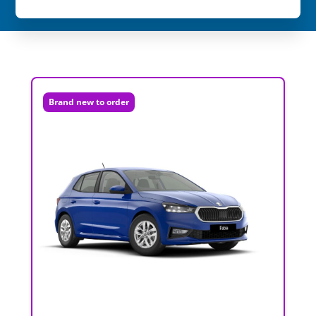
Brand new to order