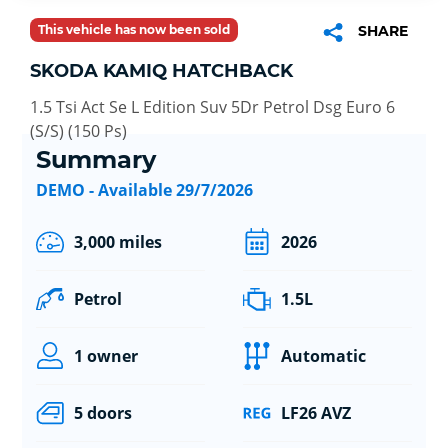
This vehicle has now been sold
SHARE
SKODA KAMIQ HATCHBACK
1.5 Tsi Act Se L Edition Suv 5Dr Petrol Dsg Euro 6
(S/S) (150 Ps)
Summary
DEMO - Available 29/7/2026
3,000 miles
2026
Petrol
1.5L
1 owner
Automatic
5 doors
LF26 AVZ