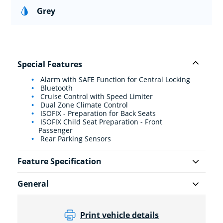
Grey
Special Features
Alarm with SAFE Function for Central Locking
Bluetooth
Cruise Control with Speed Limiter
Dual Zone Climate Control
ISOFIX - Preparation for Back Seats
ISOFIX Child Seat Preparation - Front
Passenger
Rear Parking Sensors
Feature Specification
General
Print vehicle details