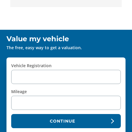
Value my vehicle
The free, easy way to get a valuation.
Vehicle Registration
Mileage
CONTINUE