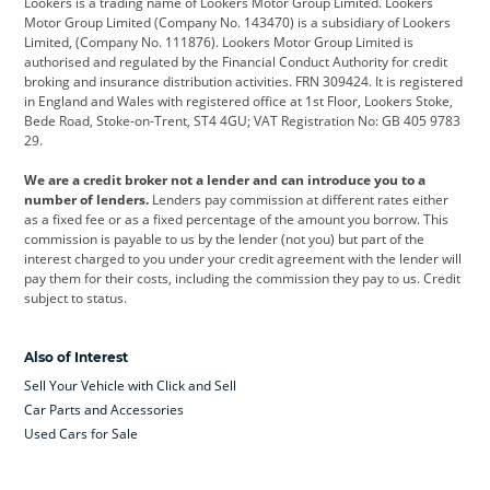
Lookers is a trading name of Lookers Motor Group Limited. Lookers
Citroen
Corvette
CUPRA
Motor Group Limited (Company No. 143470) is a subsidiary of Lookers
Limited, (Company No. 111876). Lookers Motor Group Limited is
Dacia
Defender
Discovery
authorised and regulated by the Financial Conduct Authority for credit
broking and insurance distribution activities. FRN 309424. It is registered
DS Automobiles
Electric
Ferrari
in England and Wales with registered office at 1st Floor, Lookers Stoke,
Bede Road, Stoke-on-Trent, ST4 4GU; VAT Registration No: GB 405 9783
Ford
Ford Pro
Geely
29.
GWM
Hyundai
Jaguar
We are a credit broker not a lender and can introduce you to a
number of lenders.
Lenders pay commission at different rates either
Jeep
Kia
Land Rover
as a fixed fee or as a fixed percentage of the amount you borrow. This
commission is payable to us by the lender (not you) but part of the
Leapmotor
Lexus
Lotus
interest charged to you under your credit agreement with the lender will
pay them for their costs, including the commission they pay to us. Credit
Maserati
Mercedes-Benz
MINI
subject to status.
Nissan
Peugeot
Polestar
Also of Interest
Range Rover
Renault
SEAT
Sell Your Vehicle with Click and Sell
Skoda
smart
Toyota
Car Parts and Accessories
Used Cars for Sale
Vauxhall
Volkswagen
Volkswagen Vans
Volvo
Yamaha