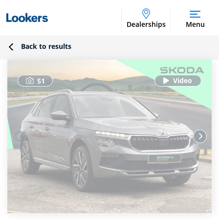
Dealerships
Menu
Back to results
51