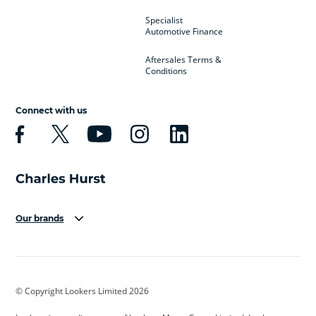
Specialist
Automotive Finance
Aftersales Terms &
Conditions
Connect with us
Our brands
Aston Martin
Audi
Bentley
BMW
BMW Motorrad
BYD
© Copyright Lookers Limited 2026
Cadillac
Car Hub
Changan