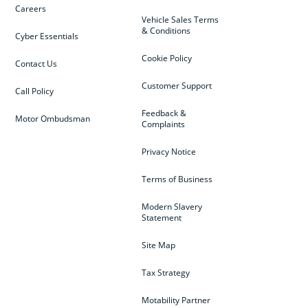
Careers
Vehicle Sales Terms
& Conditions
Cyber Essentials
Cookie Policy
Contact Us
Customer Support
Call Policy
Feedback &
Motor Ombudsman
Complaints
Privacy Notice
Terms of Business
Modern Slavery
Statement
Site Map
Tax Strategy
Motability Partner