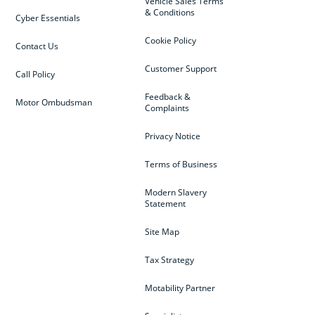
Vehicle Sales Terms
& Conditions
Cyber Essentials
Cookie Policy
Contact Us
Customer Support
Call Policy
Feedback &
Motor Ombudsman
Complaints
Privacy Notice
Terms of Business
Modern Slavery
Statement
Site Map
Tax Strategy
Motability Partner