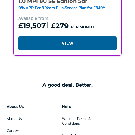
1.0 MPI 80 SE Edition 5dr
0% APR For 3 Years Plus Service Plan for £349^
Available from:
£19,507
£279
PER MONTH
VIEW
A good deal. Better.
About Us
Help
About Us
Website Terms &
Conditions
Careers