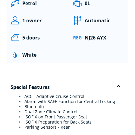
Petrol
0L
1 owner
Automatic
5 doors
NJ26 AYX
White
Special Features
ACC - Adaptive Cruise Control
Alarm with SAFE Function for Central Locking
Bluetooth
Dual Zone Climate Control
ISOFIX on Front Passenger Seat
ISOFIX Preparation for Back Seats
Parking Sensors - Rear