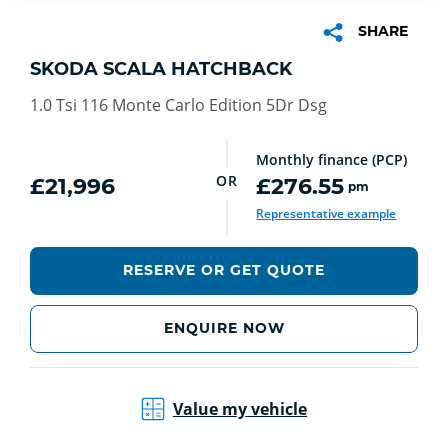
SHARE
SKODA SCALA HATCHBACK
1.0 Tsi 116 Monte Carlo Edition 5Dr Dsg
Monthly finance (PCP)
OR
£21,996
£276.55
pm
Representative example
RESERVE OR GET QUOTE
ENQUIRE NOW
Value my vehicle