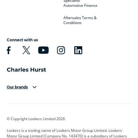
Specialist
Automotive Finance
Aftersales Terms &
Conditions
Connect with us
Our brands
Aston Martin
Audi
Bentley
BMW
BMW Motorrad
BYD
© Copyright Lookers Limited 2026
Cadillac
Car Hub
Changan
Lookers is a trading name of Lookers Motor Group Limited. Lookers
Citroen
Corvette
CUPRA
Motor Group Limited (Company No. 143470) is a subsidiary of Lookers