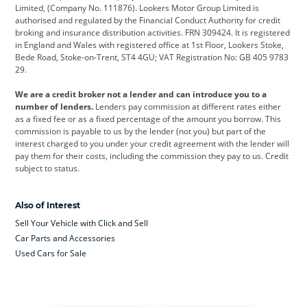
Limited, (Company No. 111876). Lookers Motor Group Limited is
Dacia
Defender
Discovery
authorised and regulated by the Financial Conduct Authority for credit
broking and insurance distribution activities. FRN 309424. It is registered
DS Automobiles
Electric
Ferrari
in England and Wales with registered office at 1st Floor, Lookers Stoke,
Bede Road, Stoke-on-Trent, ST4 4GU; VAT Registration No: GB 405 9783
Ford
Ford Pro
Geely
29.
GWM
Hyundai
Jaguar
We are a credit broker not a lender and can introduce you to a
number of lenders.
Lenders pay commission at different rates either
Jeep
Kia
Land Rover
as a fixed fee or as a fixed percentage of the amount you borrow. This
commission is payable to us by the lender (not you) but part of the
Leapmotor
Lexus
Lotus
interest charged to you under your credit agreement with the lender will
pay them for their costs, including the commission they pay to us. Credit
Maserati
Mercedes-Benz
MINI
subject to status.
Nissan
Peugeot
Polestar
Also of Interest
Range Rover
Renault
SEAT
Sell Your Vehicle with Click and Sell
Skoda
smart
Toyota
Car Parts and Accessories
Used Cars for Sale
Vauxhall
Volkswagen
Volkswagen Vans
Volvo
Yamaha