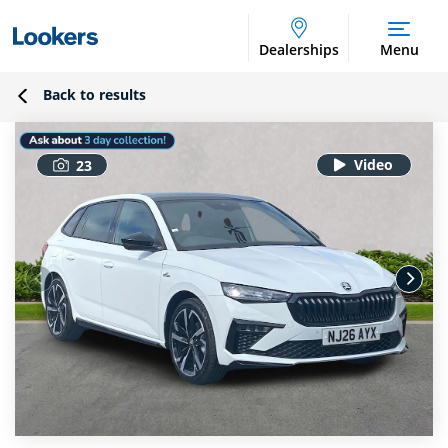
Dealerships
Menu
Back to results
23