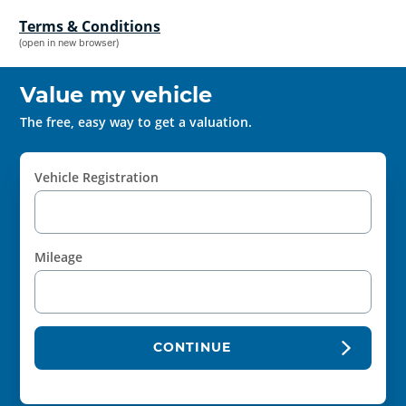
Terms & Conditions
(open in new browser)
Value my vehicle
The free, easy way to get a valuation.
Vehicle Registration
Mileage
CONTINUE