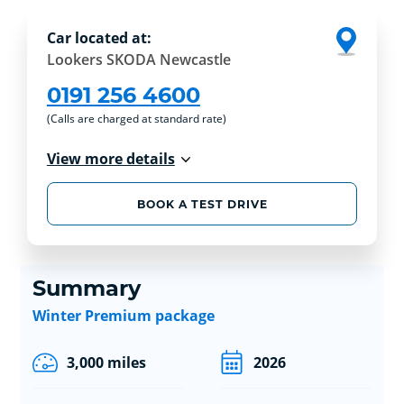
Car located at:
Lookers SKODA Newcastle
0191 256 4600
(Calls are charged at standard rate)
View more details
BOOK A TEST DRIVE
Summary
Winter Premium package
3,000 miles
2026