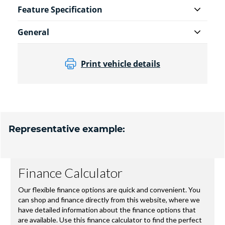
Feature Specification
General
Print vehicle details
Representative example: