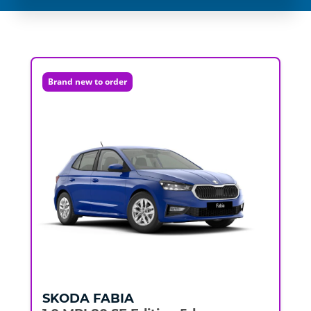
Brand new to order
SKODA
FABIA