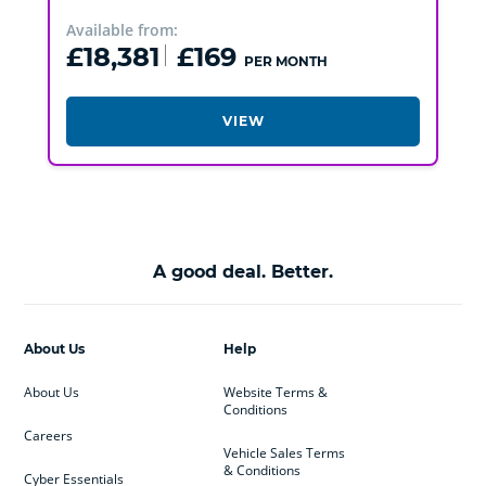
Available from:
£18,381
£169
PER MONTH
VIEW
A good deal. Better.
About Us
Help
About Us
Website Terms &
Conditions
Careers
Vehicle Sales Terms
& Conditions
Cyber Essentials