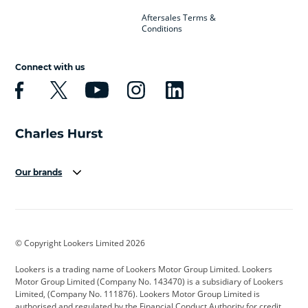
Aftersales Terms &
Conditions
Connect with us
Our brands
Aston Martin
Audi
Bentley
BMW
BMW Motorrad
BYD
© Copyright Lookers Limited 2026
Cadillac
Car Hub
Changan
Lookers is a trading name of Lookers Motor Group Limited. Lookers
Citroen
Corvette
CUPRA
Motor Group Limited (Company No. 143470) is a subsidiary of Lookers
Limited, (Company No. 111876). Lookers Motor Group Limited is
Dacia
Defender
Discovery
authorised and regulated by the Financial Conduct Authority for credit