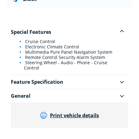
Special Features
Cruise Control
Electronic Climate Control
Multimedia Pure Panel Navigation System
Remote Control Security Alarm System
Steering Wheel - Audio - Phone - Cruise
Control
Feature Specification
General
Print vehicle details