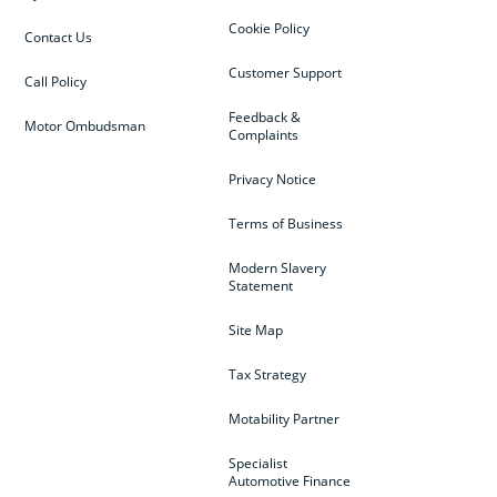
Cookie Policy
Contact Us
Customer Support
Call Policy
Feedback &
Motor Ombudsman
Complaints
Privacy Notice
Terms of Business
Modern Slavery
Statement
Site Map
Tax Strategy
Motability Partner
Specialist
Automotive Finance