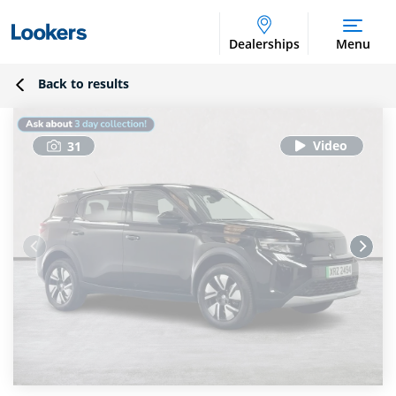
Dealerships
Menu
Back to results
31