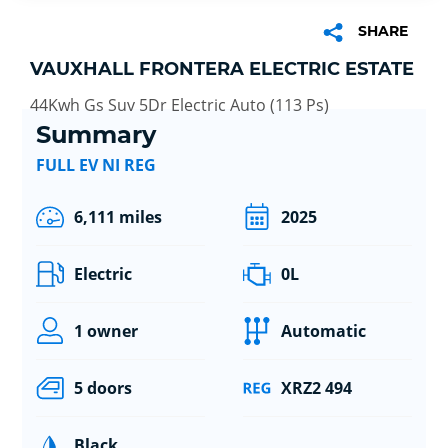
SHARE
VAUXHALL FRONTERA ELECTRIC ESTATE
44Kwh Gs Suv 5Dr Electric Auto (113 Ps)
Summary
FULL EV NI REG
6,111 miles
2025
Electric
0L
1 owner
Automatic
5 doors
XRZ2 494
Black