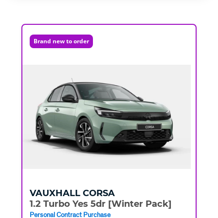
Brand new to order
VAUXHALL
CORSA
1.2 Turbo Yes 5dr [Winter Pack]
Personal Contract Purchase