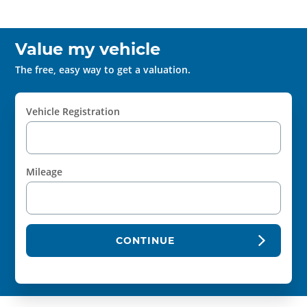
Value my vehicle
The free, easy way to get a valuation.
Vehicle Registration
Mileage
CONTINUE