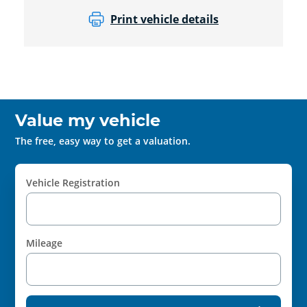
Print vehicle details
Value my vehicle
The free, easy way to get a valuation.
Vehicle Registration
Mileage