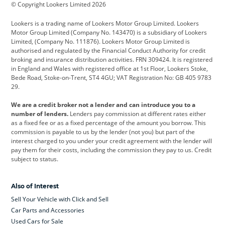
© Copyright Lookers Limited 2026
Cadillac
Car Hub
Changan
Lookers is a trading name of Lookers Motor Group Limited. Lookers
Citroen
Corvette
CUPRA
Motor Group Limited (Company No. 143470) is a subsidiary of Lookers
Limited, (Company No. 111876). Lookers Motor Group Limited is
Dacia
Defender
Discovery
authorised and regulated by the Financial Conduct Authority for credit
broking and insurance distribution activities. FRN 309424. It is registered
DS Automobiles
Electric
Ferrari
in England and Wales with registered office at 1st Floor, Lookers Stoke,
Bede Road, Stoke-on-Trent, ST4 4GU; VAT Registration No: GB 405 9783
Ford
Ford Pro
Geely
29.
GWM
Hyundai
Jaguar
We are a credit broker not a lender and can introduce you to a
number of lenders.
Lenders pay commission at different rates either
Jeep
Kia
Land Rover
as a fixed fee or as a fixed percentage of the amount you borrow. This
commission is payable to us by the lender (not you) but part of the
Leapmotor
Lexus
Lotus
interest charged to you under your credit agreement with the lender will
pay them for their costs, including the commission they pay to us. Credit
Maserati
Mercedes-Benz
MINI
subject to status.
Nissan
Peugeot
Polestar
Also of Interest
Range Rover
Renault
SEAT
Sell Your Vehicle with Click and Sell
Skoda
smart
Toyota
Car Parts and Accessories
Used Cars for Sale