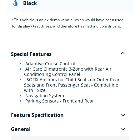
Black
*This vehicle is an ex-demo vehicle which would have been used
for display / test drives, and therefore has had multiple drivers.
Special Features
Adaptive Cruise Control
Air Care Climatronic 3-Zone with Rear Air
Conditioning Control Panel
ISOFIX Anchors for Child Seats on Outer Rear
Seats and Front Passenger Seat - Compatible
with i-Size
Navigation System
Parking Sensors - Front and Rear
Feature Specification
General