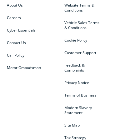
About Us
Website Terms &
Conditions
Careers
Vehicle Sales Terms
& Conditions
Cyber Essentials
Cookie Policy
Contact Us
Customer Support
Call Policy
Feedback &
Motor Ombudsman
Complaints
Privacy Notice
Terms of Business
Modern Slavery
Statement
Site Map
Tax Strategy