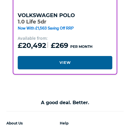
VOLKSWAGEN
POLO
1.0 Life 5dr
Now With £1,563 Saving Off RRP
Available from:
£20,492
£269
PER MONTH
VIEW
A good deal. Better.
About Us
Help