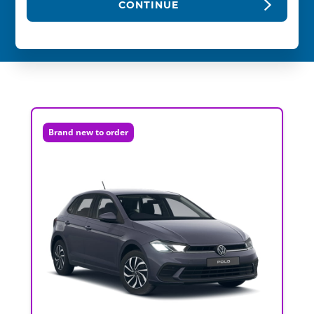
CONTINUE
Brand new to order