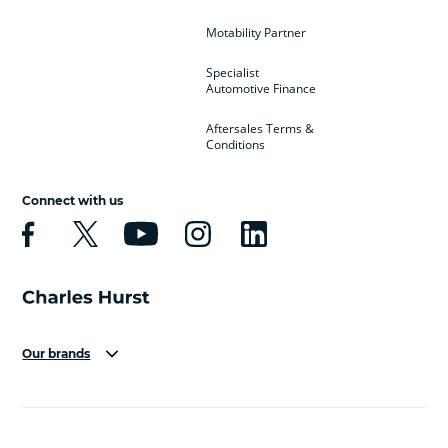
Motability Partner
Specialist
Automotive Finance
Aftersales Terms &
Conditions
Connect with us
Our brands
Aston Martin
Audi
Bentley
BMW
BMW Motorrad
BYD