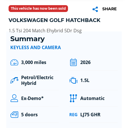
This vehicle has now been sold
SHARE
VOLKSWAGEN GOLF HATCHBACK
1.5 Tsi 204 Match Ehybrid 5Dr Dsg
Summary
KEYLESS AND CAMERA
3,000 miles
2026
Petrol/Electric
1.5L
Hybrid
Ex-Demo*
Automatic
5 doors
LJ75 GHR