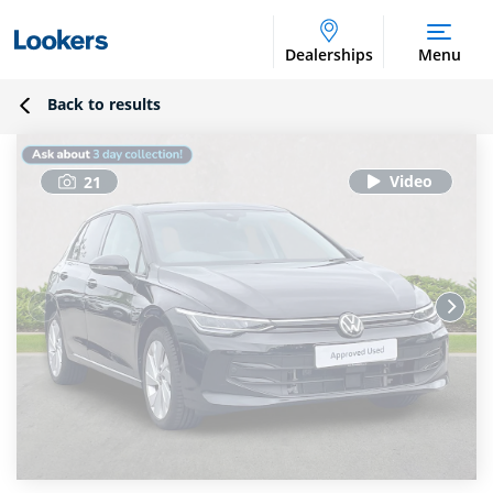
Dealerships
Menu
Back to results
21