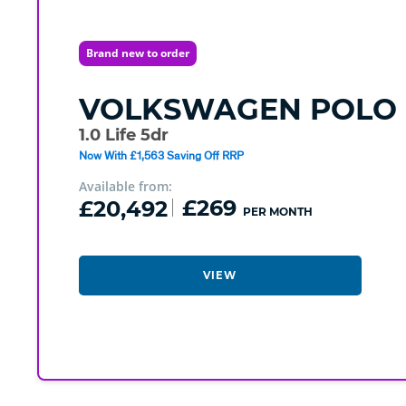
Brand new to order
VOLKSWAGEN
POLO
1.0 Life 5dr
Now With £1,563 Saving Off RRP
Available from:
£20,492
£269
PER MONTH
VIEW