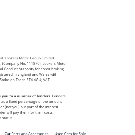
ey
BMW
BMW Motorrad
ub
Changan
Citroen
Defender
Discovery
i
Ford
Ford Pro
ed. Lookers Motor Group Limited
ed, (Company No. 111876). Lookers Motor
ai
Jaguar
Jeep
al Conduct Authority for credit broking
registered in England and Wales with
otor
Lexus
Lotus
, Stoke-on-Trent, ST4 4GU; VAT
Nissan
Peugeot
e you to a number of lenders.
Lenders
lt
SEAT
Skoda
or as a fixed percentage of the amount
r (not you) but part of the interest
all
Volkswagen
Volkswagen Vans
er will pay them for their costs,
o status.
Car Parts and Accessories
Used Cars for Sale