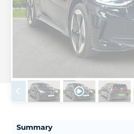
Summary