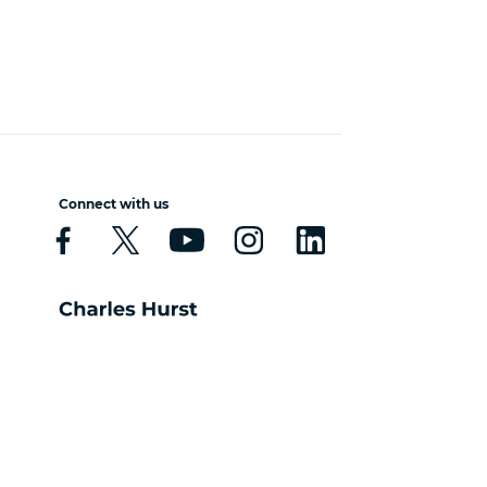
Connect with us