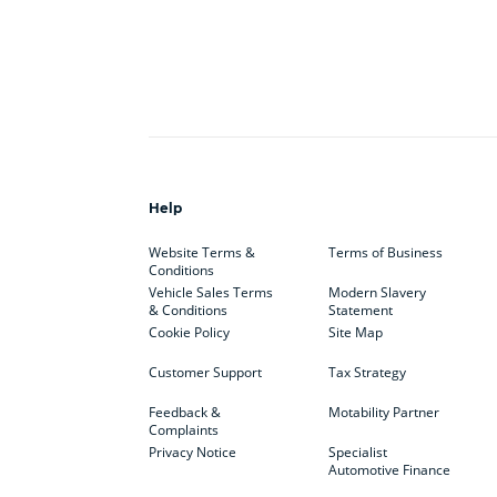
Help
Website Terms &
Terms of Business
Conditions
Vehicle Sales Terms
Modern Slavery
& Conditions
Statement
Cookie Policy
Site Map
Customer Support
Tax Strategy
Feedback &
Motability Partner
Complaints
Privacy Notice
Specialist
Automotive Finance