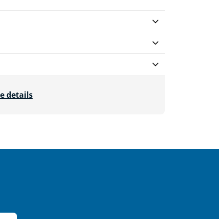
e details