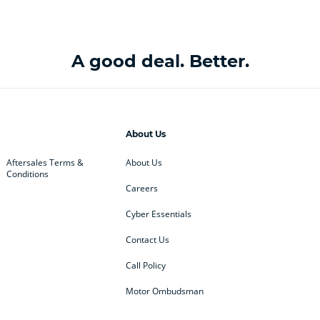
A good deal. Better.
About Us
Aftersales Terms &
About Us
Conditions
Careers
Cyber Essentials
Contact Us
Call Policy
Motor Ombudsman