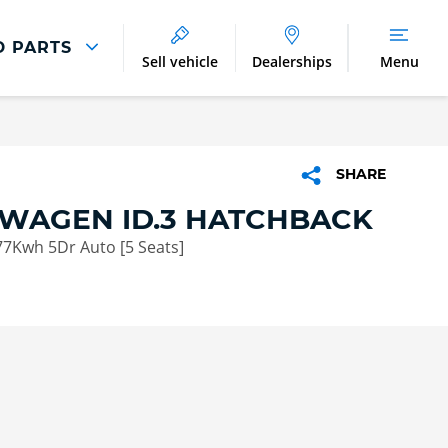
D PARTS
Sell vehicle
Dealerships
Menu
Parts And Accessories
Parts and Accessories
SHARE
Benefits of Genuine Parts
WAGEN ID.3 HATCHBACK
77Kwh 5Dr Auto [5 Seats]