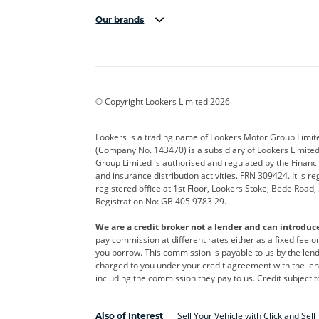
Our brands
Aston Martin
Audi
Bentl
BYD
Cadillac
Car H
Corvette
CUPRA
Dacia
© Copyright Lookers Limited 2026
DS Automobiles
Electric
Ferrar
Lookers is a trading name of Lookers Motor Group Limit
(Company No. 143470) is a subsidiary of Lookers Limit
Geely
GWM
Hyund
Group Limited is authorised and regulated by the Financi
and insurance distribution activities. FRN 309424. It is 
Kia
Land Rover
Leapm
registered office at 1st Floor, Lookers Stoke, Bede Road
Registration No: GB 405 9783 29.
Maserati
Mercedes-Benz
MINI
We are a credit broker not a lender and can introduc
Polestar
Range Rover
Renau
pay commission at different rates either as a fixed fee 
you borrow. This commission is payable to us by the lende
smart
Toyota
Vauxh
charged to you under your credit agreement with the lend
including the commission they pay to us. Credit subject t
Volvo
Yamaha
Sell Your Vehicle with Click and Sell
Also of Interest