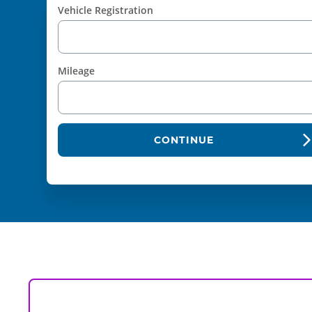
Vehicle Registration
Mileage
CONTINUE