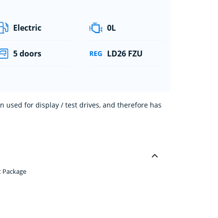
Electric
0L
5 doors
LD26 FZU
 used for display / test drives, and therefore has
t Package