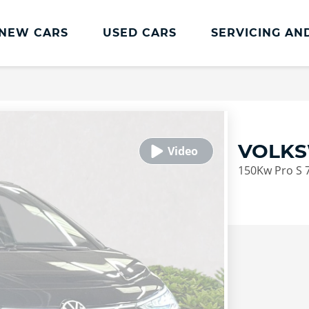
NEW CARS
USED CARS
SERVICING AN
Lookers Servicing
Lookers Servicing
Book Online
VOLKS
MOT
150Kw Pro S 
Service Plans
Lookers Cared4 Value Servicing
Tyres
Vehicle Health Check
DriveAssist Accident Aftercare