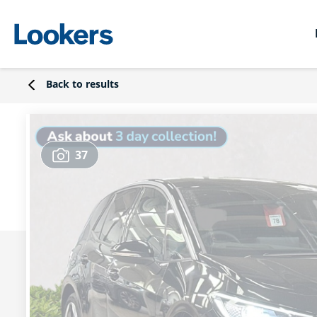
Back to results
37