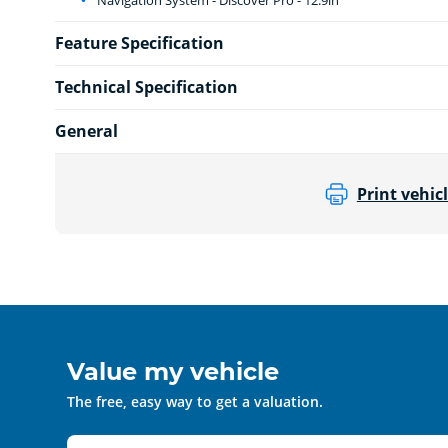
Feature Specification
Technical Specification
General
Print vehicl
Value my vehicle
The free, easy way to get a valuation.