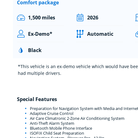
Comfort package
1,500 miles
2026
Ex-Demo*
Automatic
Black
*This vehicle is an ex-demo vehicle which would have been
had multiple drivers.
Special Features
Preparation for Navigation System with Media and Interne
Adaptive Cruise Control
Air Care Climatronic 2-Zone Air Conditioning System
Anti-Theft Alarm System
Bluetooth Mobile Phone Interface
ISOFIX Child Seat Preparation
Navigation System - Discover Pro - 12.9in