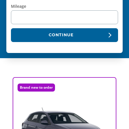
Mileage
CONTINUE
Brand new to order