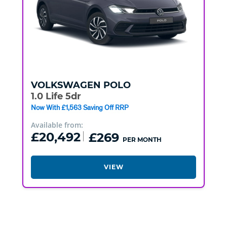
VOLKSWAGEN
POLO
1.0 Life 5dr
Now With £1,563 Saving Off RRP
Available from:
£20,492
£269
PER MONTH
VIEW