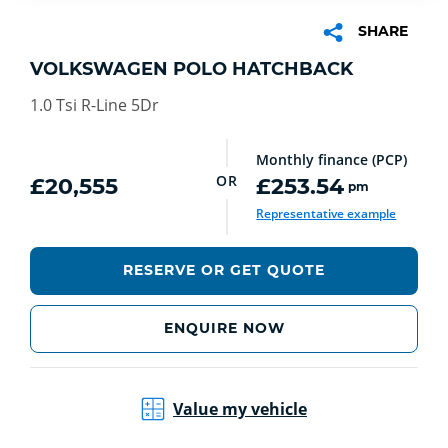
SHARE
VOLKSWAGEN POLO HATCHBACK
1.0 Tsi R-Line 5Dr
Monthly finance (PCP)
OR
£20,555
£253.54
pm
Representative example
RESERVE OR GET QUOTE
ENQUIRE NOW
Value my vehicle