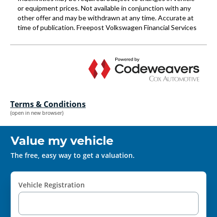
Terms & Conditions
(open in new browser)
Value my vehicle
The free, easy way to get a valuation.
Vehicle Registration