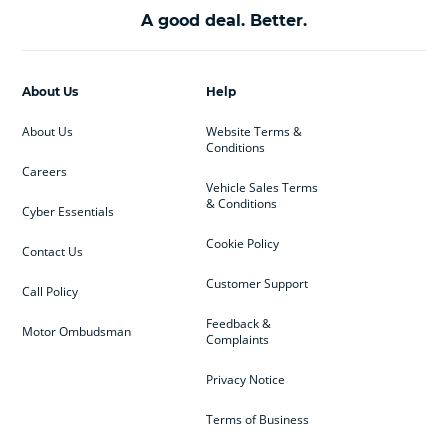
A good deal. Better.
About Us
Help
About Us
Website Terms &
Conditions
Careers
Vehicle Sales Terms
& Conditions
Cyber Essentials
Cookie Policy
Contact Us
Customer Support
Call Policy
Feedback &
Motor Ombudsman
Complaints
Privacy Notice
Terms of Business