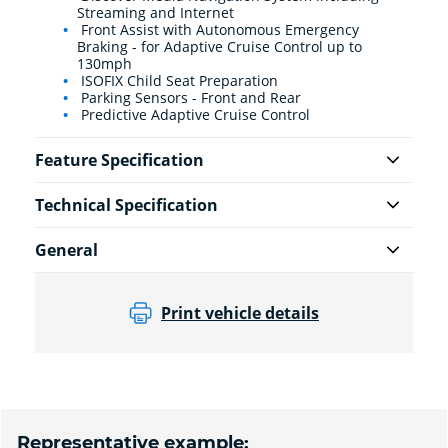
Streaming and Internet
Front Assist with Autonomous Emergency
Braking - for Adaptive Cruise Control up to
130mph
ISOFIX Child Seat Preparation
Parking Sensors - Front and Rear
Predictive Adaptive Cruise Control
Feature Specification
Technical Specification
General
Print vehicle details
Representative example: