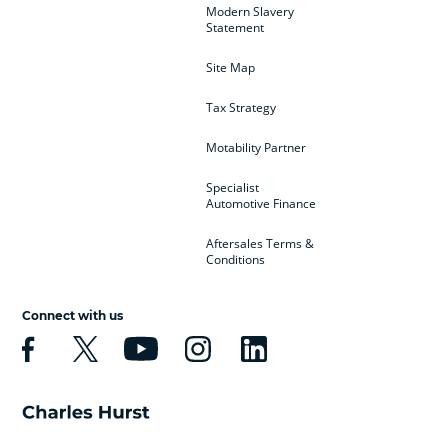
Modern Slavery
Statement
Site Map
Tax Strategy
Motability Partner
Specialist
Automotive Finance
Aftersales Terms &
Conditions
Connect with us