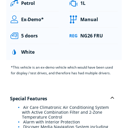
Petrol
1L
Ex-Demo*
Manual
5 doors
NG26 FRU
White
*This vehicle is an ex-demo vehicle which would have been used
for display / test drives, and therefore has had multiple drivers.
Special Features
Air Care Climatronic Air Conditioning System
with Active Combination Filter and 2-Zone
Temperature Control
Alarm with Interior Protection
Discover Media Navigation System including