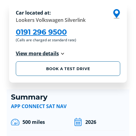
Car located at:
Lookers Volkswagen Silverlink
0191 296 9500
(Calls are charged at standard rate)
View more details
BOOK A TEST DRIVE
Summary
APP CONNECT SAT NAV
500 miles
2026