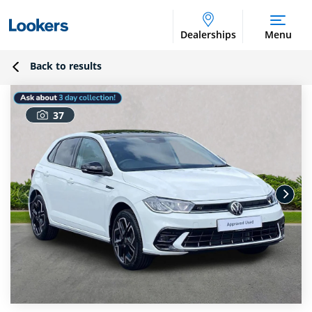
Dealerships
Menu
Back to results
37