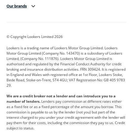
Our brands
Aston Martin
Audi
Bentley
BMW
BMW Motorrad
BYD
© Copyright Lookers Limited 2026
Cadillac
Car Hub
Changan
Lookers is a trading name of Lookers Motor Group Limited. Lookers
Citroen
Corvette
CUPRA
Motor Group Limited (Company No. 143470) is a subsidiary of Lookers
Limited, (Company No. 111876). Lookers Motor Group Limited is
Dacia
Defender
Discovery
authorised and regulated by the Financial Conduct Authority for credit
broking and insurance distribution activities. FRN 309424. It is registered
DS Automobiles
Electric
Ferrari
in England and Wales with registered office at 1st Floor, Lookers Stoke,
Bede Road, Stoke-on-Trent, ST4 4GU; VAT Registration No: GB 405 9783
Ford
Ford Pro
Geely
29.
GWM
Hyundai
Jaguar
We are a credit broker not a lender and can introduce you to a
number of lenders.
Lenders pay commission at different rates either
Jeep
Kia
Land Rover
as a fixed fee or as a fixed percentage of the amount you borrow. This
commission is payable to us by the lender (not you) but part of the
Leapmotor
Lexus
Lotus
interest charged to you under your credit agreement with the lender will
pay them for their costs, including the commission they pay to us. Credit
Maserati
Mercedes-Benz
MINI
subject to status.