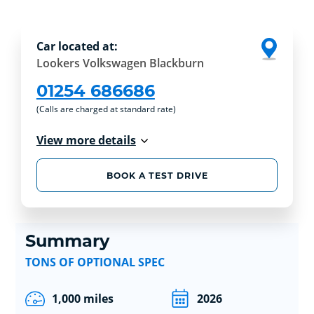
Car located at:
Lookers Volkswagen Blackburn
01254 686686
(Calls are charged at standard rate)
View more details
BOOK A TEST DRIVE
Summary
TONS OF OPTIONAL SPEC
1,000 miles
2026