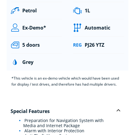
Petrol
1L
Ex-Demo*
Automatic
5 doors
PJ26 YTZ
Grey
*This vehicle is an ex-demo vehicle which would have been used
for display / test drives, and therefore has had multiple drivers.
Special Features
Preparation for Navigation System with
Media and Internet Package
Alarm with Interior Protection