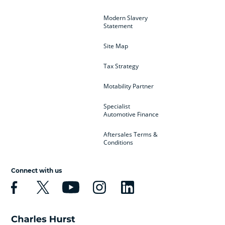
Modern Slavery
Statement
Site Map
Tax Strategy
Motability Partner
Specialist
Automotive Finance
Aftersales Terms &
Conditions
Connect with us