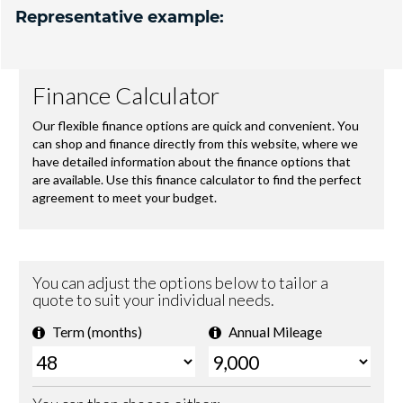
Representative example: