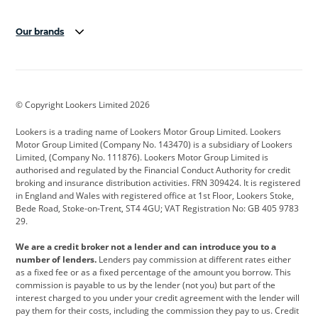
Our brands
Aston Martin
Audi
Bentley
BMW
BMW Motorrad
BYD
© Copyright Lookers Limited 2026
Cadillac
Car Hub
Changan
Lookers is a trading name of Lookers Motor Group Limited. Lookers
Citroen
Corvette
CUPRA
Motor Group Limited (Company No. 143470) is a subsidiary of Lookers
Limited, (Company No. 111876). Lookers Motor Group Limited is
Dacia
Defender
Discovery
authorised and regulated by the Financial Conduct Authority for credit
broking and insurance distribution activities. FRN 309424. It is registered
DS Automobiles
Electric
Ferrari
in England and Wales with registered office at 1st Floor, Lookers Stoke,
Bede Road, Stoke-on-Trent, ST4 4GU; VAT Registration No: GB 405 9783
Ford
Ford Pro
Geely
29.
GWM
Hyundai
Jaguar
We are a credit broker not a lender and can introduce you to a
number of lenders.
Lenders pay commission at different rates either
Jeep
Kia
Land Rover
as a fixed fee or as a fixed percentage of the amount you borrow. This
commission is payable to us by the lender (not you) but part of the
Leapmotor
Lexus
Lotus
interest charged to you under your credit agreement with the lender will
pay them for their costs, including the commission they pay to us. Credit
Maserati
Mercedes-Benz
MINI