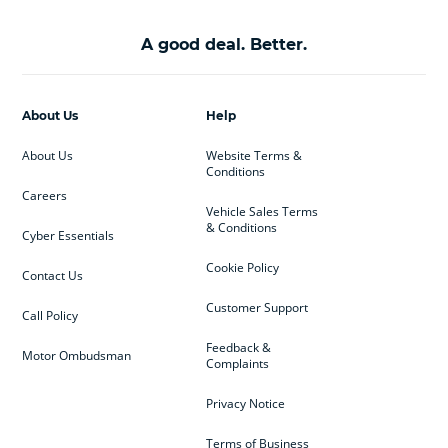
A good deal. Better.
About Us
Help
About Us
Website Terms &
Conditions
Careers
Vehicle Sales Terms
& Conditions
Cyber Essentials
Cookie Policy
Contact Us
Customer Support
Call Policy
Feedback &
Motor Ombudsman
Complaints
Privacy Notice
Terms of Business