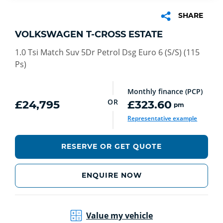
SHARE
VOLKSWAGEN T-CROSS ESTATE
1.0 Tsi Match Suv 5Dr Petrol Dsg Euro 6 (S/S) (115
Ps)
Monthly finance (PCP)
OR
£24,795
£323.60
pm
Representative example
RESERVE OR GET QUOTE
ENQUIRE NOW
Value my vehicle