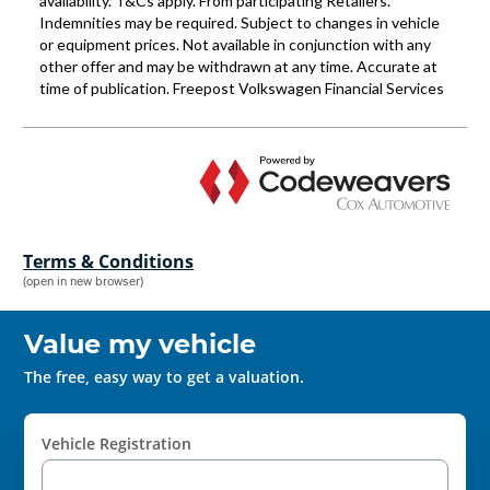
Terms & Conditions
(open in new browser)
Value my vehicle
The free, easy way to get a valuation.
Vehicle Registration