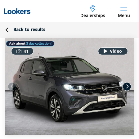
Dealerships
Menu
Back to results
41