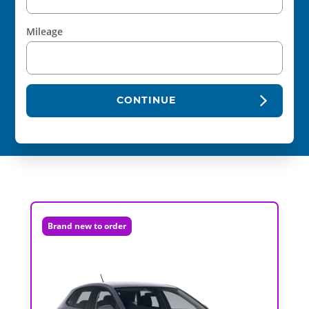
Mileage
CONTINUE
Brand new to order