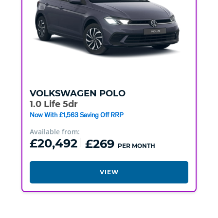
VOLKSWAGEN
POLO
1.0 Life 5dr
Now With £1,563 Saving Off RRP
Available from:
£20,492
£269
PER MONTH
VIEW