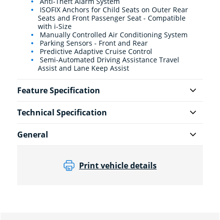
Anti-Theft Alarm System
ISOFIX Anchors for Child Seats on Outer Rear
Seats and Front Passenger Seat - Compatible
with i-Size
Manually Controlled Air Conditioning System
Parking Sensors - Front and Rear
Predictive Adaptive Cruise Control
Semi-Automated Driving Assistance Travel
Assist and Lane Keep Assist
Feature Specification
Technical Specification
General
Print vehicle details