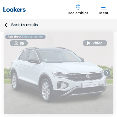
Dealerships
Menu
Back to results
35