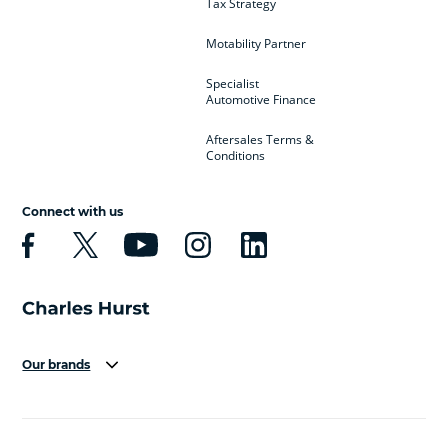
Tax Strategy
Motability Partner
Specialist
Automotive Finance
Aftersales Terms &
Conditions
Connect with us
Our brands
Aston Martin
Audi
Bentley
BMW
BMW Motorrad
BYD