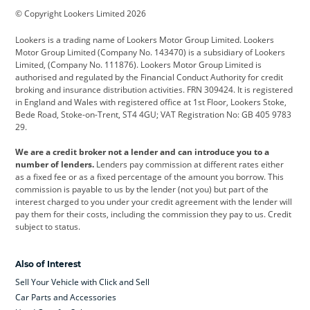
© Copyright Lookers Limited 2026
Cadillac
Car Hub
Changan
Lookers is a trading name of Lookers Motor Group Limited. Lookers
Citroen
Corvette
CUPRA
Motor Group Limited (Company No. 143470) is a subsidiary of Lookers
Limited, (Company No. 111876). Lookers Motor Group Limited is
Dacia
Defender
Discovery
authorised and regulated by the Financial Conduct Authority for credit
broking and insurance distribution activities. FRN 309424. It is registered
DS Automobiles
Electric
Ferrari
in England and Wales with registered office at 1st Floor, Lookers Stoke,
Bede Road, Stoke-on-Trent, ST4 4GU; VAT Registration No: GB 405 9783
Ford
Ford Pro
Geely
29.
GWM
Hyundai
Jaguar
We are a credit broker not a lender and can introduce you to a
number of lenders.
Lenders pay commission at different rates either
Jeep
Kia
Land Rover
as a fixed fee or as a fixed percentage of the amount you borrow. This
commission is payable to us by the lender (not you) but part of the
Leapmotor
Lexus
Lotus
interest charged to you under your credit agreement with the lender will
pay them for their costs, including the commission they pay to us. Credit
Maserati
Mercedes-Benz
MINI
subject to status.
Nissan
Peugeot
Polestar
Also of Interest
Range Rover
Renault
SEAT
Sell Your Vehicle with Click and Sell
Skoda
smart
Toyota
Car Parts and Accessories