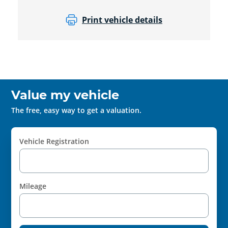
Print vehicle details
Value my vehicle
The free, easy way to get a valuation.
Vehicle Registration
Mileage