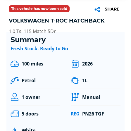
This vehicle has now been sold
SHARE
VOLKSWAGEN T-ROC HATCHBACK
1.0 Tsi 115 Match 5Dr
Summary
Fresh Stock. Ready to Go
100 miles
2026
Petrol
1L
1 owner
Manual
5 doors
PN26 TGF
White