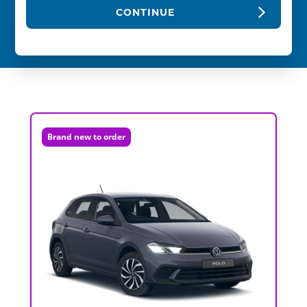
CONTINUE
Brand new to order