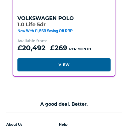
VOLKSWAGEN
POLO
1.0 Life 5dr
Now With £1,563 Saving Off RRP
Available from:
£20,492
£269
PER MONTH
VIEW
A good deal. Better.
About Us
Help