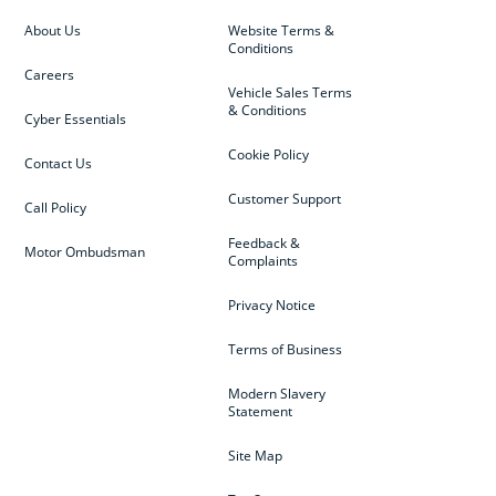
About Us
Website Terms &
Conditions
Careers
Vehicle Sales Terms
& Conditions
Cyber Essentials
Cookie Policy
Contact Us
Customer Support
Call Policy
Feedback &
Motor Ombudsman
Complaints
Privacy Notice
Terms of Business
Modern Slavery
Statement
Site Map