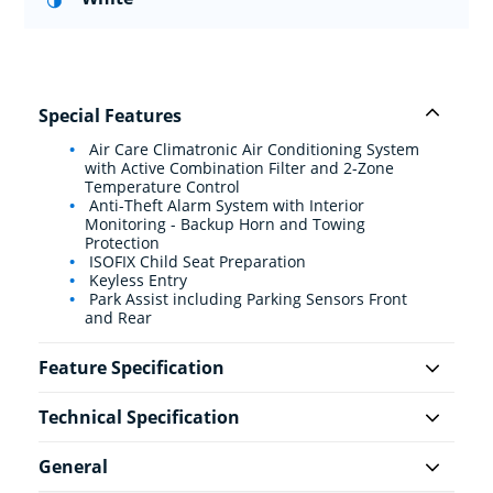
Special Features
Air Care Climatronic Air Conditioning System
with Active Combination Filter and 2-Zone
Temperature Control
Anti-Theft Alarm System with Interior
Monitoring - Backup Horn and Towing
Protection
ISOFIX Child Seat Preparation
Keyless Entry
Park Assist including Parking Sensors Front
and Rear
Feature Specification
Technical Specification
General