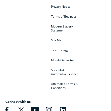
Privacy Notice
Terms of Business
Modern Slavery
Statement
Site Map
Tax Strategy
Motability Partner
Specialist
Automotive Finance
Aftersales Terms &
Conditions
Connect with us