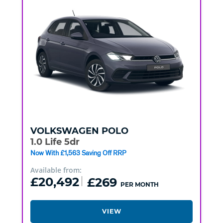
VOLKSWAGEN
POLO
1.0 Life 5dr
Now With £1,563 Saving Off RRP
Available from:
£20,492
£269
PER MONTH
VIEW