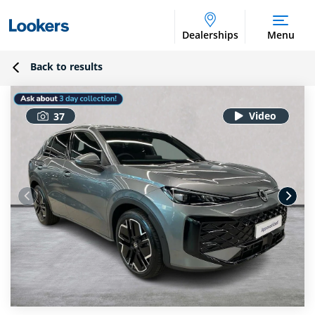
Dealerships
Menu
Back to results
37