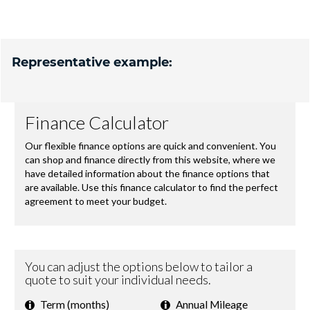
Representative example: