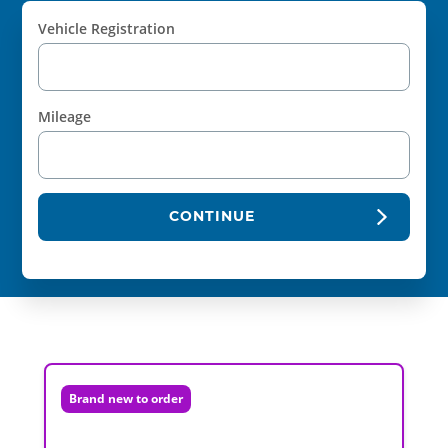
Vehicle Registration
Mileage
CONTINUE
Brand new to order