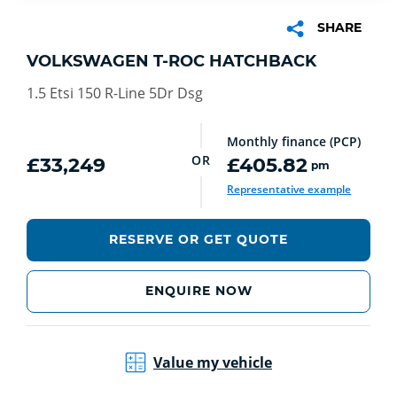
SHARE
VOLKSWAGEN T-ROC HATCHBACK
1.5 Etsi 150 R-Line 5Dr Dsg
Monthly finance (PCP)
OR
£33,249
£405.82
pm
Representative example
RESERVE OR GET QUOTE
ENQUIRE NOW
Value my vehicle