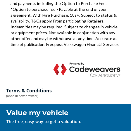
Terms & Conditions
(open in new browser)
Value my vehicle
The free, easy way to get a valuation.