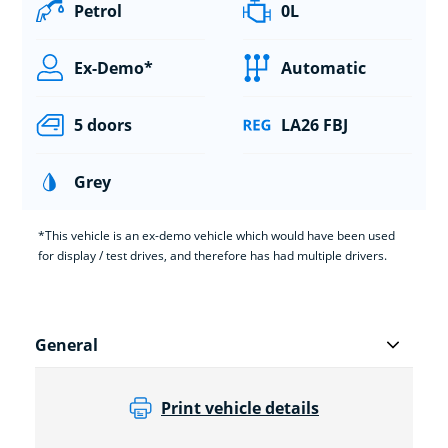
Petrol
0L
Ex-Demo*
Automatic
5 doors
LA26 FBJ
Grey
*This vehicle is an ex-demo vehicle which would have been used
for display / test drives, and therefore has had multiple drivers.
General
Print vehicle details