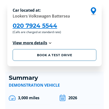
Car located at:
Lookers Volkswagen Battersea
020 7924 5544
(Calls are charged at standard rate)
View more details
BOOK A TEST DRIVE
Summary
DEMONSTRATION VEHICLE
3,000 miles
2026