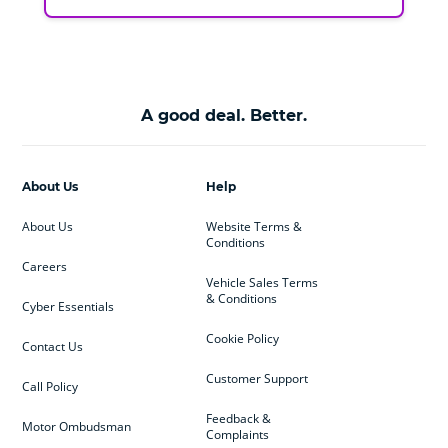
A good deal. Better.
About Us
Help
About Us
Website Terms &
Conditions
Careers
Vehicle Sales Terms
& Conditions
Cyber Essentials
Cookie Policy
Contact Us
Customer Support
Call Policy
Feedback &
Motor Ombudsman
Complaints