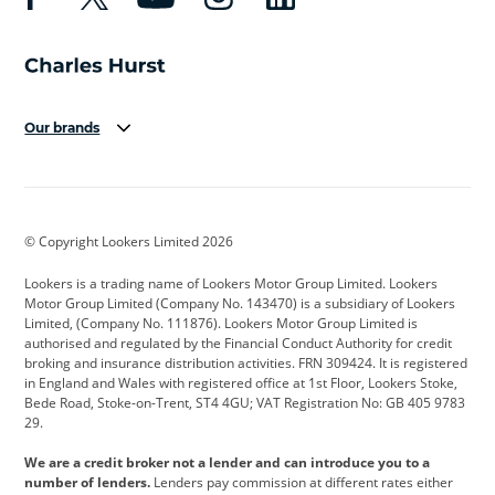
Our brands
Aston Martin
Audi
Bentley
BMW
BMW Motorrad
BYD
© Copyright Lookers Limited 2026
Cadillac
Car Hub
Changan
Lookers is a trading name of Lookers Motor Group Limited. Lookers
Citroen
Corvette
CUPRA
Motor Group Limited (Company No. 143470) is a subsidiary of Lookers
Limited, (Company No. 111876). Lookers Motor Group Limited is
Dacia
Defender
Discovery
authorised and regulated by the Financial Conduct Authority for credit
broking and insurance distribution activities. FRN 309424. It is registered
DS Automobiles
Electric
Ferrari
in England and Wales with registered office at 1st Floor, Lookers Stoke,
Bede Road, Stoke-on-Trent, ST4 4GU; VAT Registration No: GB 405 9783
Ford
Ford Pro
Geely
29.
GWM
Hyundai
Jaguar
We are a credit broker not a lender and can introduce you to a
number of lenders.
Lenders pay commission at different rates either
Jeep
Kia
Land Rover