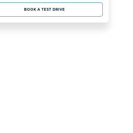
BOOK A TEST DRIVE