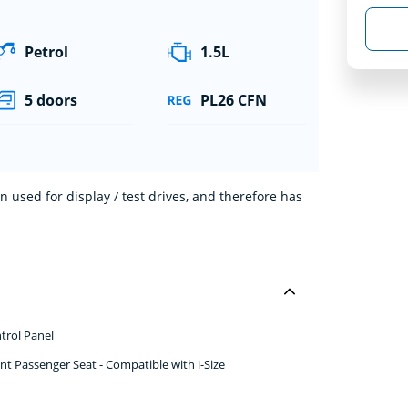
Petrol
1.5L
5 doors
PL26 CFN
 used for display / test drives, and therefore has
trol Panel
nt Passenger Seat - Compatible with i-Size