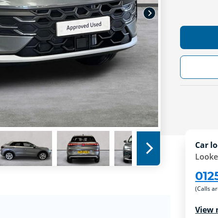
Car lo
Looke
012
(Calls a
View 