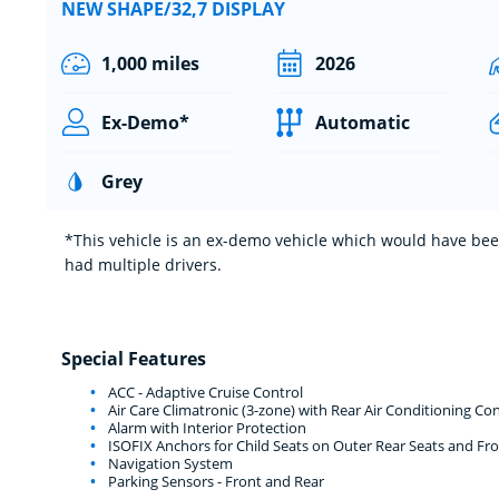
NEW SHAPE/32,7 DISPLAY
1,000 miles
2026
Ex-Demo*
Automatic
Grey
*This vehicle is an ex-demo vehicle which would have been
had multiple drivers.
Special Features
ACC - Adaptive Cruise Control
Air Care Climatronic (3-zone) with Rear Air Conditioning Con
Alarm with Interior Protection
ISOFIX Anchors for Child Seats on Outer Rear Seats and Fro
Navigation System
Parking Sensors - Front and Rear