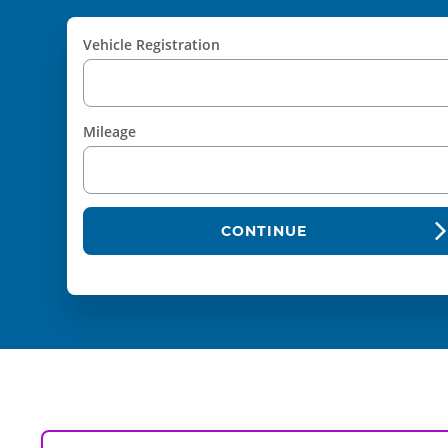
Vehicle Registration
Mileage
CONTINUE