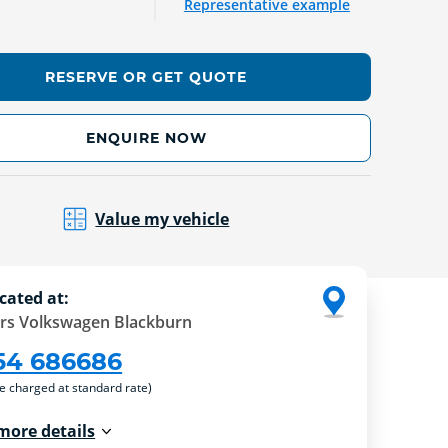
Representative example
RESERVE OR GET QUOTE
ENQUIRE NOW
Value my vehicle
cated at:
rs Volkswagen Blackburn
54 686686
re charged at standard rate)
more details