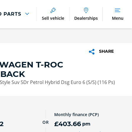
D PARTS
Sell vehicle
Dealerships
Menu
Parts And Accessories
Parts and Accessories
SHARE
Benefits of Genuine Parts
WAGEN T-ROC
HBACK
Style Suv 5Dr Petrol Hybrid Dsg Euro 6 (S/S) (116 Ps)
Monthly finance (PCP)
OR
2
£403.66
pm