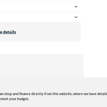
e details