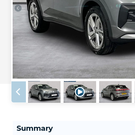
Summary