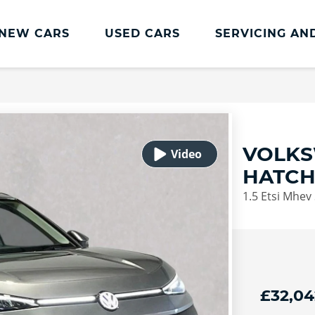
NEW CARS
USED CARS
SERVICING AN
Lookers Servicing
Lookers Servicing
Book Online
VOLKS
MOT
HATC
Service Plans
1.5 Etsi Mhev 
Lookers Cared4 Value Servicing
Tyres
Vehicle Health Check
DriveAssist Accident Aftercare
£32,04