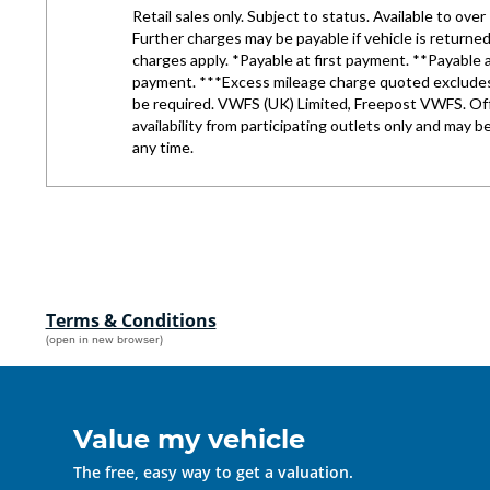
Terms & Conditions
(open in new browser)
Value my vehicle
The free, easy way to get a valuation.