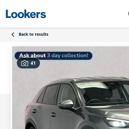
Back to results
41