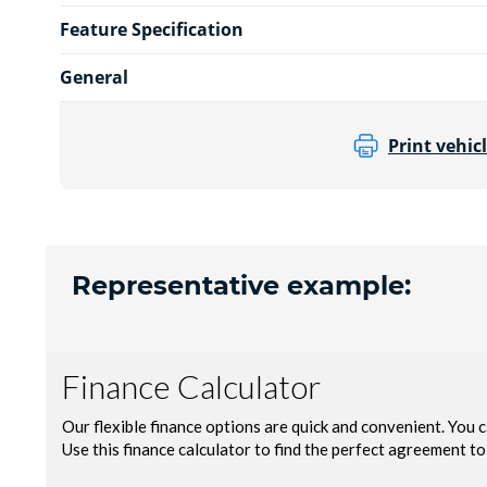
Feature Specification
General
Print vehicl
Representative example: