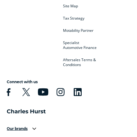
Site Map
Tax Strategy
Motability Partner
Specialist
Automotive Finance
Aftersales Terms &
Conditions
Connect with us
Our brands