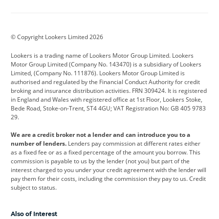
Aston Martin
Audi
Bentley
BMW
BMW Motorrad
BYD
© Copyright Lookers Limited 2026
Cadillac
Car Hub
Changan
Lookers is a trading name of Lookers Motor Group Limited. Lookers
Citroen
Corvette
CUPRA
Motor Group Limited (Company No. 143470) is a subsidiary of Lookers
Limited, (Company No. 111876). Lookers Motor Group Limited is
Dacia
Defender
Discovery
authorised and regulated by the Financial Conduct Authority for credit
broking and insurance distribution activities. FRN 309424. It is registered
DS Automobiles
Electric
Ferrari
in England and Wales with registered office at 1st Floor, Lookers Stoke,
Bede Road, Stoke-on-Trent, ST4 4GU; VAT Registration No: GB 405 9783
Ford
Ford Pro
Geely
29.
GWM
Hyundai
Jaguar
We are a credit broker not a lender and can introduce you to a
number of lenders.
Lenders pay commission at different rates either
Jeep
Kia
Land Rover
as a fixed fee or as a fixed percentage of the amount you borrow. This
commission is payable to us by the lender (not you) but part of the
Leapmotor
Lexus
Lotus
interest charged to you under your credit agreement with the lender will
pay them for their costs, including the commission they pay to us. Credit
Maserati
Mercedes-Benz
MINI
subject to status.
Nissan
Peugeot
Polestar
Also of Interest
Range Rover
Renault
SEAT