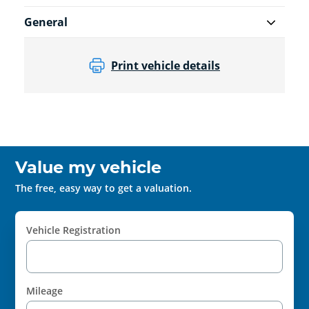
General
Print vehicle details
Value my vehicle
The free, easy way to get a valuation.
Vehicle Registration
Mileage