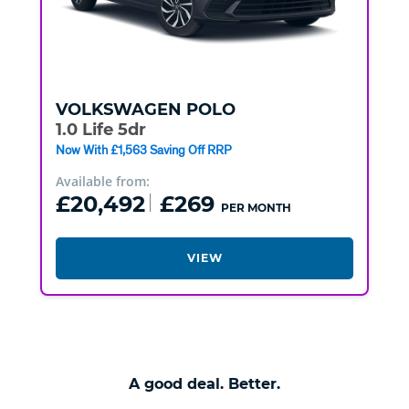
VOLKSWAGEN
POLO
1.0 Life 5dr
Now With £1,563 Saving Off RRP
Available from:
£20,492
£269
PER MONTH
VIEW
A good deal. Better.