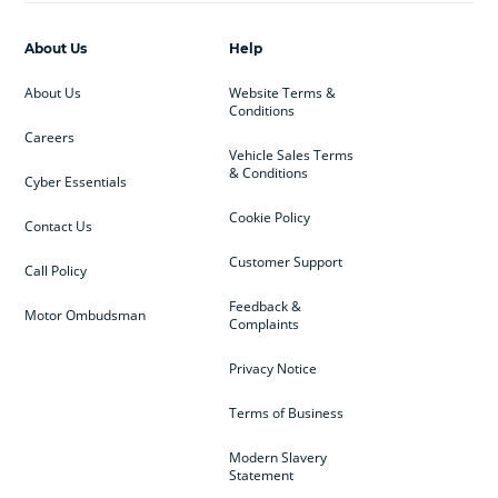
About Us
Help
About Us
Website Terms &
Conditions
Careers
Vehicle Sales Terms
& Conditions
Cyber Essentials
Cookie Policy
Contact Us
Customer Support
Call Policy
Feedback &
Motor Ombudsman
Complaints
Privacy Notice
Terms of Business
Modern Slavery
Statement