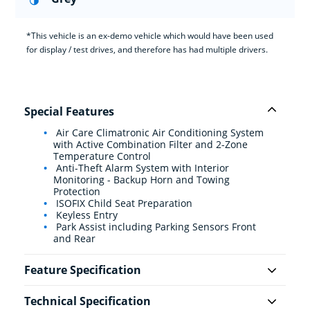
*This vehicle is an ex-demo vehicle which would have been used
for display / test drives, and therefore has had multiple drivers.
Special Features
Air Care Climatronic Air Conditioning System
with Active Combination Filter and 2-Zone
Temperature Control
Anti-Theft Alarm System with Interior
Monitoring - Backup Horn and Towing
Protection
ISOFIX Child Seat Preparation
Keyless Entry
Park Assist including Parking Sensors Front
and Rear
Feature Specification
Technical Specification