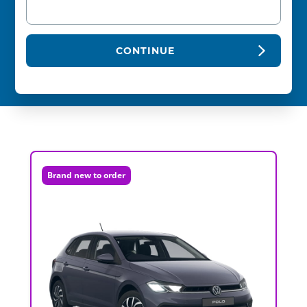
CONTINUE
Brand new to order