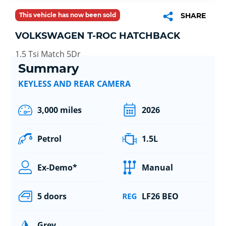
This vehicle has now been sold
SHARE
VOLKSWAGEN T-ROC HATCHBACK
1.5 Tsi Match 5Dr
Summary
KEYLESS AND REAR CAMERA
3,000 miles
2026
Petrol
1.5L
Ex-Demo*
Manual
5 doors
LF26 BEO
Grey