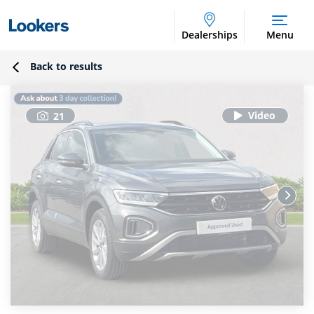
Dealerships
Menu
Back to results
21