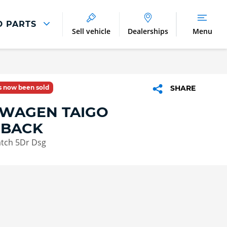
D PARTS
Sell vehicle
Dealerships
Menu
Parts And Accessories
Parts and Accessories
as now been sold
SHARE
Benefits of Genuine Parts
WAGEN TAIGO
HBACK
atch 5Dr Dsg