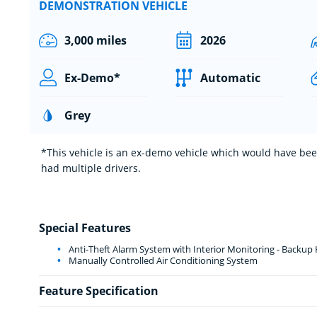
DEMONSTRATION VEHICLE
3,000 miles
2026
Ex-Demo*
Automatic
Grey
*This vehicle is an ex-demo vehicle which would have been
had multiple drivers.
Special Features
Anti-Theft Alarm System with Interior Monitoring - Backup
Manually Controlled Air Conditioning System
Feature Specification