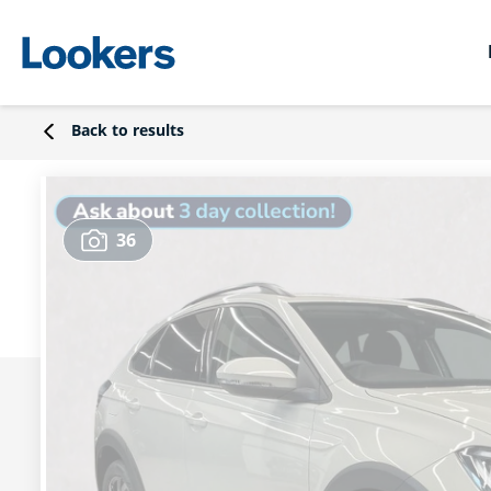
Back to results
36