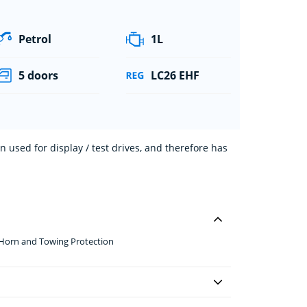
Petrol
1L
5 doors
LC26 EHF
 used for display / test drives, and therefore has
 Horn and Towing Protection