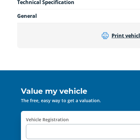
Technical Specification
General
Print vehicl
Value my vehicle
The free, easy way to get a valuation.
Vehicle Registration