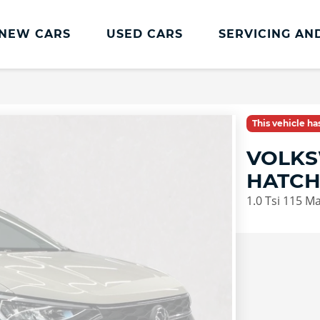
NEW CARS
USED CARS
SERVICING AN
Lookers Servicing
Lookers Servicing
This vehicle h
Book Online
VOLKS
MOT
HATC
Service Plans
1.0 Tsi 115 M
Lookers Cared4 Value Servicing
Tyres
Vehicle Health Check
DriveAssist Accident Aftercare