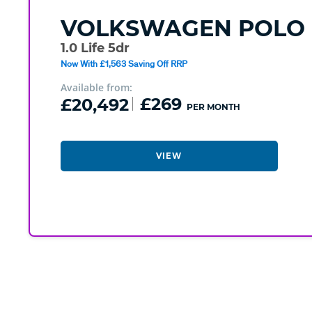
VOLKSWAGEN
POLO
1.0 Life 5dr
Now With £1,563 Saving Off RRP
Available from:
£20,492
£269
PER MONTH
VIEW