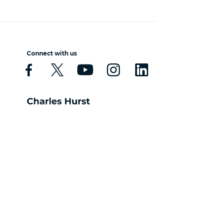
Connect with us