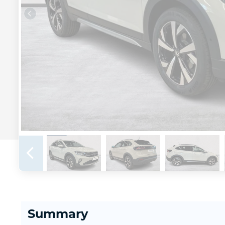
Summary