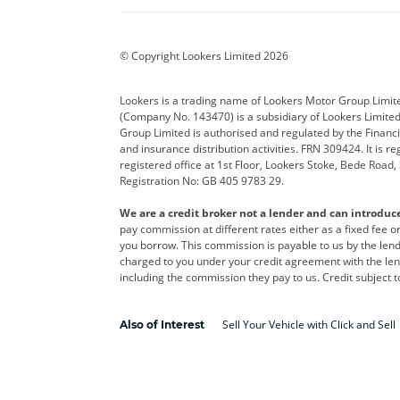
BYD
Cadillac
Car H
Corvette
CUPRA
Dacia
© Copyright Lookers Limited 2026
DS Automobiles
Electric
Ferrar
Lookers is a trading name of Lookers Motor Group Limit
(Company No. 143470) is a subsidiary of Lookers Limit
Geely
GWM
Hyund
Group Limited is authorised and regulated by the Financi
and insurance distribution activities. FRN 309424. It is 
Kia
Land Rover
Leapm
registered office at 1st Floor, Lookers Stoke, Bede Road
Registration No: GB 405 9783 29.
Maserati
Mercedes-Benz
MINI
We are a credit broker not a lender and can introduc
Polestar
Range Rover
Renau
pay commission at different rates either as a fixed fee 
you borrow. This commission is payable to us by the lende
smart
Toyota
Vauxh
charged to you under your credit agreement with the lend
including the commission they pay to us. Credit subject t
Volvo
Yamaha
Sell Your Vehicle with Click and Sell
Also of Interest