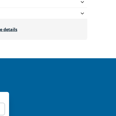
e details