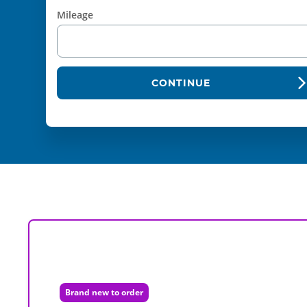
Mileage
CONTINUE
Brand new to order