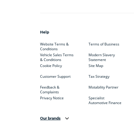
Help
Website Terms &
Terms of Business
Conditions
Vehicle Sales Terms
Modern Slavery
& Conditions
Statement
Cookie Policy
Site Map
Customer Support
Tax Strategy
Feedback &
Motability Partner
Complaints
Privacy Notice
Specialist
Automotive Finance
Our brands
Aston Martin
Audi
Bentl