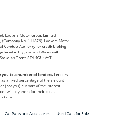
ub
Changan
Citroen
Defender
Discovery
i
Ford
Ford Pro
ed. Lookers Motor Group Limited
ed, (Company No. 111876). Lookers Motor
ai
Jaguar
Jeep
al Conduct Authority for credit broking
registered in England and Wales with
otor
Lexus
Lotus
, Stoke-on-Trent, ST4 4GU; VAT
Nissan
Peugeot
e you to a number of lenders.
Lenders
lt
SEAT
Skoda
or as a fixed percentage of the amount
r (not you) but part of the interest
all
Volkswagen
Volkswagen Vans
er will pay them for their costs,
o status.
Car Parts and Accessories
Used Cars for Sale