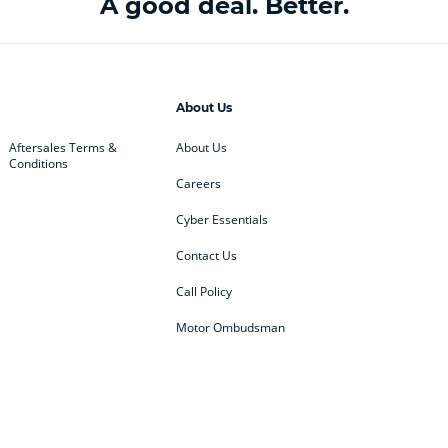
A good deal. Better.
About Us
Aftersales Terms &
About Us
Conditions
Careers
Cyber Essentials
Contact Us
Call Policy
Motor Ombudsman
ey
BMW
BMW Motorrad