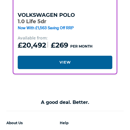
VOLKSWAGEN
POLO
1.0 Life 5dr
Now With £1,563 Saving Off RRP
Available from:
£20,492
£269
PER MONTH
VIEW
A good deal. Better.
About Us
Help