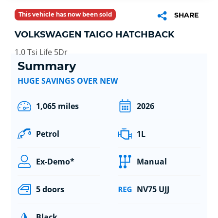
This vehicle has now been sold
SHARE
VOLKSWAGEN TAIGO HATCHBACK
1.0 Tsi Life 5Dr
Summary
HUGE SAVINGS OVER NEW
1,065 miles
2026
Petrol
1L
Ex-Demo*
Manual
5 doors
NV75 UJJ
Black