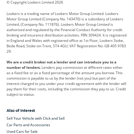
© Copyright Lookers Limited 2026
Cadillac
Car Hub
Changan
Lookers is a trading name of Lookers Motor Group Limited. Lookers
Citroen
Corvette
CUPRA
Motor Group Limited (Company No. 143470) is a subsidiary of Lookers
Limited, (Company No. 111876). Lookers Motor Group Limited is
Dacia
Defender
Discovery
authorised and regulated by the Financial Conduct Authority for credit
broking and insurance distribution activities. FRN 309424. It is registered
DS Automobiles
Electric
Ferrari
in England and Wales with registered office at 1st Floor, Lookers Stoke,
Bede Road, Stoke-on-Trent, ST4 4GU; VAT Registration No: GB 405 9783
Ford
Ford Pro
Geely
29.
GWM
Hyundai
Jaguar
We are a credit broker not a lender and can introduce you to a
number of lenders.
Lenders pay commission at different rates either
Jeep
Kia
Land Rover
as a fixed fee or as a fixed percentage of the amount you borrow. This
commission is payable to us by the lender (not you) but part of the
Leapmotor
Lexus
Lotus
interest charged to you under your credit agreement with the lender will
pay them for their costs, including the commission they pay to us. Credit
Maserati
Mercedes-Benz
MINI
subject to status.
Nissan
Peugeot
Polestar
Also of Interest
Range Rover
Renault
SEAT
Sell Your Vehicle with Click and Sell
Skoda
smart
Toyota
Car Parts and Accessories
Used Cars for Sale