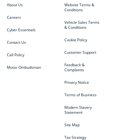
About Us
Website Terms &
Conditions
Careers
Vehicle Sales Terms
& Conditions
Cyber Essentials
Cookie Policy
Contact Us
Customer Support
Call Policy
Feedback &
Motor Ombudsman
Complaints
Privacy Notice
Terms of Business
Modern Slavery
Statement
Site Map
Tax Strategy