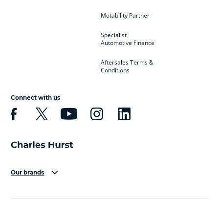
Motability Partner
Specialist
Automotive Finance
Aftersales Terms &
Conditions
Connect with us
Our brands
Aston Martin
Audi
Bentley
BMW
BMW Motorrad
BYD