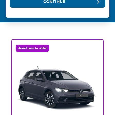
CONTINUE
Brand new to order