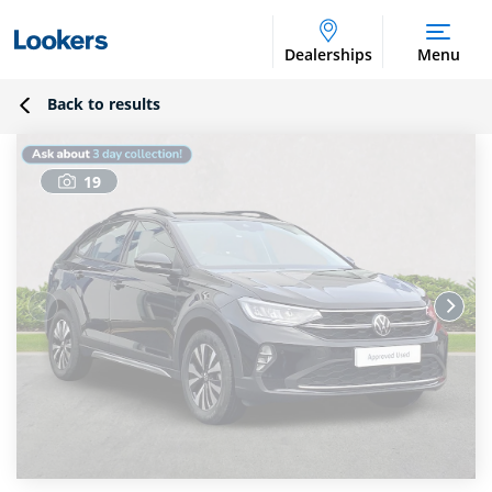
Dealerships
Menu
Back to results
19