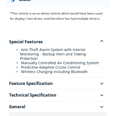
*This vehicle is an ex-demo vehicle which would have been used
for display / test drives, and therefore has had multiple drivers.
Special Features
Anti-Theft Alarm System with Interior
Monitoring - Backup Horn and Towing
Protection
Manually Controlled Air Conditioning System
Predictive Adaptive Cruise Control
Wireless Charging including Bluetooth
Feature Specification
Technical Specification
General