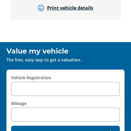
Print vehicle details
Value my vehicle
The free, easy way to get a valuation.
Vehicle Registration
Mileage