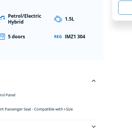
Petrol/Electric
1.5L
Hybrid
5 doors
IMZ1 304
rol Panel
nt Passenger Seat - Compatible with i-Size