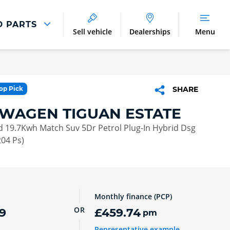
D PARTS
Sell vehicle
Dealerships
Menu
Parts And Accessories
Parts and Accessories
Top Pick
SHARE
Benefits of Genuine Parts
WAGEN TIGUAN ESTATE
id 19.7Kwh Match Suv 5Dr Petrol Plug-In Hybrid Dsg
204 Ps)
Monthly finance (PCP)
OR
9
£459.74
pm
Representative example