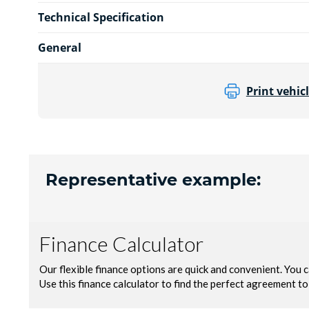
Technical Specification
General
Print vehicl
Representative example: