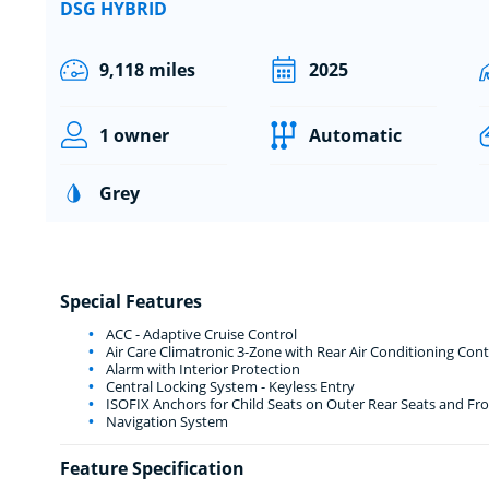
DSG HYBRID
9,118 miles
2025
1 owner
Automatic
Grey
Special Features
ACC - Adaptive Cruise Control
Air Care Climatronic 3-Zone with Rear Air Conditioning Cont
Alarm with Interior Protection
Central Locking System - Keyless Entry
ISOFIX Anchors for Child Seats on Outer Rear Seats and Fro
Navigation System
Feature Specification