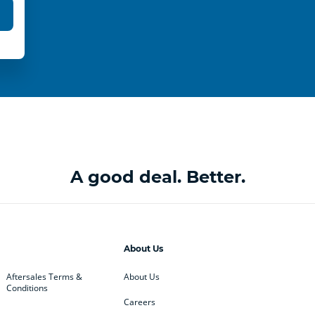
A good deal. Better.
About Us
Aftersales Terms &
About Us
Conditions
Careers