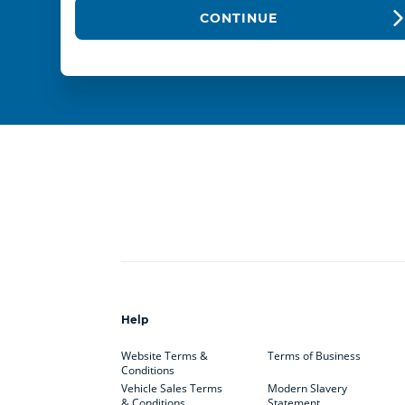
CONTINUE
Help
Website Terms &
Terms of Business
Conditions
Vehicle Sales Terms
Modern Slavery
& Conditions
Statement