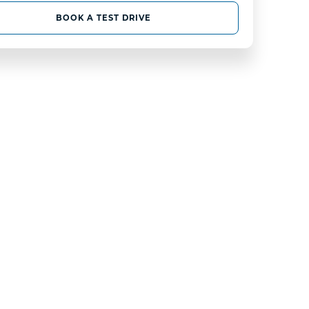
BOOK A TEST DRIVE