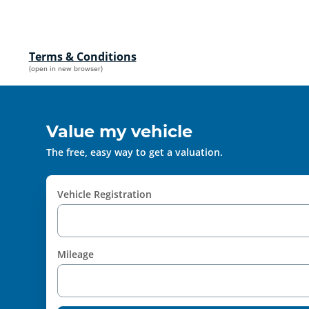
Terms & Conditions
(open in new browser)
Value my vehicle
The free, easy way to get a valuation.
Vehicle Registration
Mileage