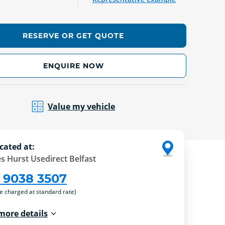
RESERVE OR GET QUOTE
ENQUIRE NOW
Value my vehicle
cated at:
s Hurst Usedirect Belfast
 9038 3507
re charged at standard rate)
more details