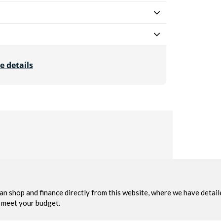
e details