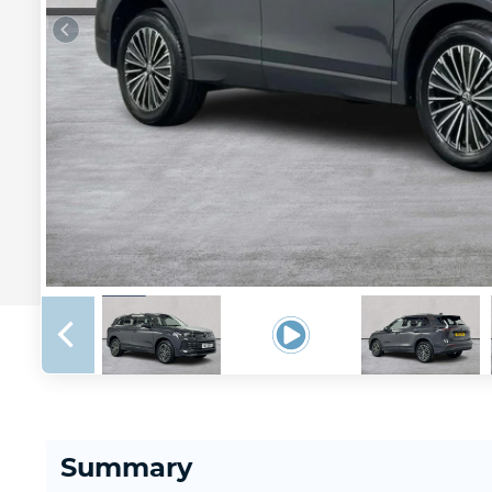
Summary