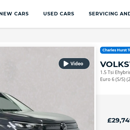
NEW CARS
USED CARS
SERVICING AN
Lookers Servicing
Lookers Servicing
Charles Hurst 
Book Online
VOLKS
MOT
1.5 Tsi Ehybr
Service Plans
Euro 6 (S/S) (
Lookers Cared4 Value Servicing
Tyres
Vehicle Health Check
£29,74
DriveAssist Accident Aftercare