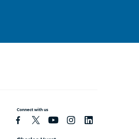
Connect with us