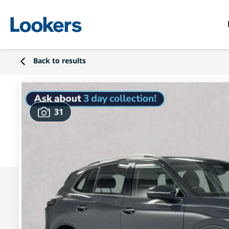
Back to results
31