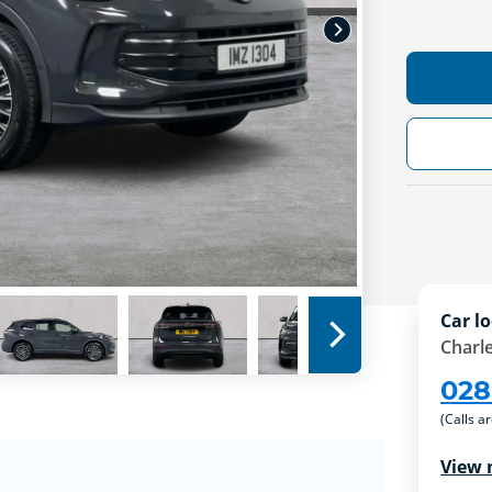
Car lo
Charle
028
(Calls a
View 