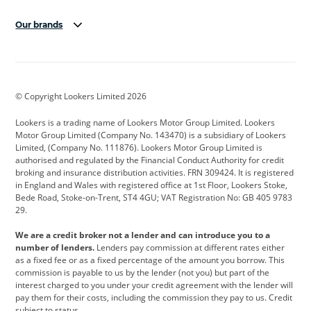
Our brands
Aston Martin
Audi
Bentley
BMW
BMW Motorrad
BYD
© Copyright Lookers Limited 2026
Cadillac
Car Hub
Changan
Lookers is a trading name of Lookers Motor Group Limited. Lookers
Citroen
Corvette
CUPRA
Motor Group Limited (Company No. 143470) is a subsidiary of Lookers
Limited, (Company No. 111876). Lookers Motor Group Limited is
Dacia
Defender
Discovery
authorised and regulated by the Financial Conduct Authority for credit
broking and insurance distribution activities. FRN 309424. It is registered
DS Automobiles
Electric
Ferrari
in England and Wales with registered office at 1st Floor, Lookers Stoke,
Bede Road, Stoke-on-Trent, ST4 4GU; VAT Registration No: GB 405 9783
Ford
Ford Pro
Geely
29.
GWM
Hyundai
Jaguar
We are a credit broker not a lender and can introduce you to a
number of lenders.
Lenders pay commission at different rates either
Jeep
Kia
Land Rover
as a fixed fee or as a fixed percentage of the amount you borrow. This
commission is payable to us by the lender (not you) but part of the
Leapmotor
Lexus
Lotus
interest charged to you under your credit agreement with the lender will
pay them for their costs, including the commission they pay to us. Credit
Maserati
Mercedes-Benz
MINI
subject to status.