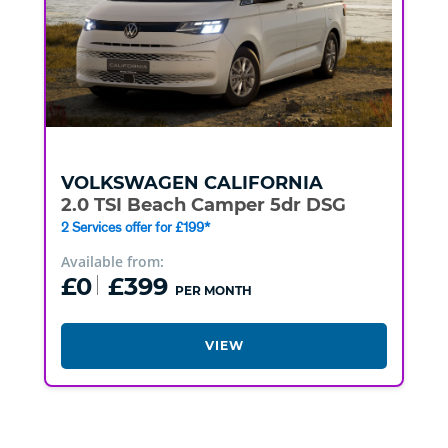
VOLKSWAGEN
CALIFORNIA
2.0 TSI Beach Camper 5dr DSG
2 Services offer for £199*
Available from:
£0
£399
PER MONTH
VIEW