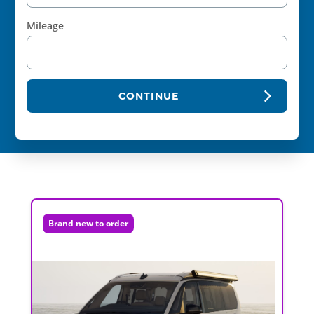
Mileage
CONTINUE
Brand new to order