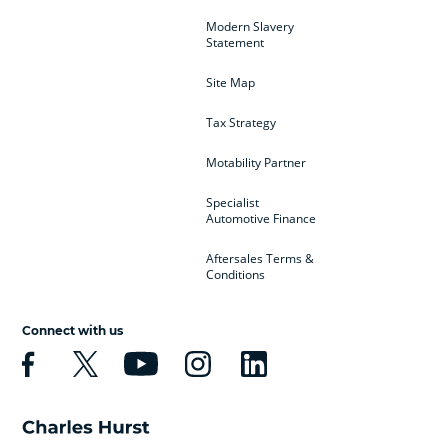
Modern Slavery
Statement
Site Map
Tax Strategy
Motability Partner
Specialist
Automotive Finance
Aftersales Terms &
Conditions
Connect with us