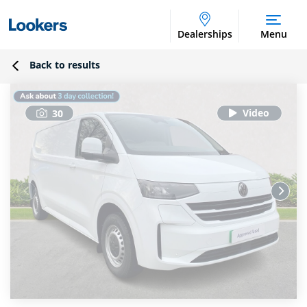
Dealerships
Menu
Back to results
30