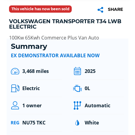
This vehicle has now been sold
SHARE
VOLKSWAGEN TRANSPORTER T34 LWB
ELECTRIC
100Kw 65Kwh Commerce Plus Van Auto
Summary
EX DEMONSTRATOR AVAILABLE NOW
3,468 miles
2025
Electric
0L
1 owner
Automatic
NU75 TKC
White