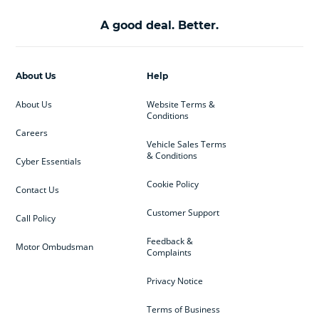
A good deal. Better.
About Us
Help
About Us
Website Terms &
Conditions
Careers
Vehicle Sales Terms
& Conditions
Cyber Essentials
Cookie Policy
Contact Us
Customer Support
Call Policy
Feedback &
Motor Ombudsman
Complaints
Privacy Notice
Terms of Business