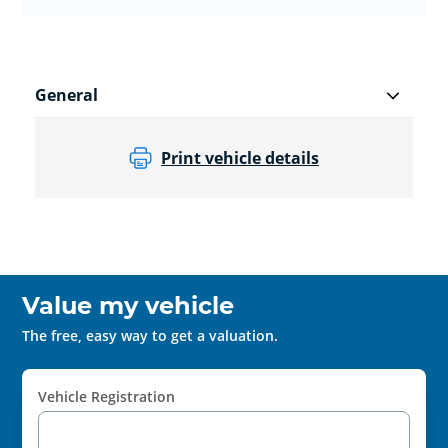
General
Print vehicle details
Value my vehicle
The free, easy way to get a valuation.
Vehicle Registration