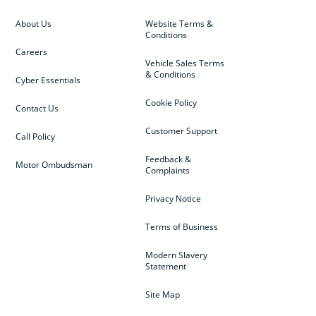
About Us
Website Terms &
Conditions
Careers
Vehicle Sales Terms
& Conditions
Cyber Essentials
Cookie Policy
Contact Us
Customer Support
Call Policy
Feedback &
Motor Ombudsman
Complaints
Privacy Notice
Terms of Business
Modern Slavery
Statement
Site Map