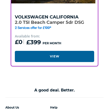
VOLKSWAGEN
CALIFORNIA
2.0 TSI Beach Camper 5dr DSG
2 Services offer for £199*
Available from:
£0
£399
PER MONTH
VIEW
A good deal. Better.
About Us
Help