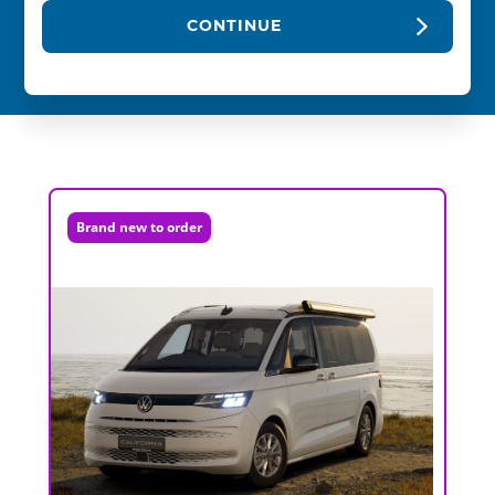
CONTINUE
Brand new to order