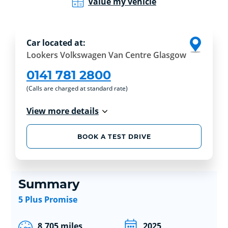
Value my vehicle
Car located at:
Lookers Volkswagen Van Centre Glasgow
0141 781 2800
(Calls are charged at standard rate)
View more details
BOOK A TEST DRIVE
Summary
5 Plus Promise
8,705 miles
2025