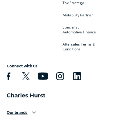
Tax Strategy
Motability Partner
Specialist
Automotive Finance
Aftersales Terms &
Conditions
Connect with us
Our brands
Aston Martin
Audi
Bentley