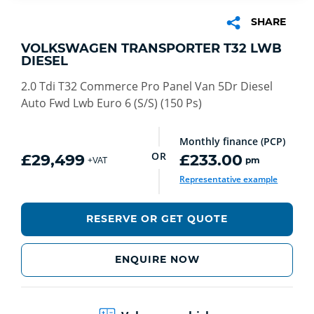
SHARE
VOLKSWAGEN TRANSPORTER T32 LWB
DIESEL
2.0 Tdi T32 Commerce Pro Panel Van 5Dr Diesel
Auto Fwd Lwb Euro 6 (S/S) (150 Ps)
Monthly finance (PCP)
OR
£29,499
£233.00
pm
+VAT
Representative example
RESERVE OR GET QUOTE
ENQUIRE NOW