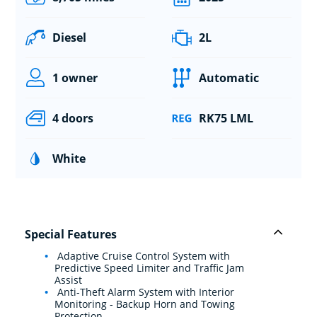
Diesel
2L
1 owner
Automatic
4 doors
RK75 LML
White
Special Features
Adaptive Cruise Control System with
Predictive Speed Limiter and Traffic Jam
Assist
Anti-Theft Alarm System with Interior
Monitoring - Backup Horn and Towing
Protection