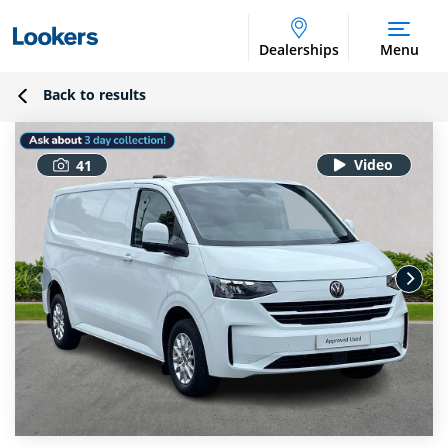
Dealerships
Menu
Back to results
41