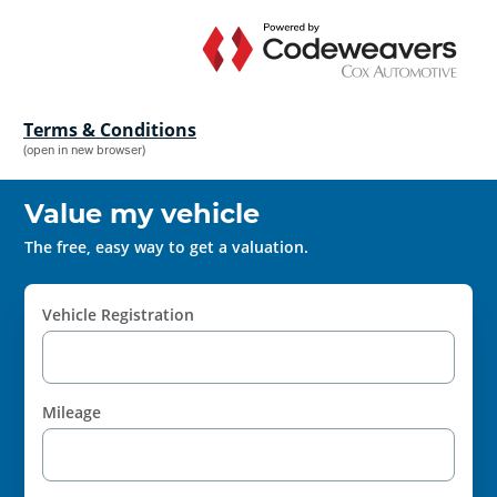
Terms & Conditions
(open in new browser)
Value my vehicle
The free, easy way to get a valuation.
Vehicle Registration
Mileage