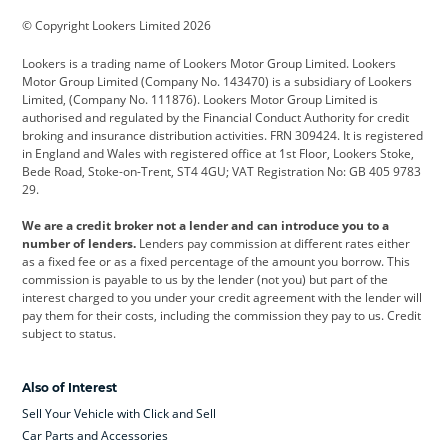
BMW
BMW Motorrad
BYD
© Copyright Lookers Limited 2026
Cadillac
Car Hub
Changan
Lookers is a trading name of Lookers Motor Group Limited. Lookers
Citroen
Corvette
CUPRA
Motor Group Limited (Company No. 143470) is a subsidiary of Lookers
Limited, (Company No. 111876). Lookers Motor Group Limited is
Dacia
Defender
Discovery
authorised and regulated by the Financial Conduct Authority for credit
broking and insurance distribution activities. FRN 309424. It is registered
DS Automobiles
Electric
Ferrari
in England and Wales with registered office at 1st Floor, Lookers Stoke,
Bede Road, Stoke-on-Trent, ST4 4GU; VAT Registration No: GB 405 9783
Ford
Ford Pro
Geely
29.
GWM
Hyundai
Jaguar
We are a credit broker not a lender and can introduce you to a
number of lenders.
Lenders pay commission at different rates either
Jeep
Kia
Land Rover
as a fixed fee or as a fixed percentage of the amount you borrow. This
commission is payable to us by the lender (not you) but part of the
Leapmotor
Lexus
Lotus
interest charged to you under your credit agreement with the lender will
pay them for their costs, including the commission they pay to us. Credit
Maserati
Mercedes-Benz
MINI
subject to status.
Nissan
Peugeot
Polestar
Also of Interest
Range Rover
Renault
SEAT
Sell Your Vehicle with Click and Sell
Skoda
smart
Toyota
Car Parts and Accessories