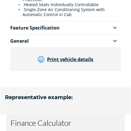
Heated Seats Individually Controllable
Single-Zone Air Conditioning System with
Automatic Control in Cab
Feature Specification
General
Print vehicle details
Representative example: