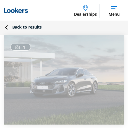
Dealerships
Menu
Back to results
1