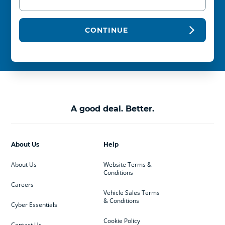
CONTINUE
A good deal. Better.
About Us
Help
About Us
Website Terms &
Conditions
Careers
Vehicle Sales Terms
& Conditions
Cyber Essentials
Cookie Policy
Contact Us