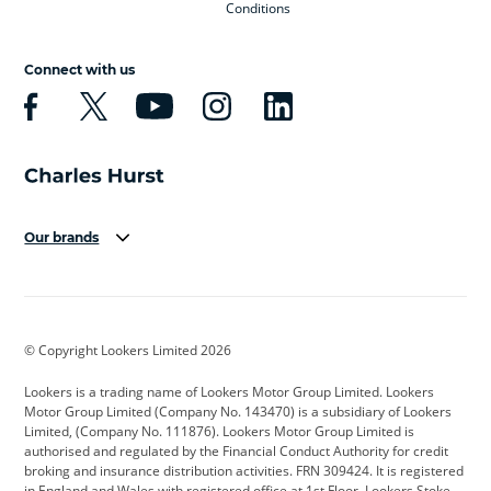
Conditions
Connect with us
Our brands
Aston Martin
Audi
Bentley
BMW
BMW Motorrad
BYD
© Copyright Lookers Limited 2026
Cadillac
Car Hub
Changan
Lookers is a trading name of Lookers Motor Group Limited. Lookers
Citroen
Corvette
CUPRA
Motor Group Limited (Company No. 143470) is a subsidiary of Lookers
Limited, (Company No. 111876). Lookers Motor Group Limited is
Dacia
Defender
Discovery
authorised and regulated by the Financial Conduct Authority for credit
broking and insurance distribution activities. FRN 309424. It is registered
DS Automobiles
Electric
Ferrari
in England and Wales with registered office at 1st Floor, Lookers Stoke,