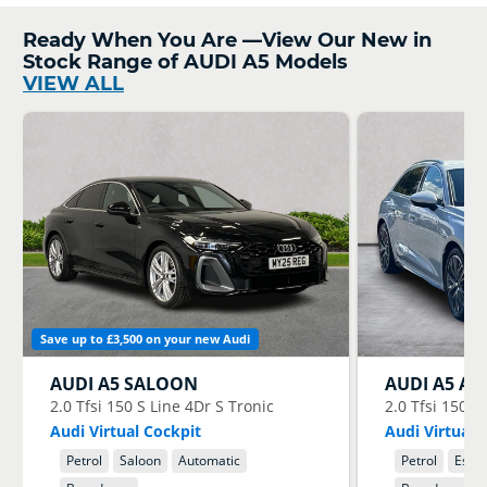
Ready When You Are —View Our New in
Stock Range of AUDI A5 Models
VIEW ALL
Save up to £3,500 on your new Audi
AUDI
A5 SALOON
AUDI
A5 AV
2.0 Tfsi 150 S Line 4Dr S Tronic
2.0 Tfsi 150 S
Audi Virtual Cockpit
Audi Virtual 
Petrol
Saloon
Automatic
Petrol
Estat