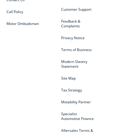
Customer Support
Call Policy
Feedback &
Motor Ombudsman
Complaints
Privacy Notice
Terms of Business
Modern Slavery
Statement
Site Map
Tax Strategy
Motability Partner
Specialist
Automotive Finance
Aftersales Terms &