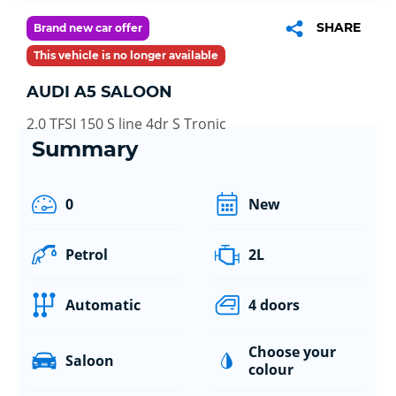
SHARE
Brand new car offer
This vehicle is no longer available
AUDI A5 SALOON
2.0 TFSI 150 S line 4dr S Tronic
Summary
0
New
Petrol
2L
Automatic
4 doors
Choose your
Saloon
colour