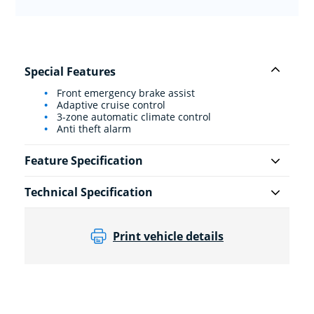
Special Features
Front emergency brake assist
Adaptive cruise control
3-zone automatic climate control
Anti theft alarm
Feature Specification
Technical Specification
Print vehicle details