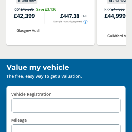
Brand new
Brand new
RRP
£45,535
Save
£3,136
RRP
£47,960
Sa
£42,399
£44,999
£447.38
(
PCP
)
Example monthly payment
Glasgow Audi
Guildford Audi
Value my vehicle
The free, easy way to get a valuation.
Vehicle Registration
Mileage