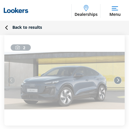
Dealerships
Menu
Back to results
2