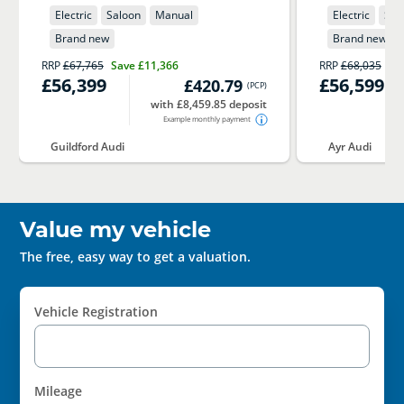
Electric
Saloon
Manual
Electric
Sal
Brand new
Brand new
RRP
£67,765
Save
£11,366
RRP
£68,035
Sa
£56,399
£56,599
£420.79
(
PCP
)
with £8,459.85 deposit
Example monthly payment
Guildford Audi
Ayr Audi
Value my vehicle
The free, easy way to get a valuation.
Vehicle Registration
Mileage