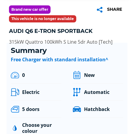
SHARE
Brand new car offer
This vehicle is no longer available
AUDI Q6 E-TRON SPORTBACK
315kW Quattro 100kWh S Line 5dr Auto [Tech]
Summary
Free Charger with standard installation^
0
New
Electric
Automatic
5 doors
Hatchback
Choose your
colour