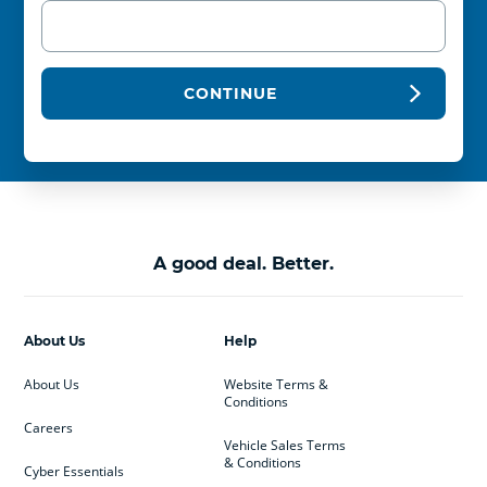
CONTINUE
A good deal. Better.
About Us
Help
About Us
Website Terms &
Conditions
Careers
Vehicle Sales Terms
& Conditions
Cyber Essentials