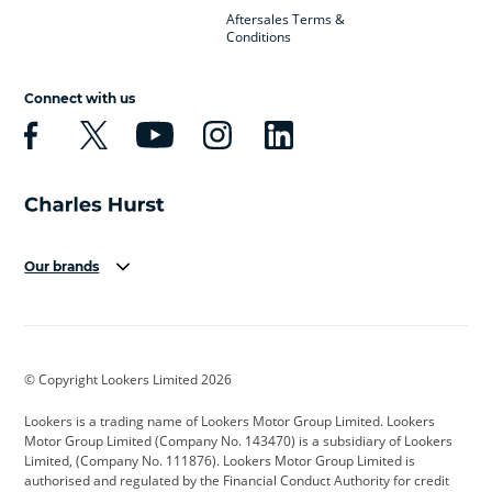
Aftersales Terms &
Conditions
Connect with us
Our brands
Aston Martin
Audi
Bentley
BMW
BMW Motorrad
BYD
© Copyright Lookers Limited 2026
Cadillac
Car Hub
Changan
Lookers is a trading name of Lookers Motor Group Limited. Lookers
Citroen
Corvette
CUPRA
Motor Group Limited (Company No. 143470) is a subsidiary of Lookers
Limited, (Company No. 111876). Lookers Motor Group Limited is
Dacia
Defender
Discovery
authorised and regulated by the Financial Conduct Authority for credit