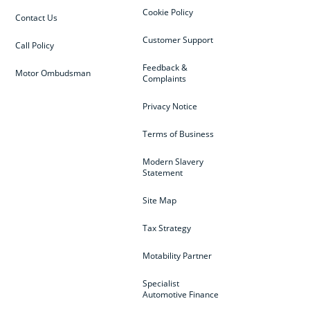
Cookie Policy
Contact Us
Customer Support
Call Policy
Feedback &
Motor Ombudsman
Complaints
Privacy Notice
Terms of Business
Modern Slavery
Statement
Site Map
Tax Strategy
Motability Partner
Specialist
Automotive Finance