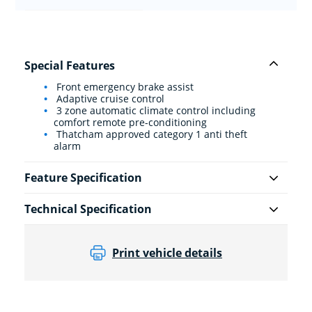
Special Features
Front emergency brake assist
Adaptive cruise control
3 zone automatic climate control including
comfort remote pre-conditioning
Thatcham approved category 1 anti theft
alarm
Feature Specification
Technical Specification
Print vehicle details