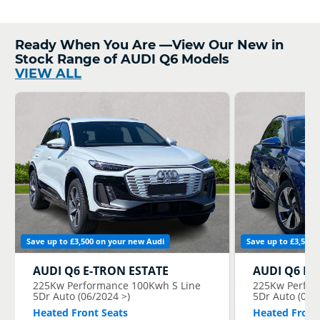
Ready When You Are —View Our New in
Stock Range of AUDI Q6 Models
VIEW ALL
Save up to £3,500 on your new Audi
Save up to £3,500 
AUDI
Q6 E-TRON ESTATE
AUDI
Q6 E-
225Kw Performance 100Kwh S Line
225Kw Perfor
5Dr Auto (06/2024 >)
5Dr Auto (06/
Heated Front Seats
Heated Front