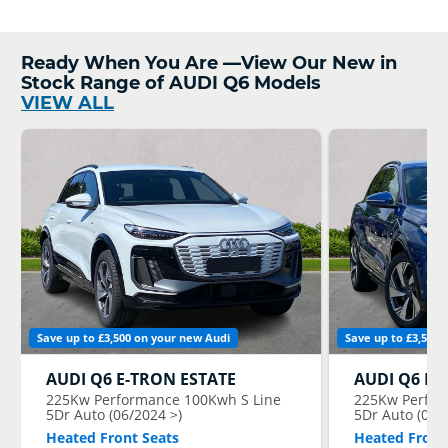
Ready When You Are —View Our New in
Stock Range of AUDI Q6 Models
VIEW ALL
Save up to £3,500 on your new Audi
Save up to £3,500 
AUDI
Q6 E-TRON ESTATE
AUDI
Q6 E-
225Kw Performance 100Kwh S Line
225Kw Perfor
5Dr Auto (06/2024 >)
5Dr Auto (06/
Heated Front Seats
Heated Front