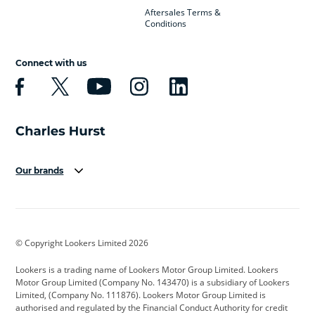
Aftersales Terms &
Conditions
Connect with us
Our brands
Aston Martin
Audi
Bentley
BMW
BMW Motorrad
BYD
© Copyright Lookers Limited 2026
Cadillac
Car Hub
Changan
Lookers is a trading name of Lookers Motor Group Limited. Lookers
Citroen
Corvette
CUPRA
Motor Group Limited (Company No. 143470) is a subsidiary of Lookers
Limited, (Company No. 111876). Lookers Motor Group Limited is
Dacia
Defender
Discovery
authorised and regulated by the Financial Conduct Authority for credit