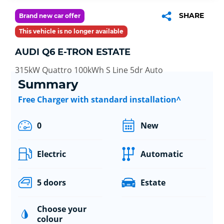
SHARE
Brand new car offer
This vehicle is no longer available
AUDI Q6 E-TRON ESTATE
315kW Quattro 100kWh S Line 5dr Auto
Summary
Free Charger with standard installation^
0
New
Electric
Automatic
5 doors
Estate
Choose your
colour