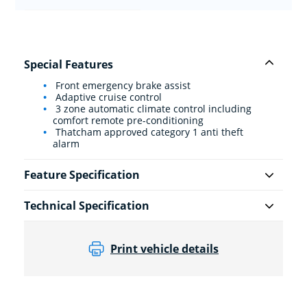
Special Features
Front emergency brake assist
Adaptive cruise control
3 zone automatic climate control including
comfort remote pre-conditioning
Thatcham approved category 1 anti theft
alarm
Feature Specification
Technical Specification
Print vehicle details