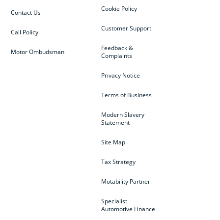
Cookie Policy
Contact Us
Customer Support
Call Policy
Feedback &
Motor Ombudsman
Complaints
Privacy Notice
Terms of Business
Modern Slavery
Statement
Site Map
Tax Strategy
Motability Partner
Specialist
Automotive Finance