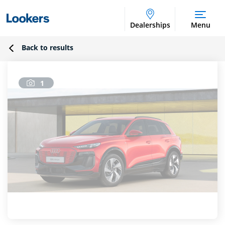
Dealerships
Menu
Back to results
1