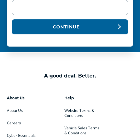
CONTINUE
A good deal. Better.
About Us
Help
About Us
Website Terms &
Conditions
Careers
Vehicle Sales Terms
& Conditions
Cyber Essentials