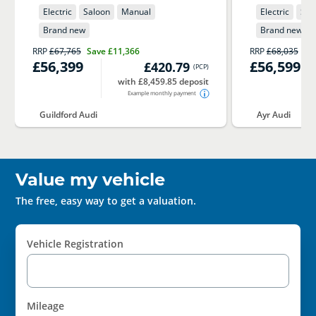
Electric
Saloon
Manual
Electric
Sal
Brand new
Brand new
RRP
£67,765
Save
£11,366
RRP
£68,035
Sa
£56,399
£56,599
£420.79
(
PCP
)
with £8,459.85 deposit
Example monthly payment
Guildford Audi
Ayr Audi
Value my vehicle
The free, easy way to get a valuation.
Vehicle Registration
Mileage