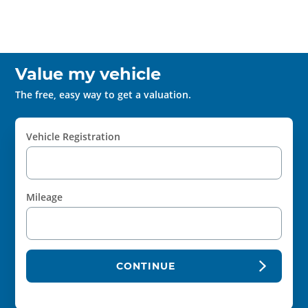
Value my vehicle
The free, easy way to get a valuation.
Vehicle Registration
Mileage
CONTINUE