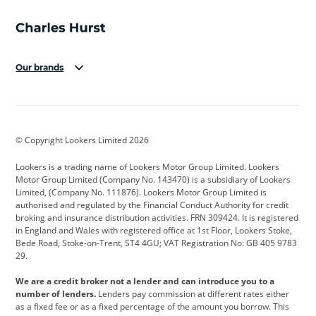
Our brands
Aston Martin
Audi
Bentley
BMW
BMW Motorrad
BYD
© Copyright Lookers Limited 2026
Cadillac
Car Hub
Changan
Lookers is a trading name of Lookers Motor Group Limited. Lookers
Citroen
Corvette
CUPRA
Motor Group Limited (Company No. 143470) is a subsidiary of Lookers
Limited, (Company No. 111876). Lookers Motor Group Limited is
Dacia
Defender
Discovery
authorised and regulated by the Financial Conduct Authority for credit
broking and insurance distribution activities. FRN 309424. It is registered
DS Automobiles
Electric
Ferrari
in England and Wales with registered office at 1st Floor, Lookers Stoke,
Bede Road, Stoke-on-Trent, ST4 4GU; VAT Registration No: GB 405 9783
Ford
Ford Pro
Geely
29.
GWM
Hyundai
Jaguar
We are a credit broker not a lender and can introduce you to a
number of lenders.
Lenders pay commission at different rates either
Jeep
Kia
Land Rover
as a fixed fee or as a fixed percentage of the amount you borrow. This