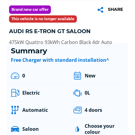
SHARE
Brand new car offer
This vehicle is no longer available
AUDI RS E-TRON GT SALOON
475kW Quattro 93kWh Carbon Black 4dr Auto
Summary
Free Charger with standard installation^
0
New
Electric
0L
Automatic
4 doors
Choose your
Saloon
colour