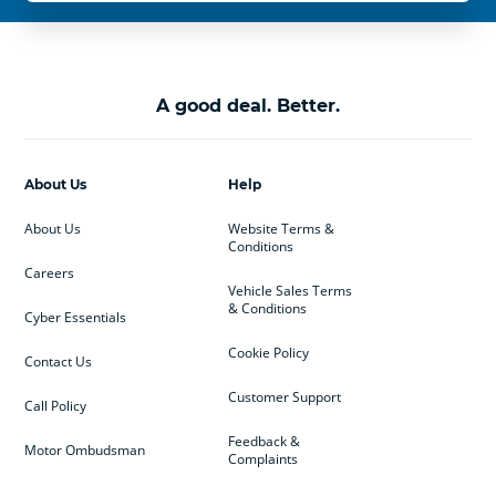
A good deal. Better.
About Us
Help
About Us
Website Terms &
Conditions
Careers
Vehicle Sales Terms
& Conditions
Cyber Essentials
Cookie Policy
Contact Us
Customer Support
Call Policy
Feedback &
Motor Ombudsman
Complaints