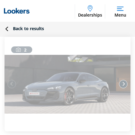
Dealerships
Menu
Back to results
2