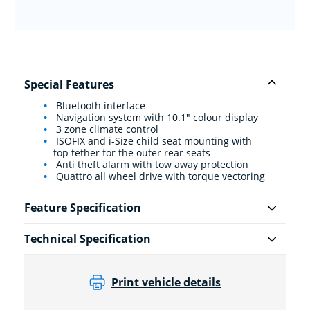
Special Features
Bluetooth interface
Navigation system with 10.1" colour display
3 zone climate control
ISOFIX and i-Size child seat mounting with
top tether for the outer rear seats
Anti theft alarm with tow away protection
Quattro all wheel drive with torque vectoring
Feature Specification
Technical Specification
Print vehicle details