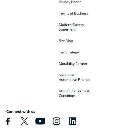
Privacy Notice
Terms of Business
Modern Slavery
Statement
Site Map
Tax Strategy
Motability Partner
Specialist
Automotive Finance
Aftersales Terms &
Conditions
Connect with us