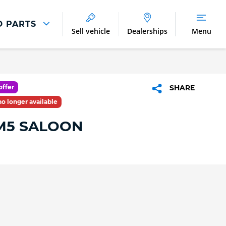
D PARTS
Sell vehicle
Dealerships
Menu
Parts And Accessories
Parts and Accessories
offer
SHARE
Benefits of Genuine Parts
 no longer available
5 SALOON