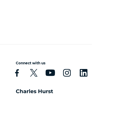
Connect with us