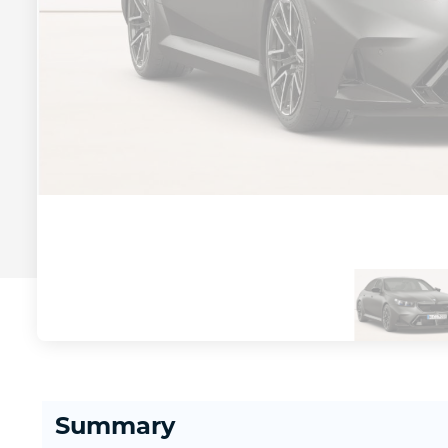
Summary