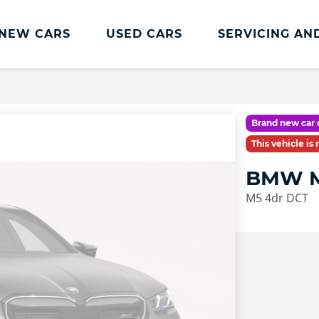
NEW CARS
USED CARS
SERVICING AN
Lookers Servicing
Lookers Servicing
Brand new car 
Book Online
This vehicle is
MOT
BMW M
Service Plans
M5 4dr DCT
Lookers Cared4 Value Servicing
Tyres
Vehicle Health Check
DriveAssist Accident Aftercare