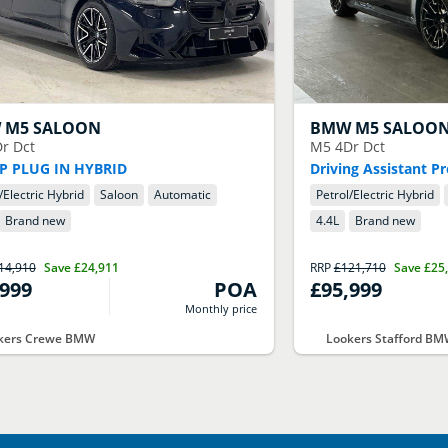
W
M5 SALOON
BMW
M5 SALOO
r Dct
M5 4Dr Dct
P PLUG IN HYBRID
Driving Assistant Pr
/Electric Hybrid
Saloon
Automatic
Petrol/Electric Hybrid
Brand new
4.4
L
Brand new
14,910
Save
£24,911
RRP
£121,710
Save
£25
,999
POA
£95,999
Monthly price
kers Crewe BMW
Lookers Stafford B