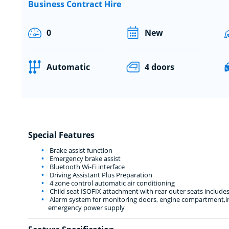
Business Contract Hire
0
New
Automatic
4 doors
Special Features
Brake assist function
Emergency brake assist
Bluetooth Wi-Fi interface
Driving Assistant Plus Preparation
4 zone control automatic air conditioning
Child seat ISOFIX attachment with rear outer seats includes
Alarm system for monitoring doors, engine compartment,int
emergency power supply