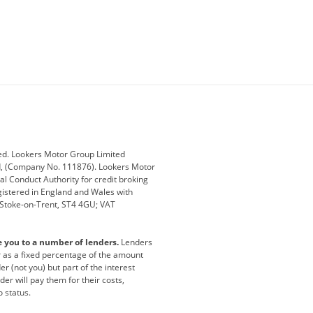
ey
BMW
BMW Motorrad
ub
Changan
Citroen
Defender
Discovery
i
Ford
Ford Pro
ed. Lookers Motor Group Limited
ed, (Company No. 111876). Lookers Motor
ai
Jaguar
Jeep
al Conduct Authority for credit broking
registered in England and Wales with
otor
Lexus
Lotus
, Stoke-on-Trent, ST4 4GU; VAT
Nissan
Peugeot
e you to a number of lenders.
Lenders
lt
SEAT
Skoda
or as a fixed percentage of the amount
r (not you) but part of the interest
all
Volkswagen
Volkswagen Vans
er will pay them for their costs,
o status.