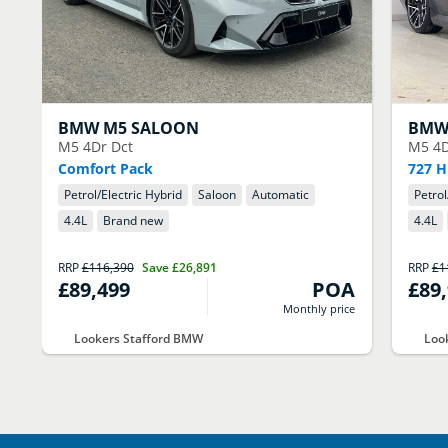
BMW
M5 SALOON
BM
M5 4Dr Dct
M5 4D
Comfort Pack
727 H
Petrol/Electric Hybrid
Saloon
Automatic
Petrol
4.4
L
Brand new
4.4
L
RRP
£116,390
Save
£26,891
RRP
£1
£89,499
POA
£89
Monthly price
Lookers Stafford BMW
Loo