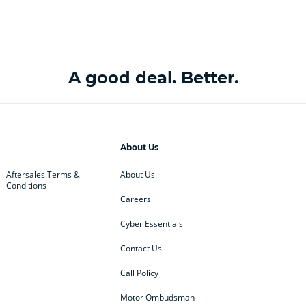
A good deal. Better.
About Us
Aftersales Terms &
About Us
Conditions
Careers
Cyber Essentials
Contact Us
Call Policy
Motor Ombudsman