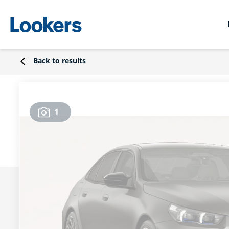
Back to results
1