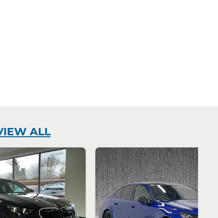
VIEW ALL