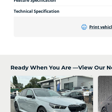
Feature Specification
Technical Specification
Print vehicl
Ready When You Are —View Our N