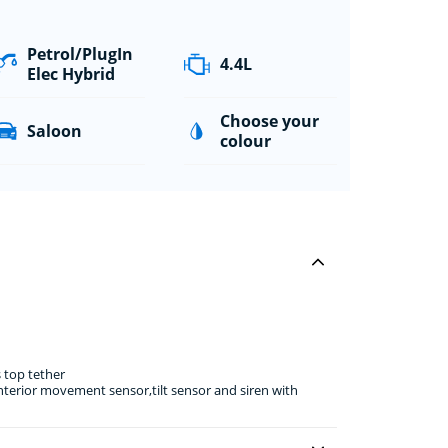
Petrol/PlugIn
4.4L
Elec Hybrid
Choose your
Saloon
colour
 top tether
erior movement sensor,tilt sensor and siren with