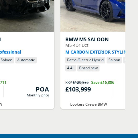
N
BMW
M5 SALOON
M5 4Dr Dct
ofessional
M CARBON EXTERIOR STYLING
Saloon
Automatic
Petrol/Electric Hybrid
Saloon
Automa
4.4
L
Brand new
,711
RRP
£120,885
Save
£16,886
POA
£103,999
Monthly price
M
MW
Lookers Crewe BMW