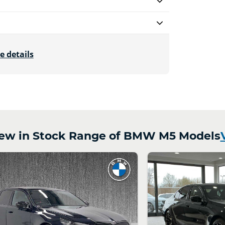
e details
ew in Stock Range of BMW M5 Models