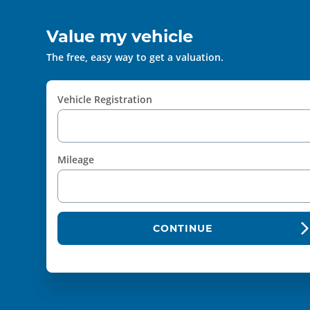
Value my vehicle
The free, easy way to get a valuation.
Vehicle Registration
Mileage
CONTINUE