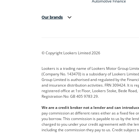
Automotive Finance
Our brands
Aston Martin
Audi
Bentl
BYD
Cadillac
Car H
Corvette
CUPRA
Dacia
© Copyright Lookers Limited 2026
DS Automobiles
Electric
Ferrar
Lookers is a trading name of Lookers Motor Group Limit
(Company No. 143470) is a subsidiary of Lookers Limit
Geely
GWM
Hyund
Group Limited is authorised and regulated by the Financi
and insurance distribution activities. FRN 309424. It is 
Kia
Land Rover
Leapm
registered office at 1st Floor, Lookers Stoke, Bede Road
Registration No: GB 405 9783 29.
Maserati
Mercedes-Benz
MINI
We are a credit broker not a lender and can introduc
Polestar
Range Rover
Renau
pay commission at different rates either as a fixed fee 
you borrow. This commission is payable to us by the lende
smart
Toyota
Vauxh
charged to you under your credit agreement with the lend
including the commission they pay to us. Credit subject t
Volvo
Yamaha