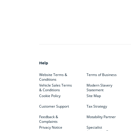
Help
Website Terms &
Terms of Business
Conditions
Vehicle Sales Terms
Modern Slavery
& Conditions
Statement
Cookie Policy
Site Map
Customer Support
Tax Strategy
Feedback &
Motability Partner
Complaints
Privacy Notice
Specialist