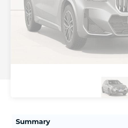
Summary