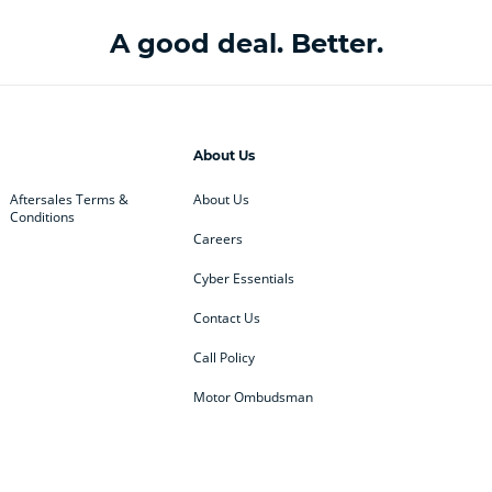
A good deal. Better.
About Us
Aftersales Terms &
About Us
Conditions
Careers
Cyber Essentials
Contact Us
Call Policy
Motor Ombudsman