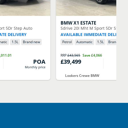
BMW
X1 ESTATE
ort 5Dr Step Auto
Sdrive 20I Mht M Sport 5Dr Step A
ATE DELIVERY
AVAILABLE IMMEDIATE DELIVERY
atic
1.5
L
Brand new
Petrol
Automatic
1.5
L
Brand new
,011.01
RRP
£43,565
Save
£4,066
POA
£39,499
Monthly price
M
Lookers Crewe BMW