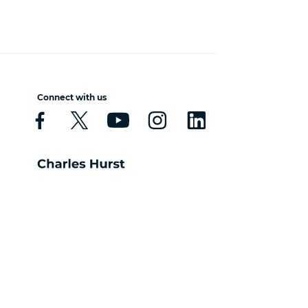
Connect with us