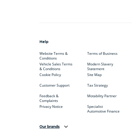
Help
Website Terms &
Terms of Business
Conditions
Vehicle Sales Terms
Modern Slavery
& Conditions
Statement
Cookie Policy
Site Map
Customer Support
Tax Strategy
Feedback &
Motability Partner
Complaints
Privacy Notice
Specialist
Automotive Finance
Our brands