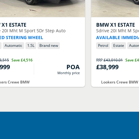
W
X1 ESTATE
BMW
X1 ESTATE
e 20I Mht M Sport 5Dr Step Auto
Sdrive 20I Mht M Sp
ED STEERING WHEEL
AVAILABLE IMMEDI
Automatic
1.5
L
Brand new
Petrol
Estate
Autom
3,515
Save
£4,516
RRP
£43,010.01
Save
£4
,999
POA
£38,999
Monthly price
kers Crewe BMW
Lookers Crewe BMW