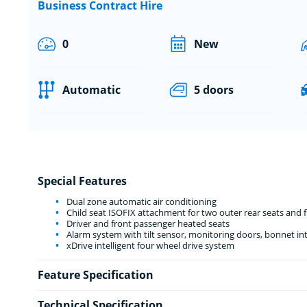
Business Contract Hire
0
New
Automatic
5 doors
Special Features
Dual zone automatic air conditioning
Child seat ISOFIX attachment for two outer rear seats and 
Driver and front passenger heated seats
Alarm system with tilt sensor, monitoring doors, bonnet int
xDrive intelligent four wheel drive system
Feature Specification
Technical Specification