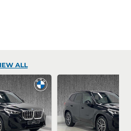
IEW ALL