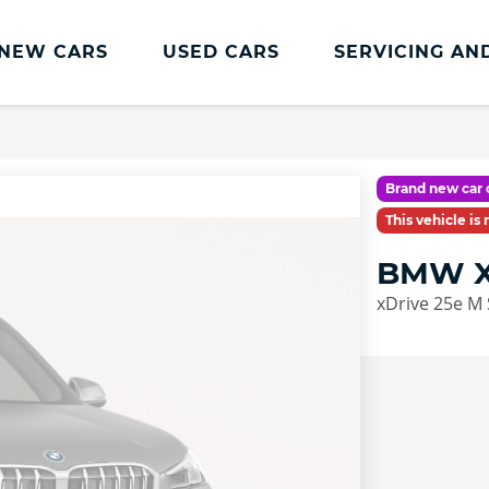
NEW CARS
USED CARS
SERVICING AN
Lookers Servicing
Lookers Servicing
Brand new car 
Book Online
This vehicle is
MOT
BMW X
Service Plans
xDrive 25e M 
Lookers Cared4 Value Servicing
Tyres
Vehicle Health Check
DriveAssist Accident Aftercare