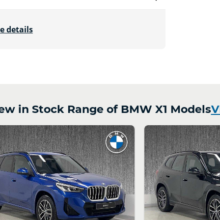
e details
w in Stock Range of BMW X1 Models
V