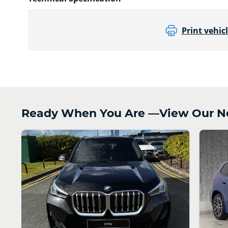
Print vehicl
Ready When You Are —View Our Ne