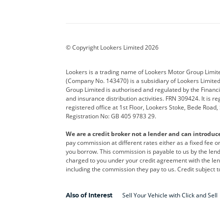
Aston Martin
Audi
Bentl
BYD
Cadillac
Car H
Corvette
CUPRA
Dacia
© Copyright Lookers Limited 2026
DS Automobiles
Electric
Ferrar
Lookers is a trading name of Lookers Motor Group Limit
(Company No. 143470) is a subsidiary of Lookers Limit
Geely
GWM
Hyund
Group Limited is authorised and regulated by the Financi
and insurance distribution activities. FRN 309424. It is 
Kia
Land Rover
Leapm
registered office at 1st Floor, Lookers Stoke, Bede Road
Registration No: GB 405 9783 29.
Maserati
Mercedes-Benz
MINI
We are a credit broker not a lender and can introduc
Polestar
Range Rover
Renau
pay commission at different rates either as a fixed fee 
you borrow. This commission is payable to us by the lende
smart
Toyota
Vauxh
charged to you under your credit agreement with the lend
including the commission they pay to us. Credit subject t
Volvo
Yamaha
Sell Your Vehicle with Click and Sell
Also of Interest