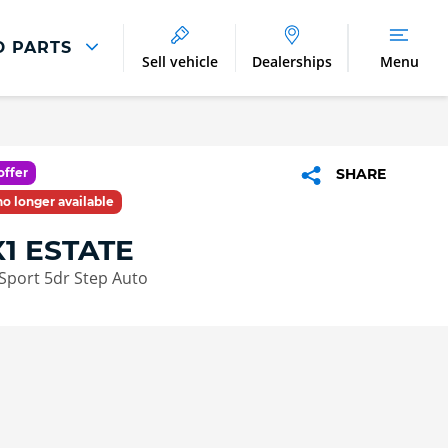
D PARTS
Sell vehicle
Dealerships
Menu
Parts And Accessories
Parts and Accessories
offer
SHARE
Benefits of Genuine Parts
 no longer available
1 ESTATE
Sport 5dr Step Auto