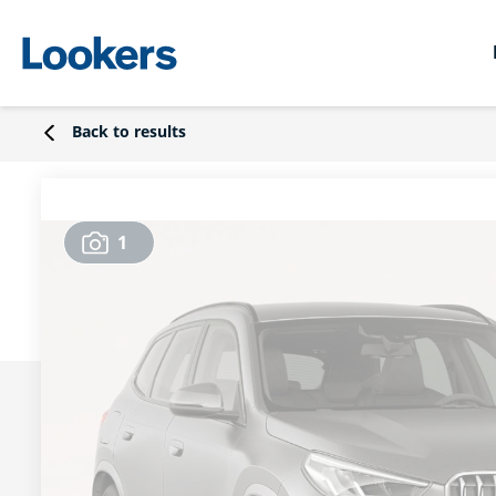
Back to results
1