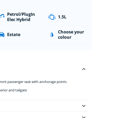
Petrol/PlugIn
1.5L
Elec Hybrid
Choose your
Estate
colour
front passenger seat with anchorage points
erior and tailgate