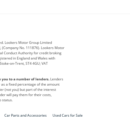
ey
BMW
BMW Motorrad
ub
Changan
Citroen
Defender
Discovery
i
Ford
Ford Pro
ed. Lookers Motor Group Limited
ed, (Company No. 111876). Lookers Motor
ai
Jaguar
Jeep
al Conduct Authority for credit broking
registered in England and Wales with
otor
Lexus
Lotus
, Stoke-on-Trent, ST4 4GU; VAT
Nissan
Peugeot
e you to a number of lenders.
Lenders
lt
SEAT
Skoda
or as a fixed percentage of the amount
r (not you) but part of the interest
all
Volkswagen
Volkswagen Vans
er will pay them for their costs,
o status.
Car Parts and Accessories
Used Cars for Sale