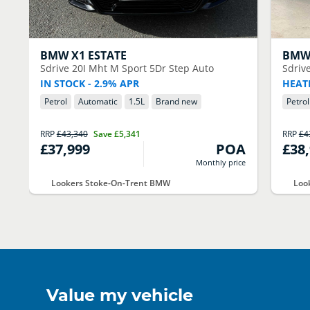
BMW
X1 ESTATE
BM
Sdrive 20I Mht M Sport 5Dr Step Auto
Sdriv
IN STOCK - 2.9% APR
HEAT
Petrol
Automatic
1.5
L
Brand new
Petrol
RRP
£43,340
Save
£5,341
RRP
£4
£37,999
POA
£38
Monthly price
Lookers Stoke-On-Trent BMW
Loo
Value my vehicle