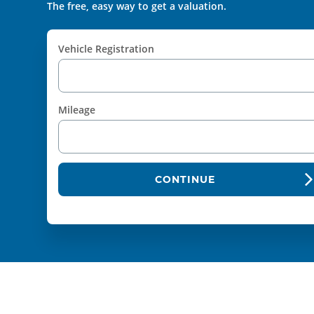
The free, easy way to get a valuation.
Vehicle Registration
Mileage
CONTINUE